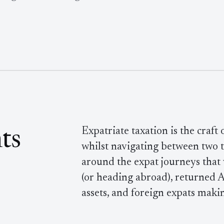
Expatriate taxation is the craft
ts
whilst navigating between two ta
around the expat journeys that
(or heading abroad), returned A
assets, and foreign expats maki