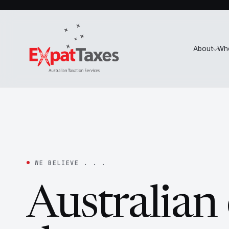
About
Wh
WE BELIEVE . . .
Australian