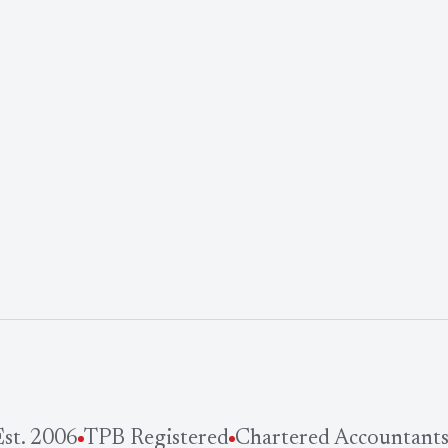
t. 2006
TPB Registered
Chartered Accountants