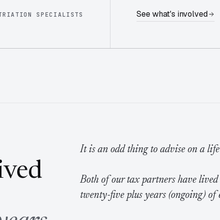
See what's involved
TRIATION SPECIALISTS
It is an odd thing to advise on a lif
lived
Both of our tax partners have lived
twenty-five plus years (ongoing) of 