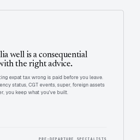
ia well is a consequential
with the right advice.
ting expat tax wrong is paid before you leave.
ency status, CGT events, super, foreign assets
er, you keep what you've built.
PRE-DEPARTURE SPECIALISTS