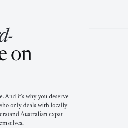
novative, ha
§ NO. 01
d-
e on
be. And it's why you deserve
ho only deals with locally-
erstand Australian expat
hemselves.