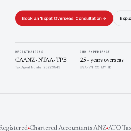
Book an 'Expat Overseas' Consultation
Explo
REGISTRATIONS
OUR EXPERIENCE
CAANZ · NTAA · TPB
25+ years overseas
Tax Agent Number 25220543
USA · VN · CO · MY · ID
gistered
Chartered Accountants ANZ
ATO Tax 