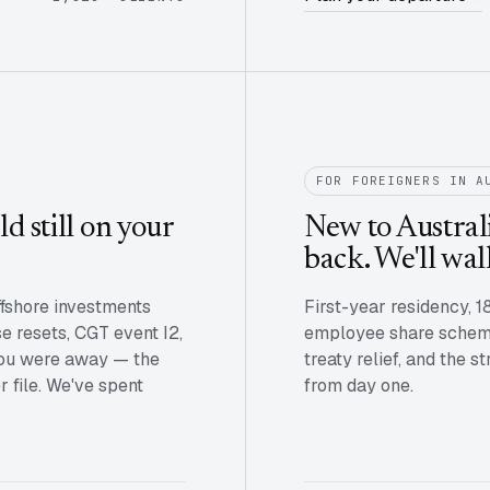
FOR FOREIGNERS IN A
d still on your
New to Australi
back. We'll wal
ffshore investments
First-year residency, 1
se resets, CGT event I2,
employee share scheme
 you were away — the
treaty relief, and the 
 file. We've spent
from day one.