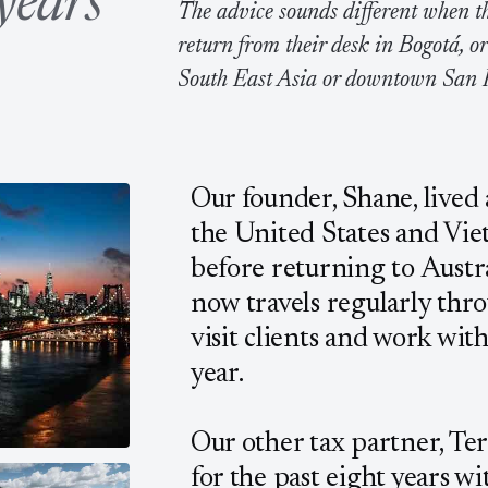
years
The advice sounds different when th
return from their desk in Bogotá, o
South East Asia or downtown San 
Our founder, Shane, lived
the United States and Vie
before returning to Austra
now travels regularly thr
visit clients and work wit
year.
Our other tax partner, Ter
for the past eight years wi