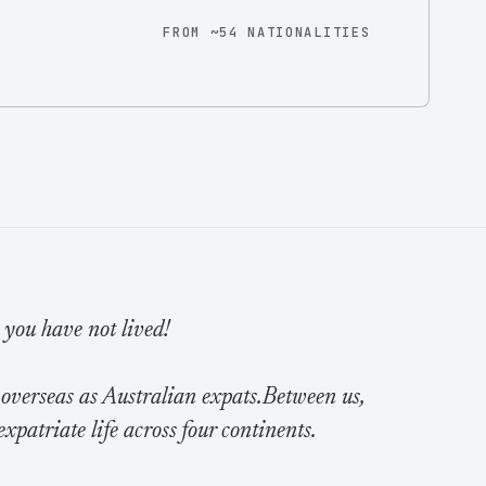
FROM ~54 NATIONALITIES
e you have not lived!
 overseas as Australian expats.Between us,
expatriate life across four continents.