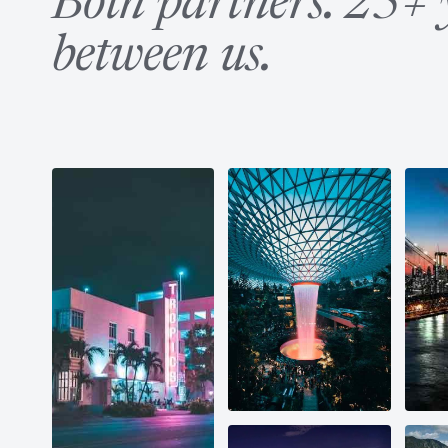
Both partners. 25+ 
between us.