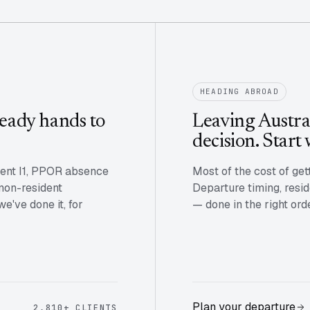
HEADING ABROAD
eady hands to
Leaving Austral
decision. Start 
vent I1, PPOR absence
Most of the cost of get
 non-resident
Departure timing, resid
've done it, for
— done in the right ord
Plan your departure
2,810+ CLIENTS