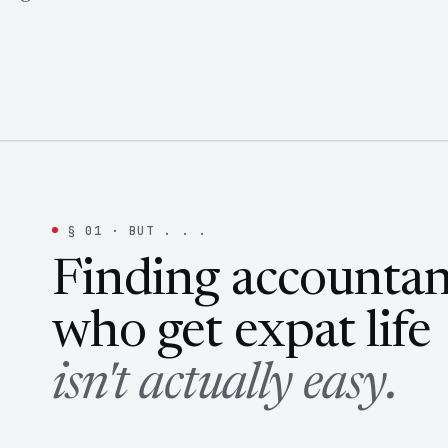
§ 01 · BUT . . .
Finding accountan
who get expat life
isn't actually easy.