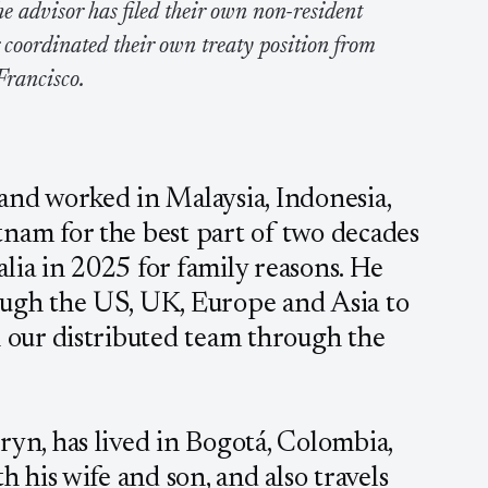
e advisor has filed their own non-resident
r coordinated their own treaty position from
Francisco.
 and worked in Malaysia, Indonesia,
tnam for the best part of two decades
lia in 2025 for family reasons. He
ough the US, UK, Europe and Asia to
h our distributed team through the
ryn, has lived in Bogotá, Colombia,
th his wife and son, and also travels