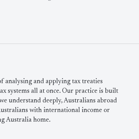
 of analysing and applying tax treaties
x systems all at once. Our practice is built
 we understand deeply, Australians abroad
ustralians with international income or
ng Australia home.