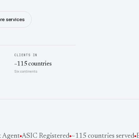
re services
CLIENTS IN
~115 countries
Six continents
Agent
ASIC Registered
~115 countries served
Es