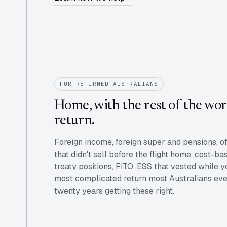
FOR RETURNED AUSTRALIANS
Home, with the rest of the worl
return.
Foreign income, foreign super and pensions, o
that didn't sell before the flight home, cost-ba
treaty positions, FITO, ESS that vested while
most complicated return most Australians ever
twenty years getting these right.