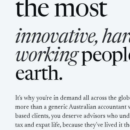
in
the most
innovative, har
working
peopl
earth.
It's why you're in demand all across the glo
more than a generic Australian accountant w
based clients, you deserve advisors who und
tax and expat life, because they've lived it t