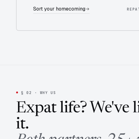
Sort your homecoming
REPA
§ 02 · WHY US
Expat life? We've 
it.