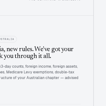
USTRALIA
a, new rules. We've got your
k you through it all.
83-day counts, foreign income, foreign assets,
s, Medicare Levy exemptions, double-tax
structure of your Australian chapter — advised