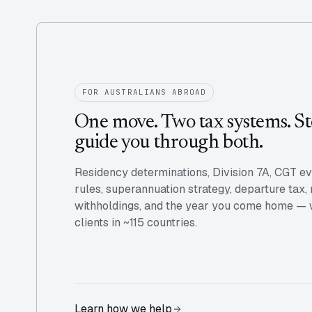
FOR AUSTRALIANS ABROAD
One move. Two tax systems. St
guide you through both.
Residency determinations, Division 7A, CGT e
rules, superannuation strategy, departure tax,
withholdings, and the year you come home — we
clients in ~115 countries.
Learn how we help