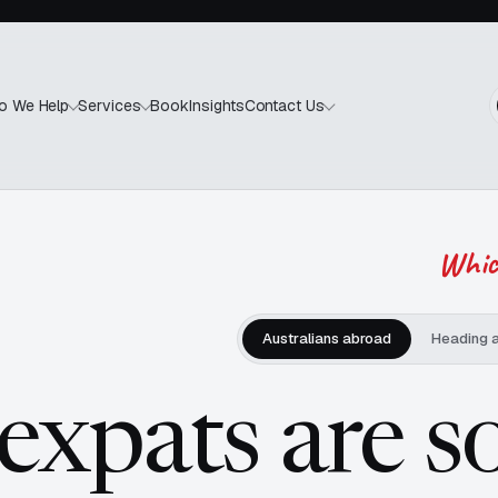
Book
Insights
o We Help
Services
Contact Us
Which
Australians abroad
Heading 
 expats are s