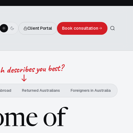
Client Portal
Book consultation
 describes you best?
abroad
Returned Australians
Foreigners in Australia
ome of