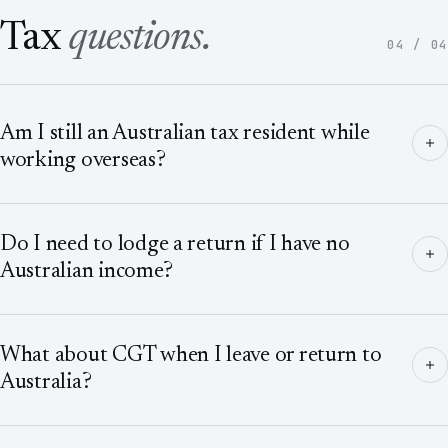
Tax
questions.
04 / 04
Am I still an Australian tax resident while
working overseas?
Do I need to lodge a return if I have no
Australian income?
What about CGT when I leave or return to
Australia?