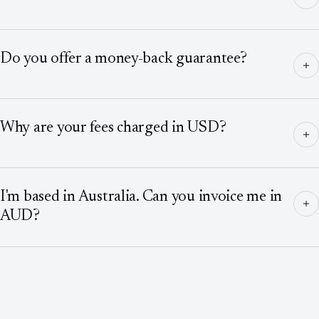
Do you offer a money-back guarantee?
Why are your fees charged in USD?
I'm based in Australia. Can you invoice me in
AUD?