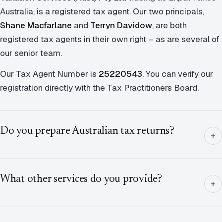
Australia, is a registered tax agent. Our two principals,
Shane Macfarlane
and
Terryn Davidow
, are both
registered tax agents in their own right – as are several of
our senior team.
Our Tax Agent Number is
25220543
. You can verify our
registration directly with the Tax Practitioners Board.
Do you prepare Australian tax returns?
What other services do you provide?