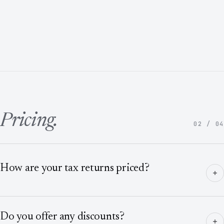
Pricing.
02 / 04
How are your tax returns priced?
Do you offer any discounts?