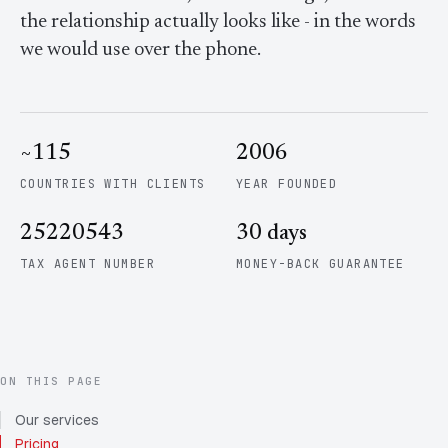
Contact Us
Advice
the relationship actually looks like - in the words
FAQ
we would use over the phone.
Employee Share Scheme Tax for Expats
Contact us
Light
Dark
APPEARANCE
Expat Departure & Repatriation Planning
Leave Feedback
Book a free consultation
~115
2006
Superannuation & Retirement Strategy
Message via WhatsApp
COUNTRIES WITH CLIENTS
YEAR FOUNDED
Client Portal
Tax Residency Determinations for Expats | Expat
Taxes
25220543
30 days
TAX AGENT NUMBER
MONEY-BACK GUARANTEE
ON THIS PAGE
Our services
Pricing