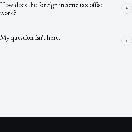
How does the foreign income tax offset
work?
My question isn't here.