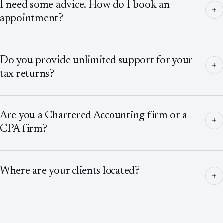
I need some advice. How do I book an
appointment?
Do you provide unlimited support for your
tax returns?
Are you a Chartered Accounting firm or a
CPA firm?
Where are your clients located?