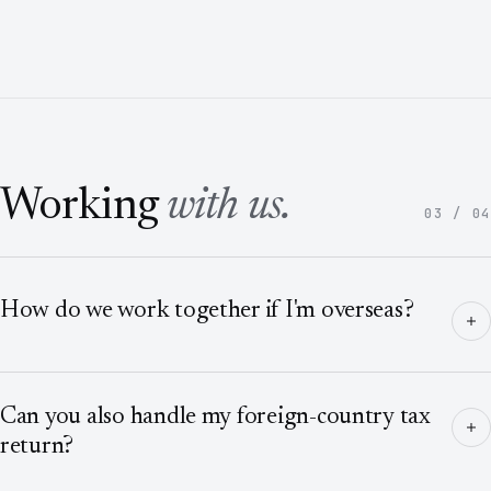
Working
with us.
03 / 04
How do we work together if I'm overseas?
Can you also handle my foreign-country tax
return?