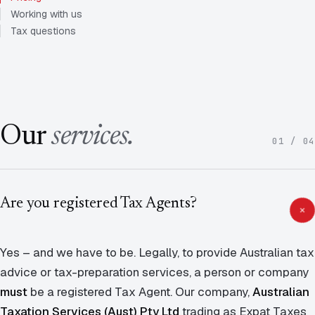
Working with us
Tax questions
Our
services.
01 / 04
Are you registered Tax Agents?
Yes – and we have to be. Legally, to provide Australian tax
advice or tax-preparation services, a person or company
must
be a registered Tax Agent. Our company,
Australian
Taxation Services (Aust) Pty Ltd
trading as Expat Taxes