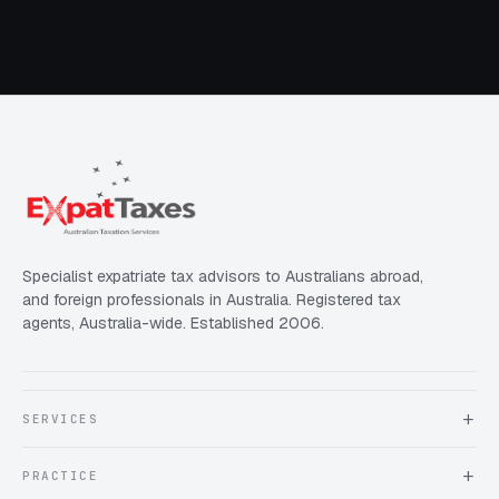
Specialist expatriate tax advisors to Australians abroad,
and foreign professionals in Australia. Registered tax
agents, Australia-wide. Established 2006.
SERVICES
About Expat Taxes Australia
PRACTICE
Testimonials