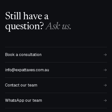
Still have a
question?
Ask us.
Book a consultation
→
info@expattaxes.com.au
→
Contact our team
→
WhatsApp our team
→