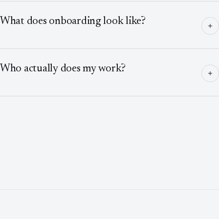
What does onboarding look like?
Who actually does my work?