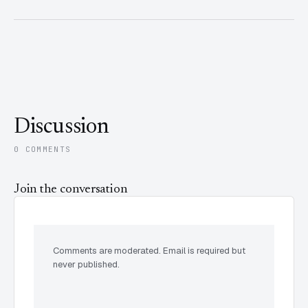
Discussion
0 COMMENTS
Join the conversation
Comments are moderated. Email is required but
never published.