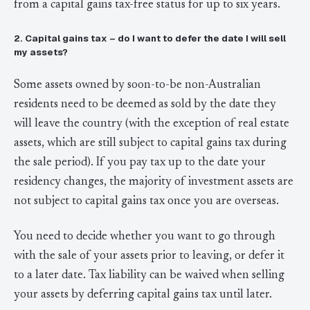
from a capital gains tax-free status for up to six years.
2. Capital gains tax – do I want to defer the date I will sell
my assets?
Some assets owned by soon-to-be non-Australian
residents need to be deemed as sold by the date they
will leave the country (with the exception of real estate
assets, which are still subject to capital gains tax during
the sale period). If you pay tax up to the date your
residency changes, the majority of investment assets are
not subject to capital gains tax once you are overseas.
You need to decide whether you want to go through
with the sale of your assets prior to leaving, or defer it
to a later date. Tax liability can be waived when selling
your assets by deferring capital gains tax until later.