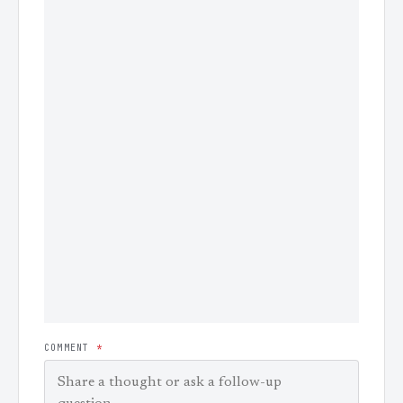
COMMENT
*