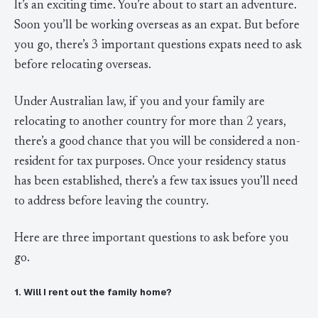
It’s an exciting time. You’re about to start an adventure.
Soon you’ll be working overseas as an expat. But before
you go, there’s 3 important questions expats need to ask
before relocating overseas.
Under Australian law, if you and your family are
relocating to another country for more than 2 years,
there’s a good chance that you will be considered a non-
resident for tax purposes. Once your residency status
has been established, there’s a few tax issues you’ll need
to address before leaving the country.
Here are three important questions to ask before you
go.
1. Will I rent out the family home?