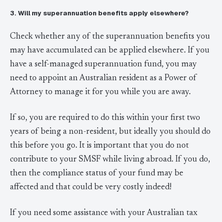
3. Will my superannuation benefits apply elsewhere?
Check whether any of the superannuation benefits you
may have accumulated can be applied elsewhere. If you
have a self-managed superannuation fund, you may
need to appoint an Australian resident as a Power of
Attorney to manage it for you while you are away.
If so, you are required to do this within your first two
years of being a non-resident, but ideally you should do
this before you go. It is important that you do not
contribute to your SMSF while living abroad. If you do,
then the compliance status of your fund may be
affected and that could be very costly indeed!
If you need some assistance with your Australian tax