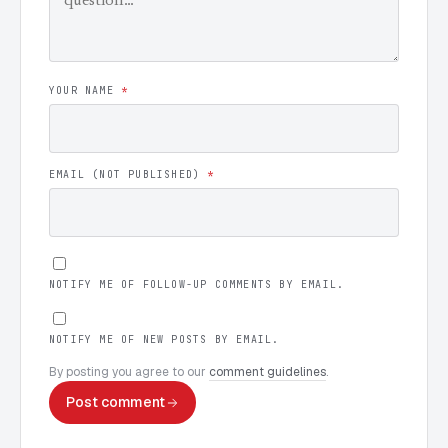
YOUR NAME
*
EMAIL (NOT PUBLISHED)
*
NOTIFY ME OF FOLLOW-UP COMMENTS BY EMAIL.
NOTIFY ME OF NEW POSTS BY EMAIL.
By posting you agree to our
comment guidelines
.
Post comment