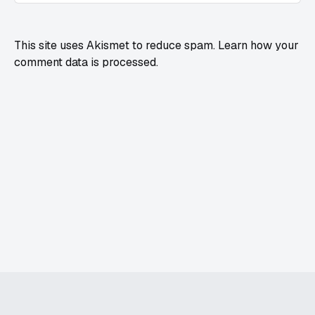
This site uses Akismet to reduce spam.
Learn how your
comment data is processed.