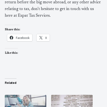
return before the big move abroad, or any other advice
relating to tax, don’t hesitate to get in touch with us
here at Expat Tax Services.
Share this:
Facebook
X
Like this:
Related