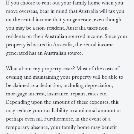
If you choose to rent out your family home when you
move overseas, bear in mind that Australia will tax you
on the rental income that you generate, even though
you may be a non-resident. Australia taxes non-
residents on their Australian sourced income. Since your
property is located in Australia, the rental income
generated has an Australian source.
What about my property costs? Most of the costs of
owning and maintaining your property will be able to
be claimed as a deduction, including depreciation,
mortgage interest, insurance, repairs, rates etc.
Depending upon the amount of these expenses, this
may reduce your tax liability to a minimal amount or
perhaps even nil. Furthermore, in the event of a
temporary absence, your family home may benefit