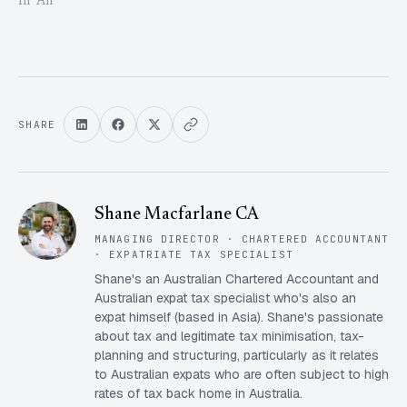
In "All"
SHARE
Shane Macfarlane CA
MANAGING DIRECTOR · CHARTERED ACCOUNTANT
· EXPATRIATE TAX SPECIALIST
Shane's an Australian Chartered Accountant and
Australian expat tax specialist who's also an
expat himself (based in Asia). Shane's passionate
about tax and legitimate tax minimisation, tax-
planning and structuring, particularly as it relates
to Australian expats who are often subject to high
rates of tax back home in Australia.