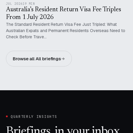
JUL 2026
19 MIN
Australia’s Resident Return Visa Fee Triples
From 1 July 2026
The Standard Resident Return Visa Fee Just Tripled: What
Australian Expats and Permanent Residents Overseas Need to
Check Before Trave…
Browse all All briefings
QUARTERLY INSIGHTS
Briefings, in your inbox.