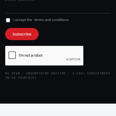
I accept the
terms and conditions.
NO SPAM · UNSUBSCRIBE ANYTIME · 2,400+ SUBSCRIBERS
IN 60 COUNTRIES