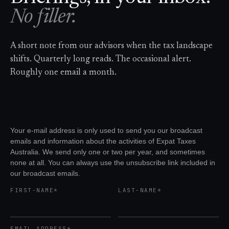
No filler.
A short note from our advisors when the tax landscape
shifts. Quarterly long reads. The occasional alert.
Roughly one email a month.
Your e-mail address is only used to send you our broadcast
emails and information about the activities of Expat Taxes
Australia. We send only one or two per year, and sometimes
none at all. You can always use the unsubscribe link included in
our broadcast emails.
FIRST-NAME*
LAST-NAME*
EMAIL ADDRESS*