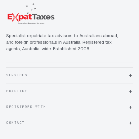
Specialist expatriate tax advisors to Australians abroad,
and foreign professionals in Australia. Registered tax
agents, Australia-wide. Established 2006.
SERVICES
About Expat Taxes Australia
PRACTICE
Testimonials
FAQ
Book an Appointment
REGISTERED WITH
Client information form
Contact us
Tax Practitioners Board
CONTACT
Chartered Accountants ANZ
ATO Tax Agent 25220543
info@expattaxes.com.au
ASIC 119 976 948