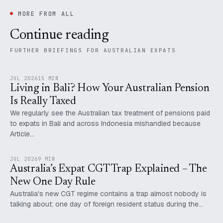
MORE FROM ALL
Continue reading
FURTHER BRIEFINGS FOR AUSTRALIAN EXPATS
JUL 2026
15 MIN
Living in Bali? How Your Australian Pension
Is Really Taxed
We regularly see the Australian tax treatment of pensions paid
to expats in Bali and across Indonesia mishandled because
Article…
JUL 2026
9 MIN
Australia’s Expat CGT Trap Explained – The
New One Day Rule
Australia's new CGT regime contains a trap almost nobody is
talking about: one day of foreign resident status during the…