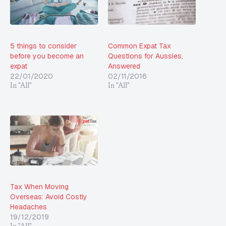
5 things to consider
Common Expat Tax
before you become an
Questions for Aussies,
expat
Answered
22/01/2020
02/11/2016
In "All"
In "All"
Tax When Moving
Overseas: Avoid Costly
Headaches
19/12/2019