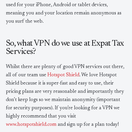
used for your iPhone, Android or tablet devices,
meaning you and your location remain anonymous as
you surf the web.
So, what VPN do we use at Expat Tax
Services?
Whilst there are plenty of good VPN services out there,
all of our team use
Hotspot Shield
. We love Hotspot
Shield because it is super-fast and easy to use, their
pricing plans are very reasonable and importantly they
don’t keep logs so we maintain anonymity (important
for security purposes). If you’re looking for a VPN we
highly recommend that you visit
www.hotspotshield.com
and sign up for a plan today!