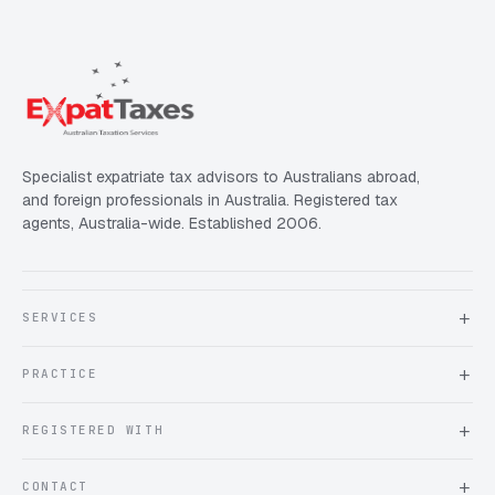
Specialist expatriate tax advisors to Australians abroad,
and foreign professionals in Australia. Registered tax
agents, Australia-wide. Established 2006.
SERVICES
About Expat Taxes Australia
PRACTICE
Testimonials
FAQ
Book an Appointment
REGISTERED WITH
Client information form
Contact us
Tax Practitioners Board
CONTACT
Chartered Accountants ANZ