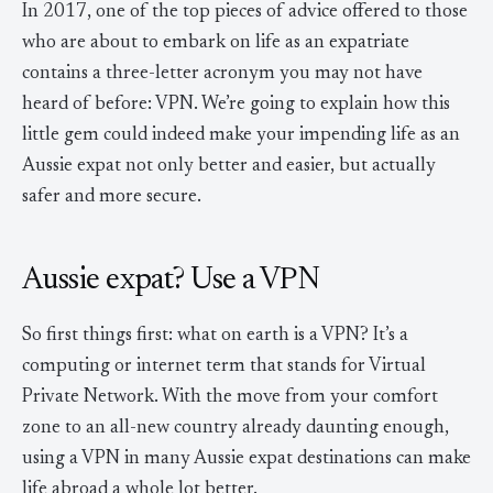
In 2017, one of the top pieces of advice offered to those
who are about to embark on life as an expatriate
contains a three-letter acronym you may not have
heard of before: VPN. We’re going to explain how this
little gem could indeed make your impending life as an
Aussie expat not only better and easier, but actually
safer and more secure.
Aussie expat? Use a VPN
So first things first: what on earth is a VPN? It’s a
computing or internet term that stands for Virtual
Private Network. With the move from your comfort
zone to an all-new country already daunting enough,
using a VPN in many Aussie expat destinations can make
life abroad a whole lot better.