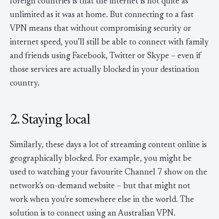
foreign countries is that the internet is not quite as
unlimited as it was at home. But connecting to a fast
VPN means that without compromising security or
internet speed, you’ll still be able to connect with family
and friends using Facebook, Twitter or Skype – even if
those services are actually blocked in your destination
country.
2. Staying local
Similarly, these days a lot of streaming content online is
geographically blocked. For example, you might be
used to watching your favourite Channel 7 show on the
network’s on-demand website – but that might not
work when you’re somewhere else in the world. The
solution is to connect using an Australian VPN.