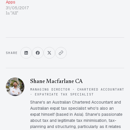
Apps
31/05/2017
In "All"
SHARE
Shane Macfarlane CA
MANAGING DIRECTOR · CHARTERED ACCOUNTANT
· EXPATRIATE TAX SPECIALIST
Shane's an Australian Chartered Accountant and
Australian expat tax specialist who's also an
expat himself (based in Asia). Shane's passionate
about tax and legitimate tax minimisation, tax-
planning and structuring, particularly as it relates