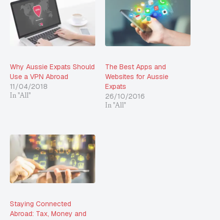
Why Aussie Expats Should
The Best Apps and
Use a VPN Abroad
Websites for Aussie
11/04/2018
Expats
26/10/2016
In "All"
In "All"
Staying Connected
Abroad: Tax, Money and