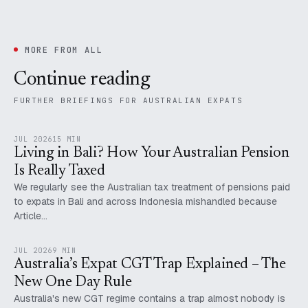
MORE FROM ALL
Continue reading
FURTHER BRIEFINGS FOR AUSTRALIAN EXPATS
JUL 2026
15 MIN
Living in Bali? How Your Australian Pension
Is Really Taxed
We regularly see the Australian tax treatment of pensions paid
to expats in Bali and across Indonesia mishandled because
Article…
JUL 2026
9 MIN
Australia’s Expat CGT Trap Explained – The
New One Day Rule
Australia's new CGT regime contains a trap almost nobody is