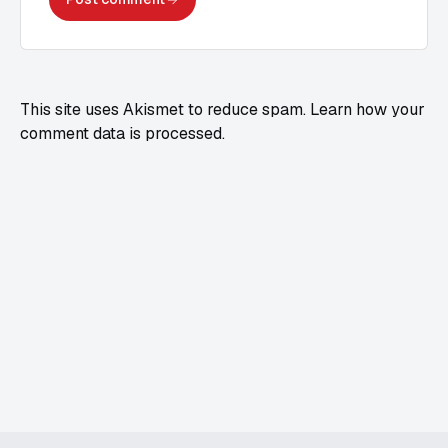
This site uses Akismet to reduce spam.
Learn how your
comment data is processed.