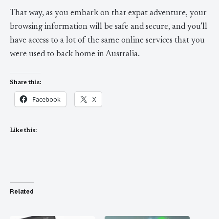
That way, as you embark on that expat adventure, your
browsing information will be safe and secure, and you’ll
have access to a lot of the same online services that you
were used to back home in Australia.
Share this:
Facebook
X
Like this:
Related