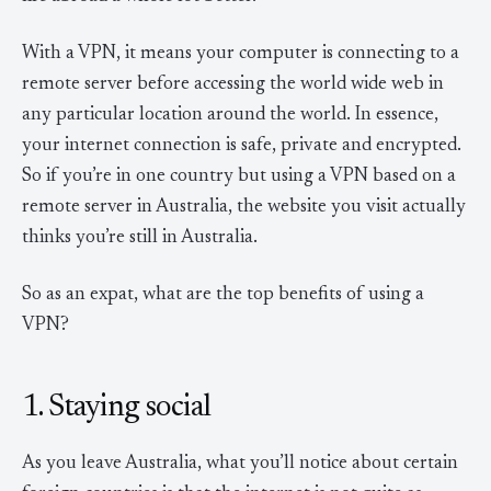
With a VPN, it means your computer is connecting to a
remote server before accessing the world wide web in
any particular location around the world. In essence,
your internet connection is safe, private and encrypted.
So if you’re in one country but using a VPN based on a
remote server in Australia, the website you visit actually
thinks you’re still in Australia.
So as an expat, what are the top benefits of using a
VPN?
1. Staying social
As you leave Australia, what you’ll notice about certain