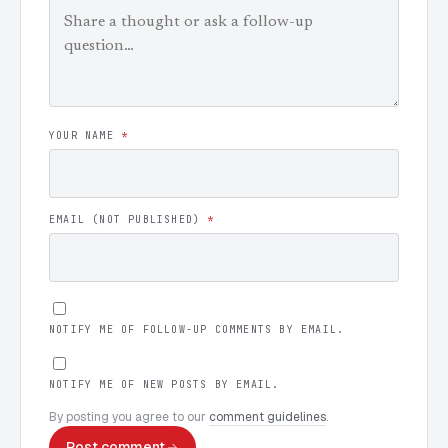
YOUR NAME
*
EMAIL (NOT PUBLISHED)
*
NOTIFY ME OF FOLLOW-UP COMMENTS BY EMAIL.
NOTIFY ME OF NEW POSTS BY EMAIL.
By posting you agree to our
comment guidelines
.
Post comment