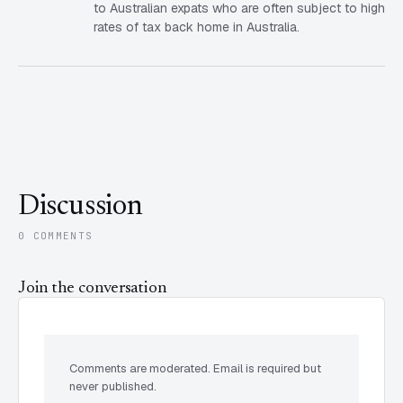
to Australian expats who are often subject to high
rates of tax back home in Australia.
Discussion
0 COMMENTS
Join the conversation
Comments are moderated. Email is required but
never published.