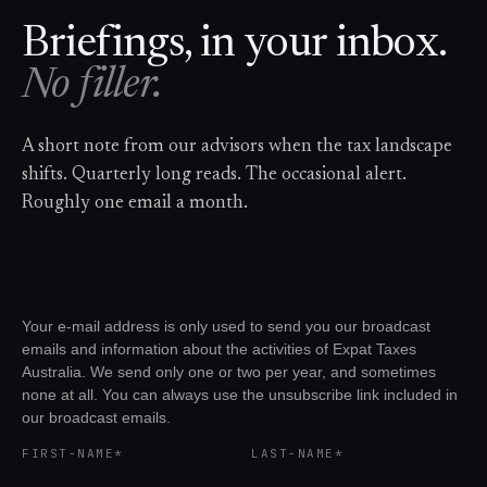
Briefings, in your inbox.
No filler.
A short note from our advisors when the tax landscape
shifts. Quarterly long reads. The occasional alert.
Roughly one email a month.
Your e-mail address is only used to send you our broadcast
emails and information about the activities of Expat Taxes
Australia. We send only one or two per year, and sometimes
none at all. You can always use the unsubscribe link included in
our broadcast emails.
FIRST-NAME*
LAST-NAME*