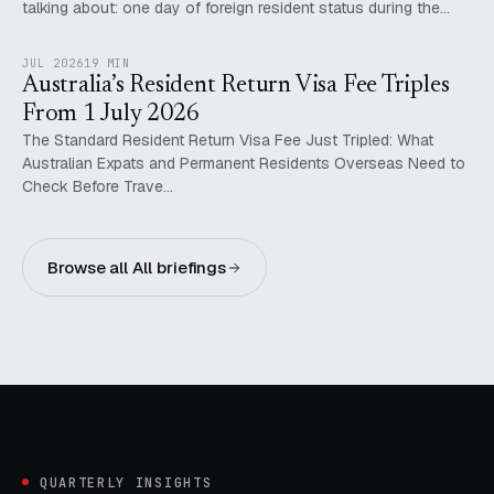
talking about: one day of foreign resident status during the…
JUL 2026
19 MIN
Australia’s Resident Return Visa Fee Triples
From 1 July 2026
The Standard Resident Return Visa Fee Just Tripled: What
Australian Expats and Permanent Residents Overseas Need to
Check Before Trave…
Browse all All briefings
QUARTERLY INSIGHTS