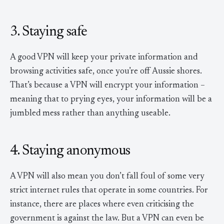
3. Staying safe
A good VPN will keep your private information and
browsing activities safe, once you’re off Aussie shores.
That’s because a VPN will encrypt your information –
meaning that to prying eyes, your information will be a
jumbled mess rather than anything useable.
4. Staying anonymous
A VPN will also mean you don’t fall foul of some very
strict internet rules that operate in some countries. For
instance, there are places where even criticising the
government is against the law. But a VPN can even be