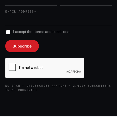
EMAIL ADDRESS*
I accept the
terms and conditions.
NO SPAM · UNSUBSCRIBE ANYTIME · 2,400+ SUBSCRIBERS
IN 60 COUNTRIES