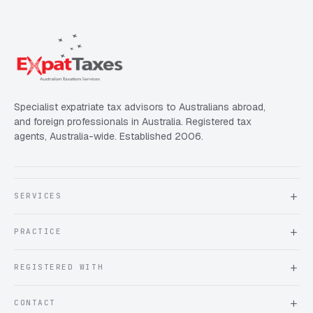
Specialist expatriate tax advisors to Australians abroad,
and foreign professionals in Australia. Registered tax
agents, Australia-wide. Established 2006.
SERVICES
About Expat Taxes Australia
PRACTICE
Testimonials
FAQ
Book an Appointment
REGISTERED WITH
Client information form
Contact us
Tax Practitioners Board
CONTACT
Chartered Accountants ANZ