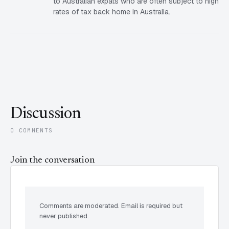
to Australian expats who are often subject to high
rates of tax back home in Australia.
Discussion
0 COMMENTS
Join the conversation
Comments are moderated. Email is required but
never published.