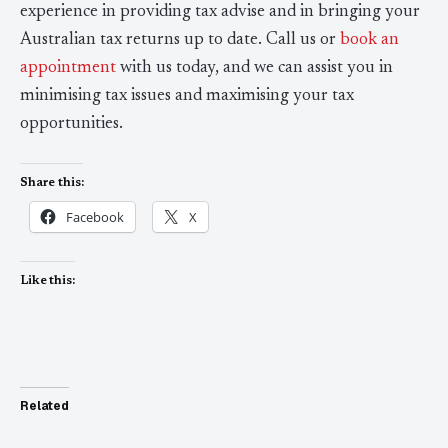
experience in providing tax advise and in bringing your
Australian tax returns up to date. Call us or
book an
appointment
with us today, and we can assist you in
minimising tax issues and maximising your tax
opportunities.
Share this:
Facebook
X
Like this:
Related