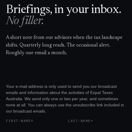
Briefings, in your inbox.
No filler.
A short note from our advisors when the tax landscape
shifts. Quarterly long reads. The occasional alert.
Roughly one email a month.
Your e-mail address is only used to send you our broadcast
emails and information about the activities of Expat Taxes
Australia. We send only one or two per year, and sometimes
none at all. You can always use the unsubscribe link included in
our broadcast emails.
FIRST-NAME*
LAST-NAME*