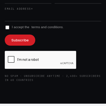
EMAIL ADDRESS*
I accept the
terms and conditions.
NO SPAM · UNSUBSCRIBE ANYTIME · 2,400+ SUBSCRIBERS
IN 60 COUNTRIES