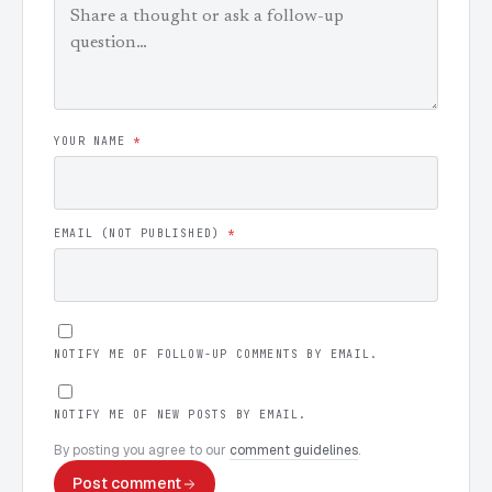
YOUR NAME
*
EMAIL (NOT PUBLISHED)
*
NOTIFY ME OF FOLLOW-UP COMMENTS BY EMAIL.
NOTIFY ME OF NEW POSTS BY EMAIL.
By posting you agree to our
comment guidelines
.
Post comment