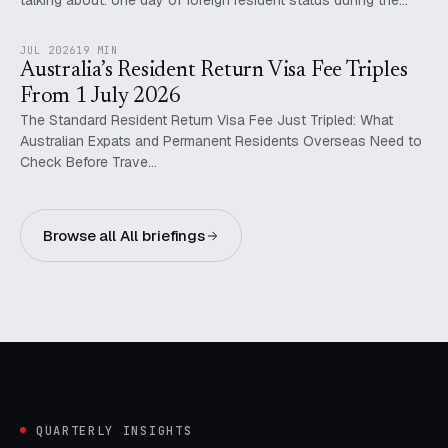
talking about: one day of foreign resident status during the…
JUL 2026
19 MIN
Australia’s Resident Return Visa Fee Triples
From 1 July 2026
The Standard Resident Return Visa Fee Just Tripled: What
Australian Expats and Permanent Residents Overseas Need to
Check Before Trave…
Browse all All briefings
QUARTERLY INSIGHTS