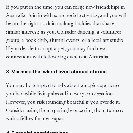
If you put in the time, you can forge new friendships in
Australia. Join in with some social activities, and you will
be on the right track in making buddies that share
similar interests as you. Consider dancing, a volunteer
group, a book club, alumni events, or a local art studio.
If you decide to adopt a pet, you may find new
connections with fellow dog owners in Australia.
3. Minimise the ‘when I lived abroad’ stories
You may be tempted to talk about an epic experience
you had while living abroad in every conversation.
However, you risk sounding boastful if you overdo it.
Consider using them sparingly or saving them to share
with a fellow former expat.