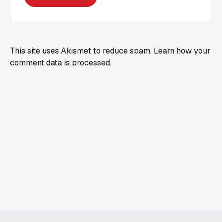
This site uses Akismet to reduce spam.
Learn how your
comment data is processed.