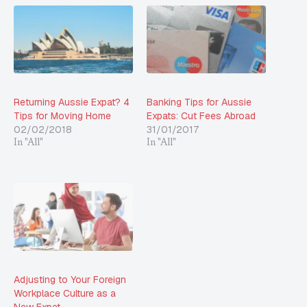
Returning Aussie Expat? 4
Banking Tips for Aussie
Tips for Moving Home
Expats: Cut Fees Abroad
02/02/2018
31/01/2017
In "All"
In "All"
Adjusting to Your Foreign
Workplace Culture as a