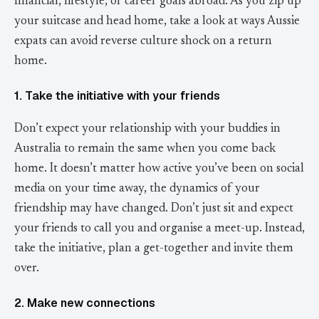
financial, lifestyle, or career goals abroad. As you zip up
your suitcase and head home, take a look at ways Aussie
expats can avoid reverse culture shock on a return
home.
1. Take the initiative with your friends
Don’t expect your relationship with your buddies in
Australia to remain the same when you come back
home. It doesn’t matter how active you’ve been on social
media on your time away, the dynamics of your
friendship may have changed. Don’t just sit and expect
your friends to call you and organise a meet-up. Instead,
take the initiative, plan a get-together and invite them
over.
2. Make new connections