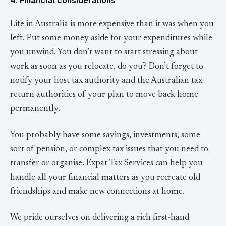
4. Financial considerations
Life in Australia is more expensive than it was when you
left. Put some money aside for your expenditures while
you unwind. You don’t want to start stressing about
work as soon as you relocate, do you? Don’t forget to
notify your host tax authority and the Australian tax
return authorities of your plan to move back home
permanently.
You probably have some savings, investments, some
sort of pension, or complex tax issues that you need to
transfer or organise. Expat Tax Services can help you
handle all your financial matters as you recreate old
friendships and make new connections at home.
We pride ourselves on delivering a rich first-hand