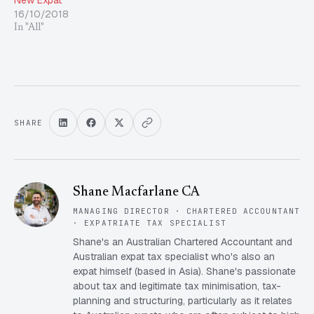
New Expat
16/10/2018
In "All"
SHARE
Shane Macfarlane CA
MANAGING DIRECTOR · CHARTERED ACCOUNTANT
· EXPATRIATE TAX SPECIALIST
Shane's an Australian Chartered Accountant and
Australian expat tax specialist who's also an
expat himself (based in Asia). Shane's passionate
about tax and legitimate tax minimisation, tax-
planning and structuring, particularly as it relates