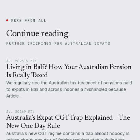
MORE FROM ALL
Continue reading
FURTHER BRIEFINGS FOR AUSTRALIAN EXPATS
JUL 2026
15 MIN
Living in Bali? How Your Australian Pension
Is Really Taxed
We regularly see the Australian tax treatment of pensions paid
to expats in Bali and across Indonesia mishandled because
Article…
JUL 2026
9 MIN
Australia’s Expat CGT Trap Explained – The
New One Day Rule
Australia's new CGT regime contains a trap almost nobody is