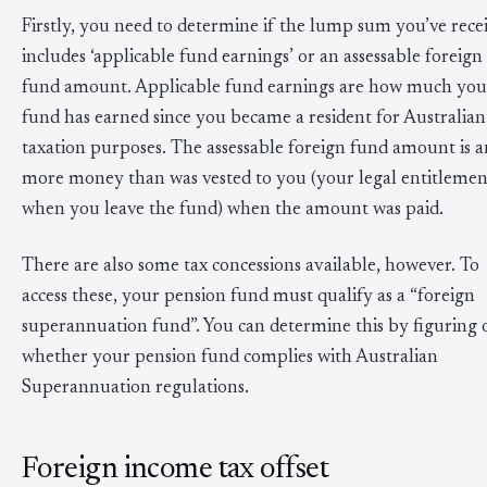
Firstly, you need to determine if the lump sum you’ve rece
includes ‘applicable fund earnings’ or an assessable foreign
fund amount. Applicable fund earnings are how much you
fund has earned since you became a resident for Australian
taxation purposes. The assessable foreign fund amount is 
more money than was vested to you (your legal entitlemen
when you leave the fund) when the amount was paid.
There are also some tax concessions available, however. To
access these, your pension fund must qualify as a “foreign
superannuation fund”. You can determine this by figuring 
whether your pension fund complies with Australian
Superannuation regulations.
Foreign income tax offset