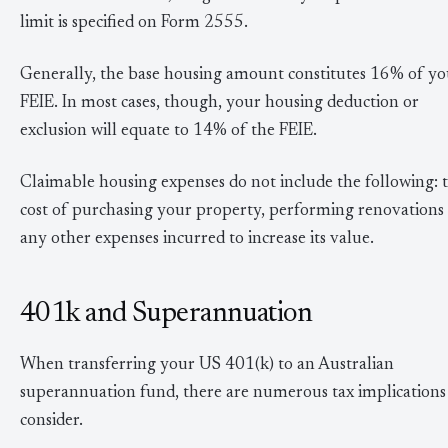
limit is specified on Form 2555.
Generally, the base housing amount constitutes 16% of yo
FEIE. In most cases, though, your housing deduction or
exclusion will equate to 14% of the FEIE.
Claimable housing expenses do not include the following: 
cost of purchasing your property, performing renovations
any other expenses incurred to increase its value.
401k and Superannuation
When transferring your US 401(k) to an Australian
superannuation fund, there are numerous tax implications
consider.