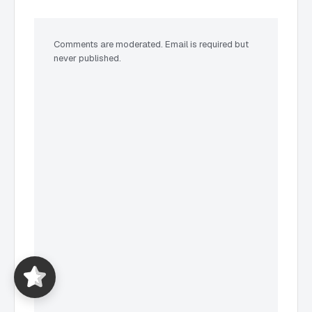
Comments are moderated. Email is required but
never published.
Expat Taxes Australia
5/5
357