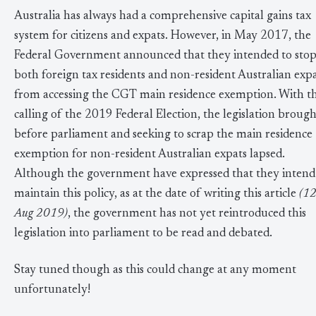
Australia has always had a comprehensive capital gains tax
system for citizens and expats. However, in May 2017, the
Federal Government announced that they intended to sto
both foreign tax residents and non-resident Australian exp
from accessing the CGT main residence exemption. With t
calling of the 2019 Federal Election, the legislation brough
before parliament and seeking to scrap the main residence
exemption for non-resident Australian expats lapsed.
Although the government have expressed that they intend
maintain this policy, as at the date of writing this article
(12
Aug 2019)
, the government has not yet reintroduced this
legislation into parliament to be read and debated.
Stay tuned though as this could change at any moment
unfortunately!