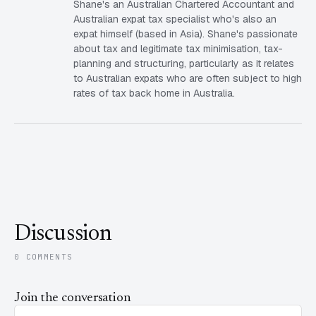
Shane's an Australian Chartered Accountant and
Australian expat tax specialist who's also an
expat himself (based in Asia). Shane's passionate
about tax and legitimate tax minimisation, tax-
planning and structuring, particularly as it relates
to Australian expats who are often subject to high
rates of tax back home in Australia.
Discussion
0 COMMENTS
Join the conversation