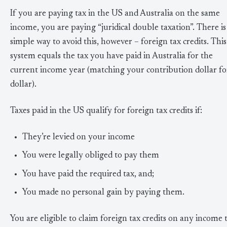
If you are paying tax in the US and Australia on the same
income, you are paying “juridical double taxation”. There is
simple way to avoid this, however – foreign tax credits. This
system equals the tax you have paid in Australia for the
current income year (matching your contribution dollar fo
dollar).
Taxes paid in the US qualify for foreign tax credits if:
They’re levied on your income
You were legally obliged to pay them
You have paid the required tax, and;
You made no personal gain by paying them.
You are eligible to claim foreign tax credits on any income 