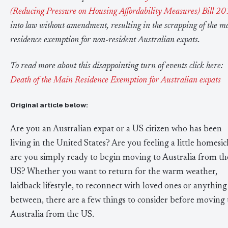
(Reducing Pressure on Housing Affordability Measures) Bill 2
into law without amendment, resulting in the scrapping of the m
residence exemption for non-resident Australian expats.
To read more about this disappointing turn of events click here:
Death of the Main Residence Exemption for Australian expats
Original article below:
Are you an Australian expat or a US citizen who has been
living in the United States? Are you feeling a little homesic
are you simply ready to begin moving to Australia from th
US? Whether you want to return for the warm weather,
laidback lifestyle, to reconnect with loved ones or anything
between, there are a few things to consider before moving 
Australia from the US.