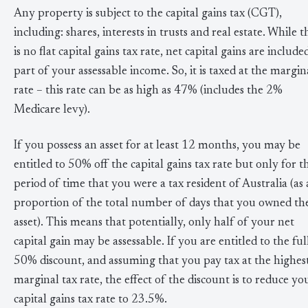
Any property is subject to the capital gains tax (CGT),
including: shares, interests in trusts and real estate. While t
is no flat capital gains tax rate, net capital gains are include
part of your assessable income. So, it is taxed at the margin
rate – this rate can be as high as 47% (includes the 2%
Medicare levy).
If you possess an asset for at least 12 months, you may be
entitled to 50% off the capital gains tax rate but only for t
period of time that you were a tax resident of Australia (as 
proportion of the total number of days that you owned th
asset). This means that potentially, only half of your net
capital gain may be assessable. If you are entitled to the ful
50% discount, and assuming that you pay tax at the highes
marginal tax rate, the effect of the discount is to reduce yo
capital gains tax rate to 23.5%.