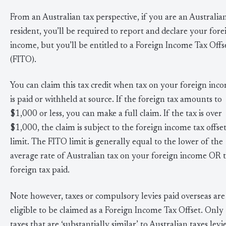
From an Australian tax perspective, if you are an Australia
resident, you’ll be required to report and declare your fore
income, but you’ll be entitled to a Foreign Income Tax Offs
(FITO).
You can claim this tax credit when tax on your foreign inc
is paid or withheld at source. If the foreign tax amounts to
$1,000 or less, you can make a full claim. If the tax is over
$1,000, the claim is subject to the foreign income tax offse
limit. The FITO limit is generally equal to the lower of the
average rate of Australian tax on your foreign income OR 
foreign tax paid.
Note however, taxes or compulsory levies paid overseas are
eligible to be claimed as a Foreign Income Tax Offset. Only
taxes that are ‘substantially similar’ to Australian taxes levi