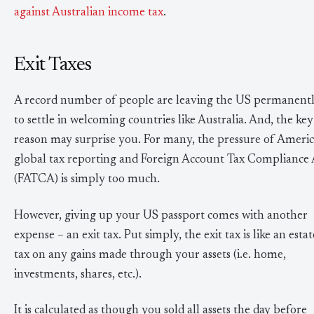
against Australian income tax
.
Exit Taxes
A record number of people are leaving the US permanentl
to settle in welcoming countries like Australia. And, the key
reason may surprise you. For many, the pressure of Americ
global tax reporting and Foreign Account Tax Compliance 
(FATCA) is simply too much.
However, giving up your US passport comes with another
expense – an exit tax. Put simply, the exit tax is like an estat
tax on any gains made through your assets (i.e. home,
investments, shares, etc.).
It is calculated as though you sold all assets the day before