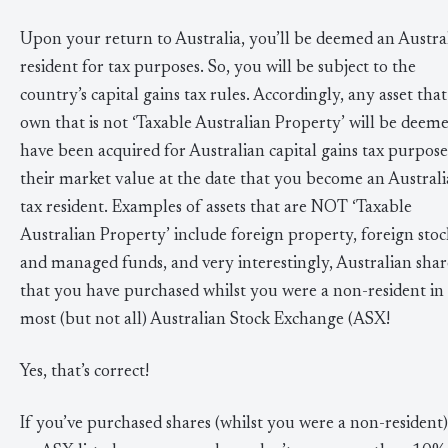
Upon your return to Australia, you’ll be deemed an Austra
resident for tax purposes. So, you will be subject to the
country’s capital gains tax rules. Accordingly, any asset that
own that is not ‘Taxable Australian Property’ will be deeme
have been acquired for Australian capital gains tax purpose
their market value at the date that you become an Austral
tax resident. Examples of assets that are NOT ‘Taxable
Australian Property’ include foreign property, foreign stoc
and managed funds, and very interestingly, Australian shar
that you have purchased whilst you were a non-resident in
most (but not all) Australian Stock Exchange (ASX!
Yes, that’s correct!
If you’ve purchased shares (whilst you were a non-resident)