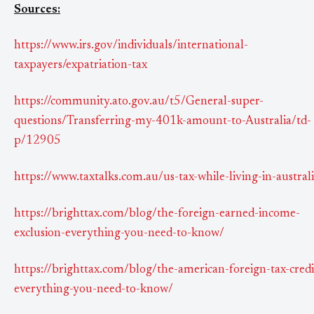
Sources:
https://www.irs.gov/individuals/international-
taxpayers/expatriation-tax
https://community.ato.gov.au/t5/General-super-
questions/Transferring-my-401k-amount-to-Australia/td-
p/12905
https://www.taxtalks.com.au/us-tax-while-living-in-austral
https://brighttax.com/blog/the-foreign-earned-income-
exclusion-everything-you-need-to-know/
https://brighttax.com/blog/the-american-foreign-tax-credi
everything-you-need-to-know/