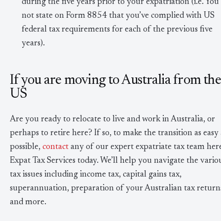
during the five years prior to your expatriation (i.e. You
not state on Form 8854 that you’ve complied with US
federal tax requirements for each of the previous five
years).
If you are moving to Australia from th
US
Are you ready to relocate to live and work in Australia, or
perhaps to retire here? If so, to make the transition as easy 
possible,
contact
any of our expert expatriate tax team here
Expat Tax Services today. We’ll help you navigate the vario
tax issues including income tax, capital gains tax,
superannuation, preparation of your Australian tax return
and more.