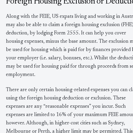
Foreign Housing Exclusion or Deducti
Along with the FEIE, US expats living and working in Austr
may also be able to claim a foreign housing exclusion (FHE
deduction, by lodging Form 2555. It can help you cover
housing expenses, minus the base amount. The exclusion 
be used for housing which is paid for by finances provided
your employer (i.e. salary, bonuses, etc.). Whilst the deduct
may be used for housing paid for through proceeds from se
employment.
There are only certain housing-related expenses you can c
using the foreign housing deduction or exclusion. These
expenses are any “reasonable expenses” you incur. Such
expenses are limited to 16% of your maximum FEIE amou
however. Although, in higher-cost cities such as Sydney,
Melbourne or Perth, a higher limit may be permitted. This