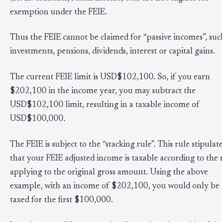
exemption under the FEIE.
Thus the FEIE cannot be claimed for “passive incomes”, such
investments, pensions, dividends, interest or capital gains.
The current FEIE limit is USD$102,100. So, if you earn
$202,100 in the income year, you may subtract the
USD$102,100 limit, resulting in a taxable income of
USD$100,000.
The FEIE is subject to the “stacking rule”. This rule stipulat
that your FEIE adjusted income is taxable according to the 
applying to the original gross amount. Using the above
example, with an income of $202,100, you would only be
taxed for the first $100,000.