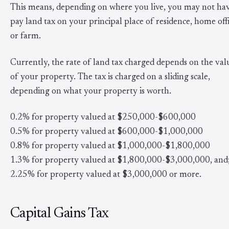
This means, depending on where you live, you may not hav
pay land tax on your principal place of residence, home offi
or farm.
Currently, the rate of land tax charged depends on the val
of your property. The tax is charged on a sliding scale,
depending on what your property is worth.
0.2% for property valued at $250,000-$600,000
0.5% for property valued at $600,000-$1,000,000
0.8% for property valued at $1,000,000-$1,800,000
1.3% for property valued at $1,800,000-$3,000,000, and
2.25% for property valued at $3,000,000 or more.
Capital Gains Tax