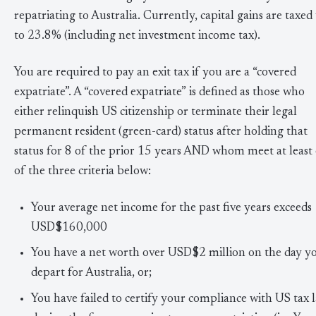
repatriating to Australia. Currently, capital gains are taxed
to 23.8% (including net investment income tax).
You are required to pay an exit tax if you are a “covered
expatriate”. A “covered expatriate” is defined as those who
either relinquish US citizenship or terminate their legal
permanent resident (green-card) status after holding that
status for 8 of the prior 15 years AND whom meet at least
of the three criteria below:
Your average net income for the past five years exceeds
USD$160,000
You have a net worth over USD$2 million on the day y
depart for Australia, or;
You have failed to certify your compliance with US tax 