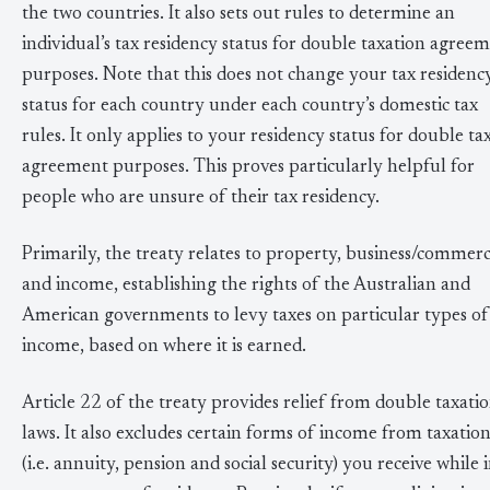
the two countries. It also sets out rules to determine an
individual’s tax residency status for double taxation agree
purposes. Note that this does not change your tax residenc
status for each country under each country’s domestic tax
rules. It only applies to your residency status for double ta
agreement purposes. This proves particularly helpful for
people who are unsure of their tax residency.
Primarily, the treaty relates to property, business/commer
and income, establishing the rights of the Australian and
American governments to levy taxes on particular types of
income, based on where it is earned.
Article 22 of the treaty provides relief from double taxati
laws. It also excludes certain forms of income from taxatio
(i.e. annuity, pension and social security) you receive while 