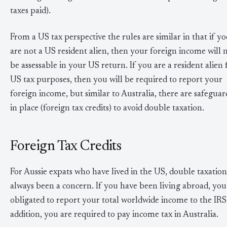
taxes paid).
From a US tax perspective the rules are similar in that if y
are not a US resident alien, then your foreign income will 
be assessable in your US return. If you are a resident alien 
US tax purposes, then you will be required to report your
foreign income, but similar to Australia, there are safeguar
in place (foreign tax credits) to avoid double taxation.
Foreign Tax Credits
For Aussie expats who have lived in the US, double taxation
always been a concern. If you have been living abroad, you
obligated to report your total worldwide income to the IRS
addition, you are required to pay income tax in Australia.