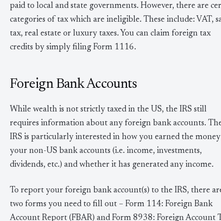
paid to local and state governments. However, there are cer
categories of tax which are ineligible. These include: VAT, s
tax, real estate or luxury taxes. You can claim foreign tax
credits by simply filing Form 1116.
Foreign Bank Accounts
While wealth is not strictly taxed in the US, the IRS still
requires information about any foreign bank accounts. Th
IRS is particularly interested in how you earned the money
your non-US bank accounts (i.e. income, investments,
dividends, etc.) and whether it has generated any income.
To report your foreign bank account(s) to the IRS, there ar
two forms you need to fill out – Form 114: Foreign Bank
Account Report (FBAR) and Form 8938: Foreign Account 