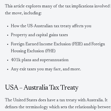
This article explores many of the tax implications involved 
the move, including:
How the US-Australian tax treaty affects you
Property and capital gains taxes
Foreign Earned Income Exclusion (FEIE) and Foreign
Housing Exclusion (FHE)
401k plans and superannuation
Any exit taxes you may face, and more.
USA – Australia Tax Treaty
The United States does have a tax treaty with Australia. It
defines the terminology which sets the relationship betwe