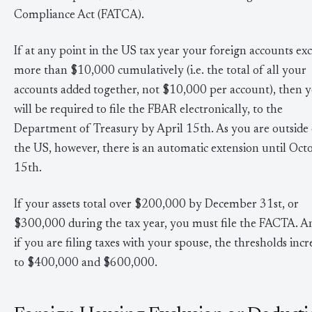
Compliance Act (FATCA).
If at any point in the US tax year your foreign accounts ex
more than $10,000 cumulatively (i.e. the total of all your
accounts added together, not $10,000 per account), then 
will be required to file the FBAR electronically, to the
Department of Treasury by April 15th. As you are outside 
the US, however, there is an automatic extension until Oct
15th.
If your assets total over $200,000 by December 31st, or
$300,000 during the tax year, you must file the FACTA. A
if you are filing taxes with your spouse, the thresholds incr
to $400,000 and $600,000.