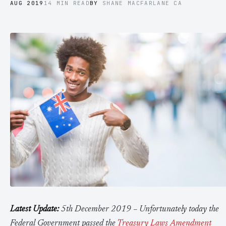
AUG 2019
14 MIN READ
BY
SHANE MACFARLANE CA
Contact Us
Advice
FAQ
Employee Share Scheme Tax for Expats
Contact us
Light
Dark
APPEARANCE
Expat Departure & Repatriation Planning
Leave Feedback
Book a free consultation
Superannuation & Retirement Strategy
Message via WhatsApp
Client Portal
Tax Residency Determinations for Expats | Expat
Taxes
Latest Update:
5th December 2019 – Unfortunately today the
Federal Government passed the
Treasury Laws Amendment