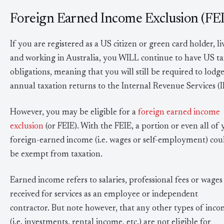
Foreign Earned Income Exclusion (FE
If you are registered as a US citizen or green card holder, li
and working in Australia, you WILL continue to have US ta
obligations, meaning that you will still be required to lodg
annual taxation returns to the Internal Revenue Services (I
However, you may be eligible for a
foreign earned income
exclusion
(or FEIE). With the FEIE, a portion or even all of
foreign-earned income (i.e. wages or self-employment) cou
be exempt from taxation.
Earned income refers to salaries, professional fees or wages
received for services as an employee or independent
contractor. But note however, that any other types of inc
(i.e. investments, rental income, etc.) are not eligible for