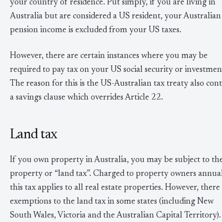
your country of residence. Put simply, if you are living in
Australia but are considered a US resident, your Australian
pension income is excluded from your US taxes.
However, there are certain instances where you may be
required to pay tax on your US social security or investmen
The reason for this is the US-Australian tax treaty also cont
a savings clause which overrides Article 22.
Land tax
If you own property in Australia, you may be subject to th
property or “land tax”. Charged to property owners annual
this tax applies to all real estate properties. However, there
exemptions to the land tax in some states (including New
South Wales, Victoria and the Australian Capital Territory).