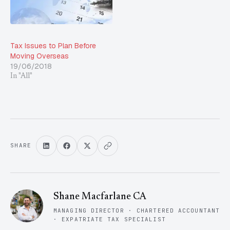
Tax Issues to Plan Before
Moving Overseas
19/06/2018
In "All"
SHARE
Shane Macfarlane CA
MANAGING DIRECTOR · CHARTERED ACCOUNTANT
· EXPATRIATE TAX SPECIALIST