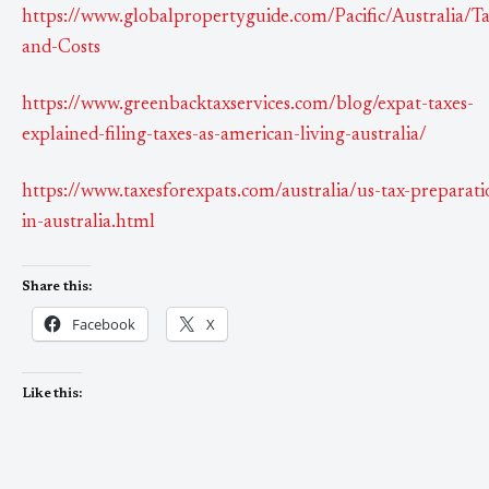
https://www.globalpropertyguide.com/Pacific/Australia/Ta
and-Costs
https://www.greenbacktaxservices.com/blog/expat-taxes-
explained-filing-taxes-as-american-living-australia/
https://www.taxesforexpats.com/australia/us-tax-preparati
in-australia.html
Share this:
Facebook
X
Like this: