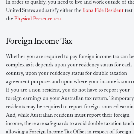
In order to qualify, you need to live and work outside of th
United States and satisfy either the
Bona Fide Resident
test
the
Physical Presence test
.
Foreign Income Tax
Whether you are required to pay foreign income tax can b
complex as it depends upon your residency status for each
country, upon your residency status for double taxation
agreement purposes and upon where your income is sourc
If you are a non-resident, you do not have to report your
foreign earnings on your Australian tax return. Temporary
residents may be required to report foreign-sourced earnin
And, while Australian residents must report their foreign
income, there are safeguards to avoid double taxation (such
allowing a Foreign Income Tax Offset in respect of foreign