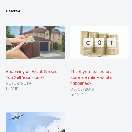
Related
Becoming an Expat: Should
The 6 year temporary
You Sell Your Home?
absence rule – what’s
20/09/2019
happened?
03/07/2019
In "All"
In "All"