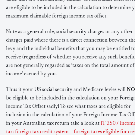
are eligible to be included in the calculation to determine 
maximum claimable foreign income tax offset.
Note as a general rule, social security charges or any other
charges paid where there is a direct connection between th
levy and the individual benefits that you may be entitled t
receive (regardless of whether you receive any such benefit
are not generally regarded as ‘taxes on the total amount of
income’ earned by you.
Thus it your US social security and Medicare levies will
NO
be eligible to be included in the calculation on your Foreig
Income Tax Offset sadly! To see what taxes are eligible for
inclusion in the calculation of your Foreign Income Tax Off
in your Australian tax return take a look at
IT 2507 Incom
tax: foreign tax credit system – foreign taxes eligible for cre