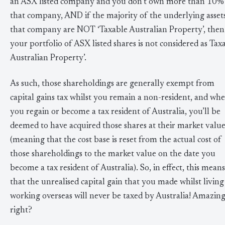
an ASX listed company and you don’t own more than 10%
that company, AND if the majority of the underlying asset
that company are NOT ‘Taxable Australian Property’, then
your portfolio of ASX listed shares is not considered as Tax
Australian Property’.
As such, those shareholdings are generally exempt from
capital gains tax whilst you remain a non-resident, and wh
you regain or become a tax resident of Australia, you’ll be
deemed to have acquired those shares at their market valu
(meaning that the cost base is reset from the actual cost of
those shareholdings to the market value on the date you
become a tax resident of Australia). So, in effect, this means
that the unrealised capital gain that you made whilst livin
working overseas will never be taxed by Australia! Amazin
right?