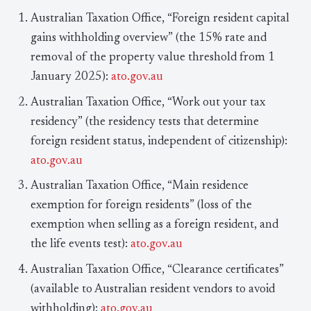
Australian Taxation Office, “Foreign resident capital
gains withholding overview” (the 15% rate and
removal of the property value threshold from 1
January 2025):
ato.gov.au
Australian Taxation Office, “Work out your tax
residency” (the residency tests that determine
foreign resident status, independent of citizenship):
ato.gov.au
Australian Taxation Office, “Main residence
exemption for foreign residents” (loss of the
exemption when selling as a foreign resident, and
the life events test):
ato.gov.au
Australian Taxation Office, “Clearance certificates”
(available to Australian resident vendors to avoid
withholding):
ato.gov.au