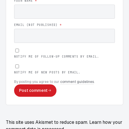
YOUR NAME
*
EMAIL (NOT PUBLISHED)
*
NOTIFY ME OF FOLLOW-UP COMMENTS BY EMAIL.
NOTIFY ME OF NEW POSTS BY EMAIL.
By posting you agree to our
comment guidelines
.
Post comment
This site uses Akismet to reduce spam.
Learn how your