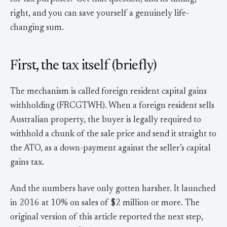
right, and you can save yourself a genuinely life-
changing sum.
First, the tax itself (briefly)
The mechanism is called foreign resident capital gains
withholding (FRCGTWH). When a foreign resident sells
Australian property, the buyer is legally required to
withhold a chunk of the sale price and send it straight to
the ATO, as a down-payment against the seller’s capital
gains tax.
And the numbers have only gotten harsher. It launched
in 2016 at 10% on sales of $2 million or more. The
original version of this article reported the next step,