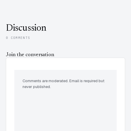
Discussion
0 COMMENTS
Join the conversation
Comments are moderated. Email is required but
never published.