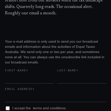
A short note from our advisors when the tax landscape
shifts. Quarterly long reads. The occasional alert.
Roughly one email a month.
Your e-mail address is only used to send you our broadcast
emails and information about the activities of Expat Taxes
Australia. We send only one or two per year, and sometimes
none at all. You can always use the unsubscribe link included in
our broadcast emails.
FIRST-NAME*
LAST-NAME*
EMAIL ADDRESS*
I accept the
terms and conditions.