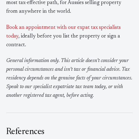
most tax-effective path, for Aussies selling property
from anywhere in the world.
Book an appointment with our expat tax specialists
today
, ideally before you list the property or sign a
contract.
General information only. This article doesn’t consider your
personal circumstances and isn’t tax or financial advice. Tax
residency depends on the genuine facts of your circumstances.
Speak to our specialist expatriate tax team today, or with
another registered tax agent, before acting.
References