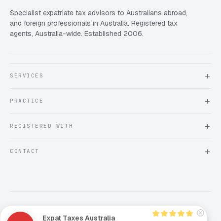
Specialist expatriate tax advisors to Australians abroad,
and foreign professionals in Australia. Registered tax
agents, Australia-wide. Established 2006.
SERVICES
About Expat Taxes Australia
PRACTICE
Testimonials
FAQ
Book an Appointment
REGISTERED WITH
Client information form
Contact us
Tax Practitioners Board
CONTACT
Chartered Accountants ANZ
ATO Tax Agent 25220543
info@expattaxes.com.au
ASIC 119 976 948
+61 1300 762 001
Mon – Fri · 08:00 – 18:00 AEST
Client Portal
Privacy Policy
Terms and Conditions
Comments Policy
Expat Taxes Australia