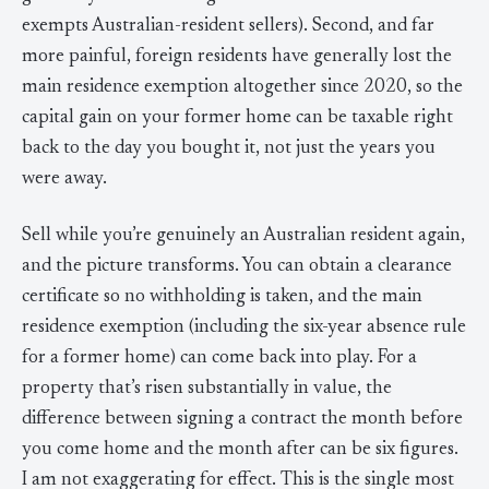
exempts Australian-resident sellers). Second, and far
more painful, foreign residents have generally lost the
main residence exemption altogether since 2020, so the
capital gain on your former home can be taxable right
back to the day you bought it, not just the years you
were away.
Sell while you’re genuinely an Australian resident again,
and the picture transforms. You can obtain a clearance
certificate so no withholding is taken, and the main
residence exemption (including the six-year absence rule
for a former home) can come back into play. For a
property that’s risen substantially in value, the
difference between signing a contract the month before
you come home and the month after can be six figures.
I am not exaggerating for effect. This is the single most