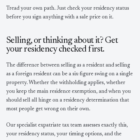
Tread your own path. Just check your residency status
before you sign anything with a sale price on it.
Selling, or thinking about it? Get
your residency checked first.
The difference between selling as a resident and selling
as a foreign resident can be a six-figure swing on a single
property. Whether the withholding applies, whether
you keep the main residence exemption, and when you
should sell all hinge on a residency determination that
most people get wrong on their own.
Our specialist expatriate tax team assesses exactly this,
your residency status, your timing options, and the