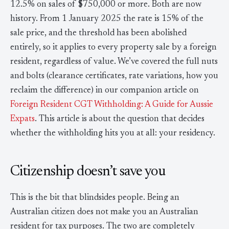
12.5% on sales of $750,000 or more. Both are now
history. From 1 January 2025 the rate is 15% of the
sale price, and the threshold has been abolished
entirely, so it applies to every property sale by a foreign
resident, regardless of value. We’ve covered the full nuts
and bolts (clearance certificates, rate variations, how you
reclaim the difference) in our companion article on
Foreign Resident CGT Withholding: A Guide for Aussie
Expats
. This article is about the question that decides
whether the withholding hits you at all: your residency.
Citizenship doesn’t save you
This is the bit that blindsides people. Being an
Australian citizen does not make you an Australian
resident for tax purposes. The two are completely