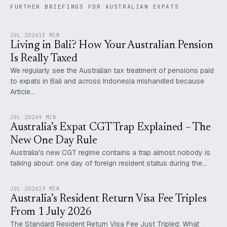
FURTHER BRIEFINGS FOR AUSTRALIAN EXPATS
JUL 2026
15 MIN
Living in Bali? How Your Australian Pension
Is Really Taxed
We regularly see the Australian tax treatment of pensions paid
to expats in Bali and across Indonesia mishandled because
Article…
JUL 2026
9 MIN
Australia’s Expat CGT Trap Explained – The
New One Day Rule
Australia's new CGT regime contains a trap almost nobody is
talking about: one day of foreign resident status during the…
JUL 2026
19 MIN
Australia’s Resident Return Visa Fee Triples
From 1 July 2026
The Standard Resident Return Visa Fee Just Tripled: What