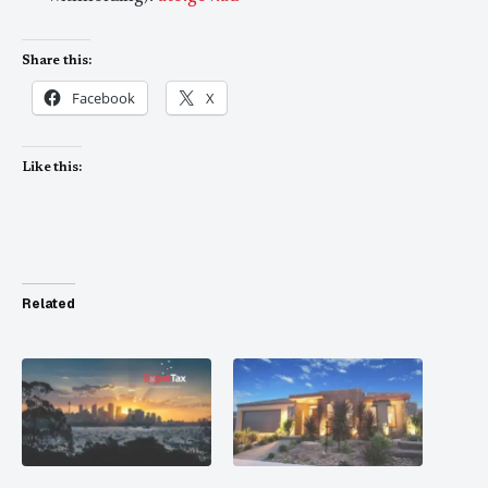
Share this:
Facebook
X
Like this:
Related