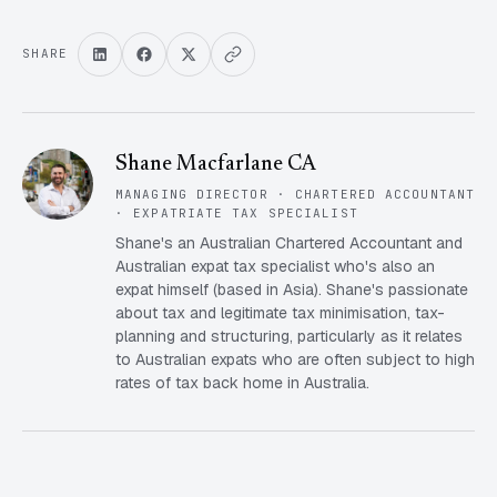
SHARE
Shane Macfarlane CA
MANAGING DIRECTOR · CHARTERED ACCOUNTANT
· EXPATRIATE TAX SPECIALIST
Shane's an Australian Chartered Accountant and
Australian expat tax specialist who's also an
expat himself (based in Asia). Shane's passionate
about tax and legitimate tax minimisation, tax-
planning and structuring, particularly as it relates
to Australian expats who are often subject to high
rates of tax back home in Australia.