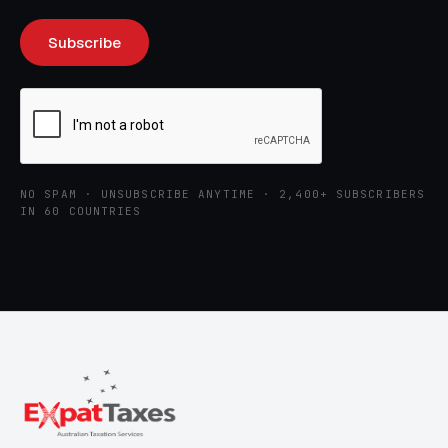
NO SPAM · UNSUBSCRIBE ANYTIME · 2,400+ SUBSCRIBERS
IN 60 COUNTRIES