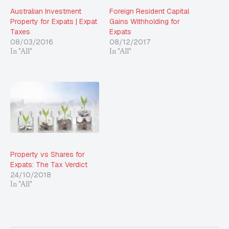
Australian Investment
Foreign Resident Capital
Property for Expats | Expat
Gains Withholding for
Taxes
Expats
08/03/2016
08/12/2017
In "All"
In "All"
Property vs Shares for
Expats: The Tax Verdict
24/10/2018
In "All"