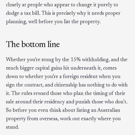
closely at people who appear to change it purely to
dodge a tax bill. This is precisely why it needs proper
planning, well before you list the property.
The bottom line
Whether you’re stung by the 15% withholding, and the
much bigger capital gains hit underneath it, comes
down to whether you’re a foreign resident when you
sign the contract, and citizenship has nothing to do with
it. The rules reward those who plan the timing of their
sale around their residency and punish those who don’t.
So before you even think about listing an Australian
property from overseas, work out exactly where you
stand.