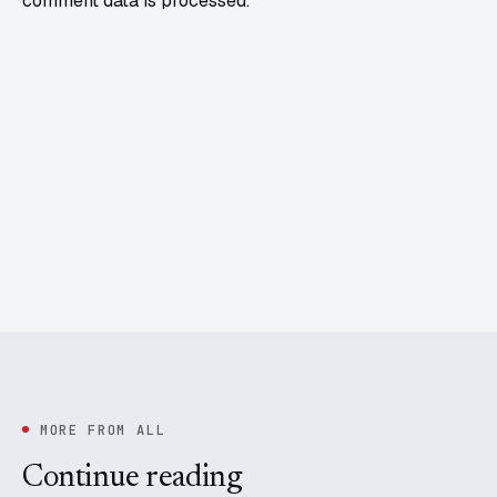
comment data is processed.
MORE FROM ALL
Continue reading