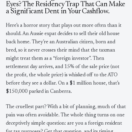
Eyes? The Residency Trap That Can Make
a Significant Dent in Your Cashflow.
Here’s a horror story that plays out more often than it
should. An Aussie expat decides to sell their old house
back home. They’re an Australian citizen, born and
bred, so it never crosses their mind that the taxman
might treat them as a “foreign investor”. Then
settlement day arrives, and 15% of the sale price (not
the profit, the whole price) is whisked off to the ATO
before they see a dollar. On a $1 million house, that’s
$150,000 parked in Canberra.
The cruellest part? With a bit of planning, much of that
pain was often avoidable. The whole thing turns on one
deceptively simple question: are you a foreign resident
for tax purposes? Get that question, and its timing,