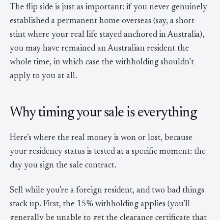
The flip side is just as important: if you never genuinely
established a permanent home overseas (say, a short
stint where your real life stayed anchored in Australia),
you may have remained an Australian resident the
whole time, in which case the withholding shouldn’t
apply to you at all.
Why timing your sale is everything
Here’s where the real money is won or lost, because
your residency status is tested at a specific moment: the
day you sign the sale contract.
Sell while you’re a foreign resident, and two bad things
stack up. First, the 15% withholding applies (you’ll
generally be unable to get the clearance certificate that