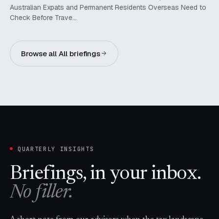
Australian Expats and Permanent Residents Overseas Need to
Check Before Trave…
Browse all All briefings
QUARTERLY INSIGHTS
Briefings, in your inbox.
No filler.