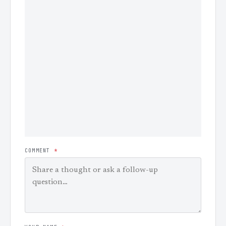
COMMENT
*