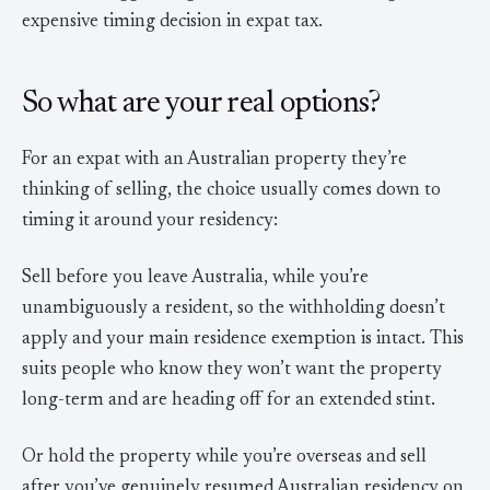
expensive timing decision in expat tax.
So what are your real options?
For an expat with an Australian property they’re
thinking of selling, the choice usually comes down to
timing it around your residency:
Sell before you leave Australia, while you’re
unambiguously a resident, so the withholding doesn’t
apply and your main residence exemption is intact. This
suits people who know they won’t want the property
long-term and are heading off for an extended stint.
Or hold the property while you’re overseas and sell
after you’ve genuinely resumed Australian residency on