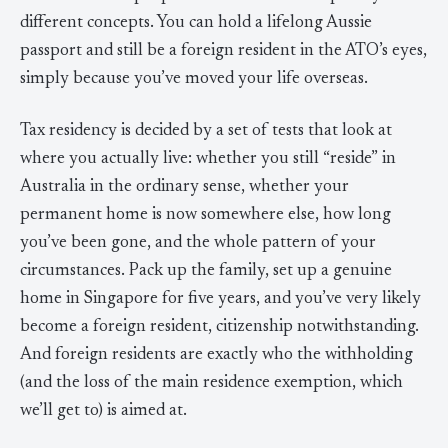
different concepts. You can hold a lifelong Aussie
passport and still be a foreign resident in the ATO’s eyes,
simply because you’ve moved your life overseas.
Tax residency is decided by a set of tests that look at
where you actually live: whether you still “reside” in
Australia in the ordinary sense, whether your
permanent home is now somewhere else, how long
you’ve been gone, and the whole pattern of your
circumstances. Pack up the family, set up a genuine
home in Singapore for five years, and you’ve very likely
become a foreign resident, citizenship notwithstanding.
And foreign residents are exactly who the withholding
(and the loss of the main residence exemption, which
we’ll get to) is aimed at.