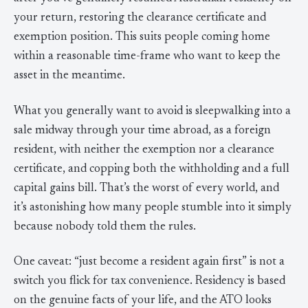
your return, restoring the clearance certificate and
exemption position. This suits people coming home
within a reasonable time-frame who want to keep the
asset in the meantime.
What you generally want to avoid is sleepwalking into a
sale midway through your time abroad, as a foreign
resident, with neither the exemption nor a clearance
certificate, and copping both the withholding and a full
capital gains bill. That’s the worst of every world, and
it’s astonishing how many people stumble into it simply
because nobody told them the rules.
One caveat: “just become a resident again first” is not a
switch you flick for tax convenience. Residency is based
on the genuine facts of your life, and the ATO looks