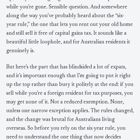
while you’re gone. Sensible question. And somewhere
along the way you’ve probably heard about the “six-
year rule,” the one that lets you rent out your old home
and still sell it free of capital gains tax. It sounds like a
beautiful little loophole, and for Australian residents it
genuinely is.
But here’s the part that has blindsided a lot of expats,
and it’s important enough that I’m going to put it right
up the top rather than bury it politely at the end: if you
sell while you’re a foreign resident for tax purposes, you
may get none of it. Not a reduced exemption. None,
unless one narrow exception applies. The rules changed,
and the change was brutal for Australians living
overseas. So before you rely on the six-year rule, you
need to understand the one thing that now decides