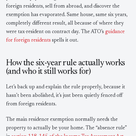
foreign residents, sell from abroad, and discover the
exemption has evaporated. Same house, same six years,
completely different result, all because of where they
were tax-resident on contract day. The ATO’s
guidance
for foreign residents
spells it out.
How the six-year rule actually works
(and who it still works for)
Let’s back up and explain the rule properly, because it
hasn’t been abolished, it’s just been quietly fenced off
from foreign residents.
The main residence exemption normally needs the
property to actually be your home. The “absence rule”