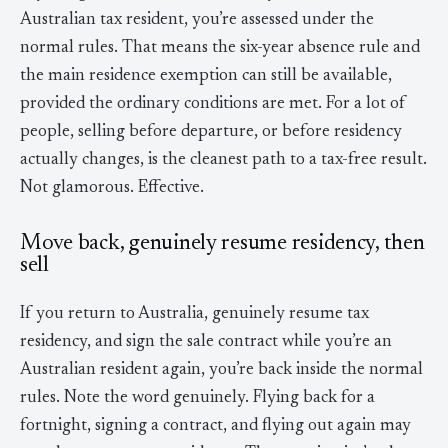
Australian tax resident, you’re assessed under the
normal rules. That means the six-year absence rule and
the main residence exemption can still be available,
provided the ordinary conditions are met. For a lot of
people, selling before departure, or before residency
actually changes, is the cleanest path to a tax-free result.
Not glamorous. Effective.
Move back, genuinely resume residency, then
sell
If you return to Australia, genuinely resume tax
residency, and sign the sale contract while you’re an
Australian resident again, you’re back inside the normal
rules. Note the word genuinely. Flying back for a
fortnight, signing a contract, and flying out again may