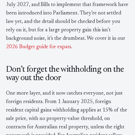
July 2027, and Bills to implement that framework have
been introduced into Parliament. They’re not settled
law yet, and the detail should be checked before you
rely on it, but for a large property gain this isn’t
background noise, it’s the drumbeat. We cover it in our
2026 Budget guide for expats
.
Don’t forget the withholding on the
way out the door
One more layer, and it now catches everyone, not just
foreign residents. From 1 January 2025, foreign
resident capital gains withholding applies at 15% of the
sale price, with no property-value threshold, on
contracts for Australian real property, unless the right