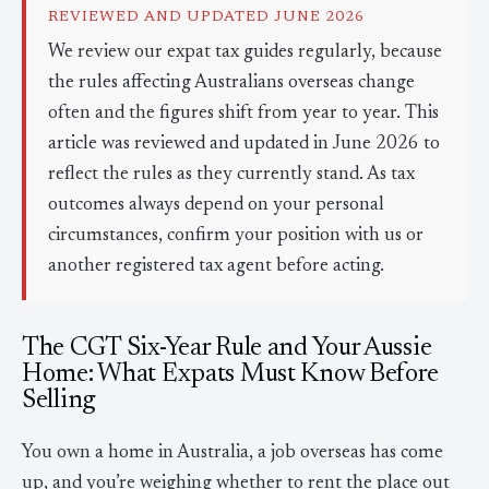
REVIEWED AND UPDATED JUNE 2026
We review our expat tax guides regularly, because
the rules affecting Australians overseas change
often and the figures shift from year to year. This
article was reviewed and updated in June 2026 to
reflect the rules as they currently stand. As tax
outcomes always depend on your personal
circumstances, confirm your position with us or
another registered tax agent before acting.
The CGT Six-Year Rule and Your Aussie
Home: What Expats Must Know Before
Selling
You own a home in Australia, a job overseas has come
up, and you’re weighing whether to rent the place out