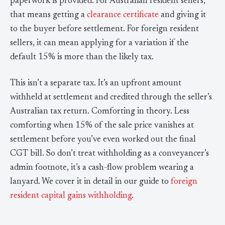
paperwork is provided. For Australian resident sellers,
that means getting a
clearance certificate
and giving it
to the buyer before settlement. For foreign resident
sellers, it can mean applying for a variation if the
default 15% is more than the likely tax.
This isn’t a separate tax. It’s an upfront amount
withheld at settlement and credited through the seller’s
Australian tax return. Comforting in theory. Less
comforting when 15% of the sale price vanishes at
settlement before you’ve even worked out the final
CGT bill. So don’t treat withholding as a conveyancer’s
admin footnote, it’s a cash-flow problem wearing a
lanyard. We cover it in detail in our guide to
foreign
resident capital gains withholding
.