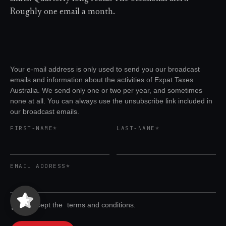
Roughly one email a month.
Your e-mail address is only used to send you our broadcast
emails and information about the activities of Expat Taxes
Australia. We send only one or two per year, and sometimes
none at all. You can always use the unsubscribe link included in
our broadcast emails.
FIRST-NAME*
LAST-NAME*
EMAIL ADDRESS*
Expat Taxes Australia
5/5
357
I accept the
terms and conditions.