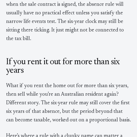
when the sale contract is signed, the absence rule will
usually have no practical effect unless you satisfy the
narrow life events test. The six-year clock may still be
sitting there ticking. It just might not be connected to
the tax bill.
If you rent it out for more than six
years
What if you rent the home out for more than six years,
then sell while you’re an Australian resident again?
Different story. The six-year rule may still cover the first
six years of that absence, but the period beyond that
can become taxable, worked out on a proportional basis.
Here’s where a rule with a clunky name can matter a