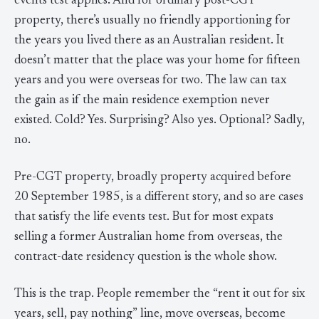
events test applies. And for ordinary post-CGT
property, there’s usually no friendly apportioning for
the years you lived there as an Australian resident. It
doesn’t matter that the place was your home for fifteen
years and you were overseas for two. The law can tax
the gain as if the main residence exemption never
existed. Cold? Yes. Surprising? Also yes. Optional? Sadly,
no.
Pre-CGT property, broadly property acquired before
20 September 1985, is a different story, and so are cases
that satisfy the life events test. But for most expats
selling a former Australian home from overseas, the
contract-date residency question is the whole show.
This is the trap. People remember the “rent it out for six
years, sell, pay nothing” line, move overseas, become