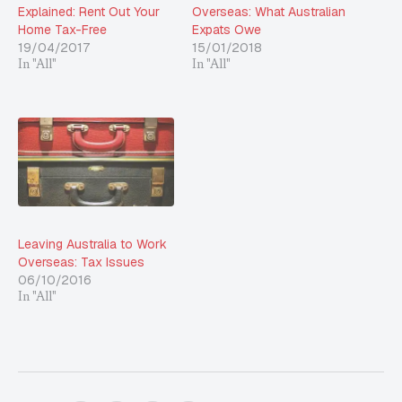
Explained: Rent Out Your
Overseas: What Australian
Home Tax-Free
Expats Owe
19/04/2017
15/01/2018
In "All"
In "All"
Leaving Australia to Work
Overseas: Tax Issues
06/10/2016
In "All"