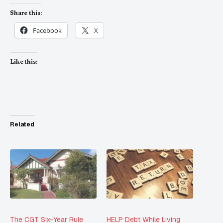
Share this:
Facebook
X
Like this:
Related
The CGT Six-Year Rule
HELP Debt While Living