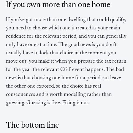
If you own more than one home
If you’ve got more than one dwelling that could qualify,
you need to choose which one is treated as your main
residence for the relevant period, and you can generally
only have one at a time. The good news is you don’t
usually have to lock that choice in the moment you
move out, you make it when you prepare the tax return
for the year the relevant CGT event happens. The bad
news is that choosing one home for a period can leave
the other one exposed, so the choice has real
consequences and is worth modelling rather than
guessing. Guessing is free. Fixing is not.
The bottom line