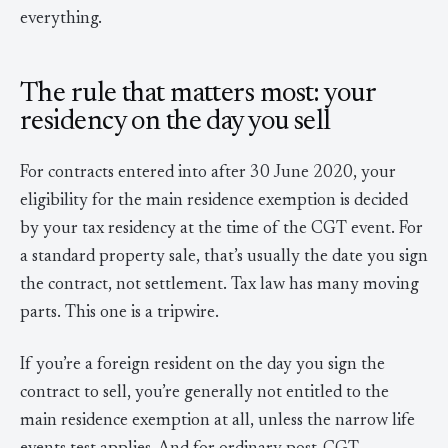
everything.
The rule that matters most: your
residency on the day you sell
For contracts entered into after 30 June 2020, your
eligibility for the main residence exemption is decided
by your tax residency at the time of the CGT event. For
a standard property sale, that’s usually the date you sign
the contract, not settlement. Tax law has many moving
parts. This one is a tripwire.
If you’re a foreign resident on the day you sign the
contract to sell, you’re generally not entitled to the
main residence exemption at all, unless the narrow life