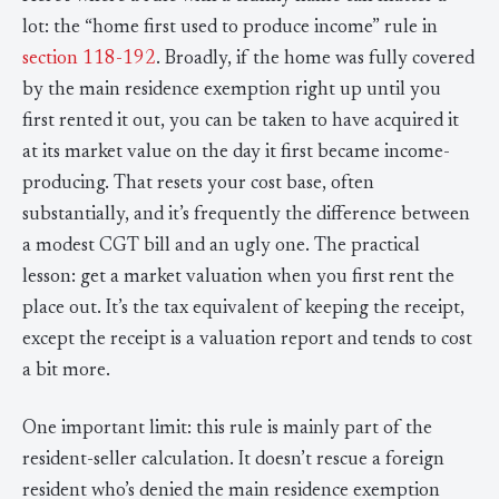
lot: the “home first used to produce income” rule in
section 118-192
. Broadly, if the home was fully covered
by the main residence exemption right up until you
first rented it out, you can be taken to have acquired it
at its market value on the day it first became income-
producing. That resets your cost base, often
substantially, and it’s frequently the difference between
a modest CGT bill and an ugly one. The practical
lesson: get a market valuation when you first rent the
place out. It’s the tax equivalent of keeping the receipt,
except the receipt is a valuation report and tends to cost
a bit more.
One important limit: this rule is mainly part of the
resident-seller calculation. It doesn’t rescue a foreign
resident who’s denied the main residence exemption