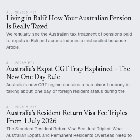
JUL 2026
15 MIN
Living in Bali? How Your Australian Pension
Is Really Taxed
We regularly see the Australian tax treatment of pensions paid
to expats in Bali and across Indonesia mishandled because
Article…
JUL 2026
9 MIN
Australia’s Expat CGT Trap Explained – The
New One Day Rule
Australia's new CGT regime contains a trap almost nobody is
talking about: one day of foreign resident status during the…
JUL 2026
19 MIN
Australia’s Resident Return Visa Fee Triples
From 1 July 2026
The Standard Resident Return Visa Fee Just Tripled: What
Australian Expats and Permanent Residents Overseas Need to