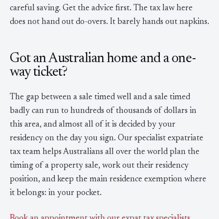
careful saving. Get the advice first. The tax law here
does not hand out do-overs. It barely hands out napkins.
Got an Australian home and a one-
way ticket?
The gap between a sale timed well and a sale timed
badly can run to hundreds of thousands of dollars in
this area, and almost all of it is decided by your
residency on the day you sign. Our specialist expatriate
tax team helps Australians all over the world plan the
timing of a property sale, work out their residency
position, and keep the main residence exemption where
it belongs: in your pocket.
Book an appointment with our expat tax specialists