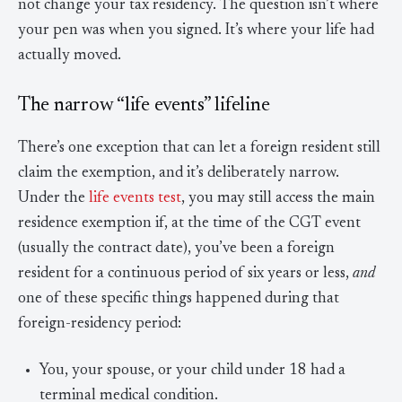
not change your tax residency. The question isn’t where
your pen was when you signed. It’s where your life had
actually moved.
The narrow “life events” lifeline
There’s one exception that can let a foreign resident still
claim the exemption, and it’s deliberately narrow.
Under the
life events test
, you may still access the main
residence exemption if, at the time of the CGT event
(usually the contract date), you’ve been a foreign
resident for a continuous period of six years or less,
and
one of these specific things happened during that
foreign-residency period:
You, your spouse, or your child under 18 had a
terminal medical condition.