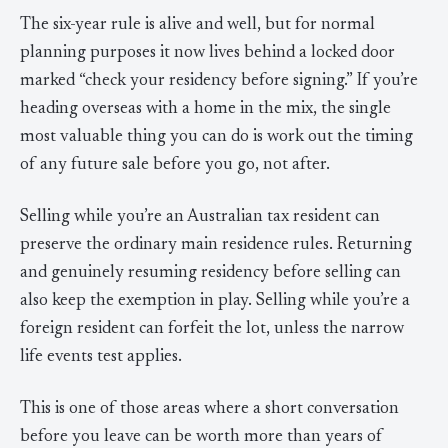
The six-year rule is alive and well, but for normal
planning purposes it now lives behind a locked door
marked “check your residency before signing.” If you’re
heading overseas with a home in the mix, the single
most valuable thing you can do is work out the timing
of any future sale before you go, not after.
Selling while you’re an Australian tax resident can
preserve the ordinary main residence rules. Returning
and genuinely resuming residency before selling can
also keep the exemption in play. Selling while you’re a
foreign resident can forfeit the lot, unless the narrow
life events test applies.
This is one of those areas where a short conversation
before you leave can be worth more than years of