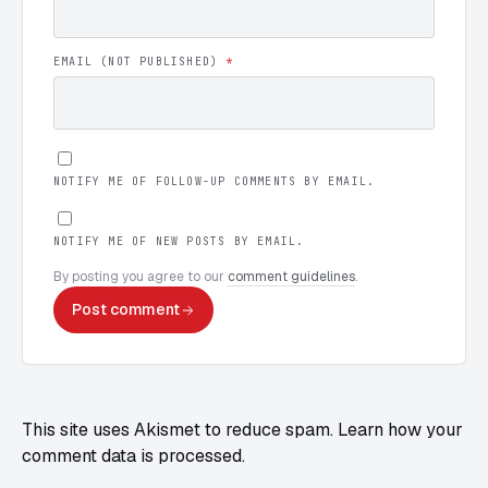
EMAIL (NOT PUBLISHED)
*
NOTIFY ME OF FOLLOW-UP COMMENTS BY EMAIL.
NOTIFY ME OF NEW POSTS BY EMAIL.
By posting you agree to our
comment guidelines
.
Post comment
This site uses Akismet to reduce spam.
Learn how your
comment data is processed.