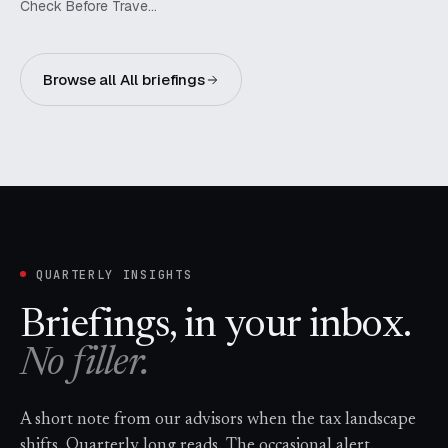
Check Before Trave…
Browse all All briefings
QUARTERLY INSIGHTS
Briefings, in your inbox.
No filler.
A short note from our advisors when the tax landscape
shifts. Quarterly long reads. The occasional alert.