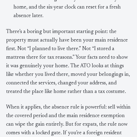
home, and the six-year clock can reset for a fresh
absence later.
There’s a boring but important starting point: the
property must actually have been your main residence
first. Not “I planned to live there.” Not “I stored a
mattress there for tax reasons.” Your facts need to show
it was genuinely your home. The ATO looks at things
like whether you lived there, moved your belongings in,
connected the services, changed your address, and
treated the place like home rather than a tax costume.
When it applies, the absence rule is powerful: sell within
the covered period and the main residence exemption
can wipe the gain entirely. But for expats, the rule now
comes with a locked gate. If you’re a foreign resident