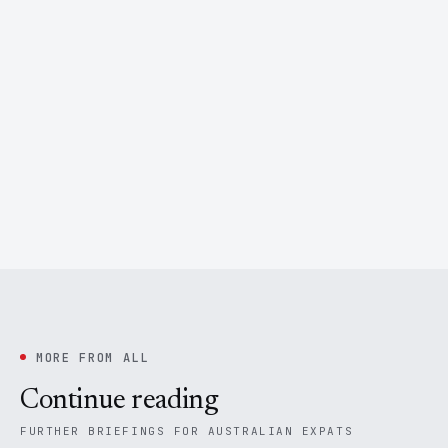
MORE FROM ALL
Continue reading
FURTHER BRIEFINGS FOR AUSTRALIAN EXPATS