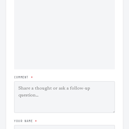
COMMENT
*
YOUR NAME
*