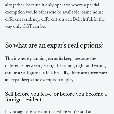
altogether, because it only operates where a partial
exemption would otherwise be available. Same house,
different residency, different answer. Delightful, in the
way only CGT can be.
So what are an expat’s real options?
This is where planning earns its keep, because the
difference between getting the timing right and wrong
can be a six-figure tax bill. Broadly, there are three ways
an expat keeps the exemption in play.
Sell before you leave, or before you become a
foreign resident
If you sign the sale contract while you’re still an