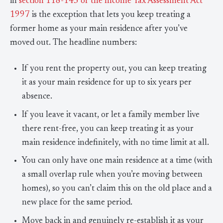
in
section 118-145 of the Income Tax Assessment Act
1997
is the exception that lets you keep treating a
former home as your main residence after you’ve
moved out. The headline numbers:
If you rent the property out, you can keep treating
it as your main residence for up to six years per
absence.
If you leave it vacant, or let a family member live
there rent-free, you can keep treating it as your
main residence indefinitely, with no time limit at all.
You can only have one main residence at a time (with
a small overlap rule when you’re moving between
homes), so you can’t claim this on the old place and a
new place for the same period.
Move back in and genuinely re-establish it as your