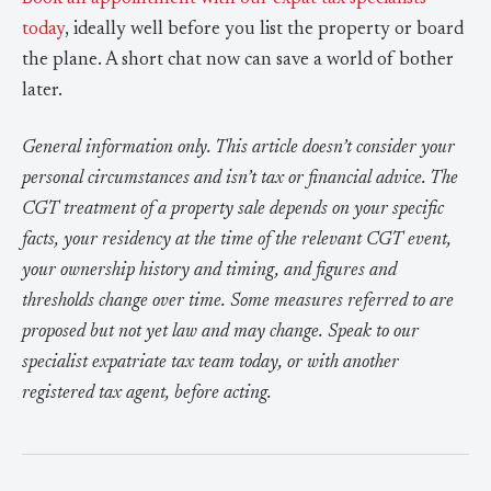
today
, ideally well before you list the property or board
the plane. A short chat now can save a world of bother
later.
General information only. This article doesn’t consider your
personal circumstances and isn’t tax or financial advice. The
CGT treatment of a property sale depends on your specific
facts, your residency at the time of the relevant CGT event,
your ownership history and timing, and figures and
thresholds change over time. Some measures referred to are
proposed but not yet law and may change. Speak to our
specialist expatriate tax team today, or with another
registered tax agent, before acting.