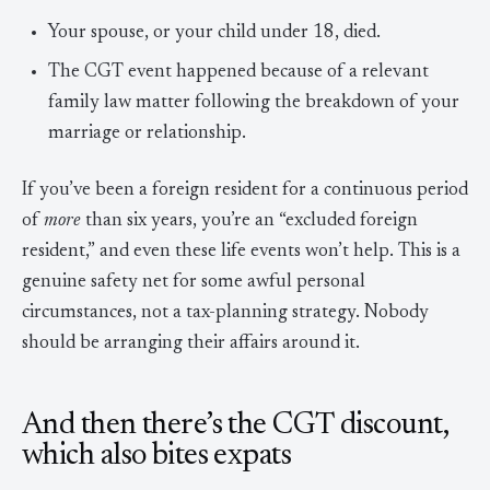
Your spouse, or your child under 18, died.
The CGT event happened because of a relevant
family law matter following the breakdown of your
marriage or relationship.
If you’ve been a foreign resident for a continuous period
of
more
than six years, you’re an “excluded foreign
resident,” and even these life events won’t help. This is a
genuine safety net for some awful personal
circumstances, not a tax-planning strategy. Nobody
should be arranging their affairs around it.
And then there’s the CGT discount,
which also bites expats