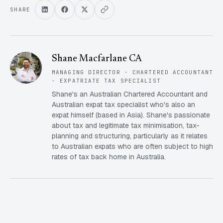
SHARE
Shane Macfarlane CA
MANAGING DIRECTOR · CHARTERED ACCOUNTANT
· EXPATRIATE TAX SPECIALIST
Shane's an Australian Chartered Accountant and
Australian expat tax specialist who's also an
expat himself (based in Asia). Shane's passionate
about tax and legitimate tax minimisation, tax-
planning and structuring, particularly as it relates
to Australian expats who are often subject to high
rates of tax back home in Australia.