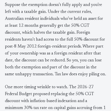
Suppose the exemption doesn’t fully apply and you’re
left with a taxable gain. Under the current rules,
Australian resident individuals who’ve held an asset for
at least 12 months generally get the 50% CGT
discount, which halves the taxable gain. Foreign
residents haven’t had access to the full 50% discount for
post-8 May 2012 foreign-resident periods. Where part
of your ownership was as a foreign resident after that
date, the discount can be reduced. So yes, you can lose
both the exemption and part of the discount in the
same unhappy transaction. Tax law does enjoy piling on.
One more timing wrinkle to watch. The 2026-27
Federal Budget proposed replacing the 50% CGT
discount with inflation-based indexation and a
minimum 30% tax rate on capital gains accruing from 1