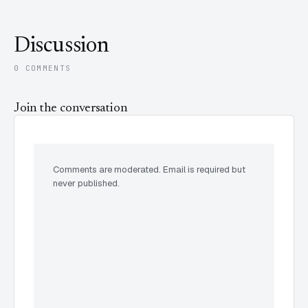
Discussion
0 COMMENTS
Join the conversation
Comments are moderated. Email is required but
never published.