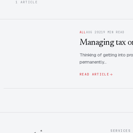
1 ARTICLE
ALL
AUG 2021
9 MIN READ
Managing tax on
Thinking of getting into 
permanently…
READ ARTICLE
SERVICES