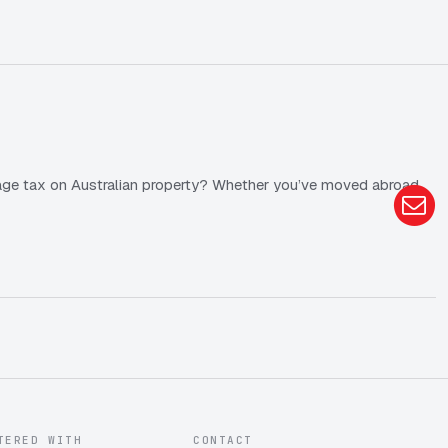
anage tax on Australian property? Whether you’ve moved abroad
TERED WITH
CONTACT