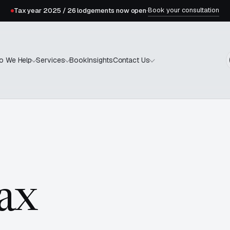
Book your consultation
Tax year 2025 / 26 lodgements now open
·
Book
Insights
o We Help
Services
Contact Us
tax