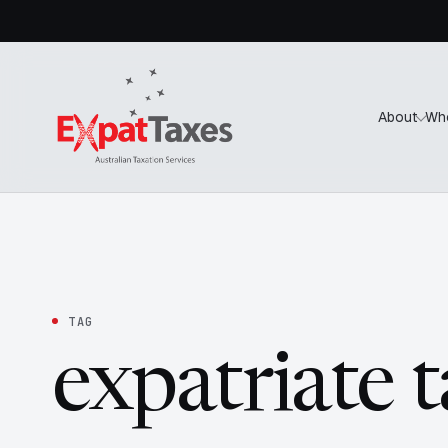
About
Wh
TAG
expatriate 