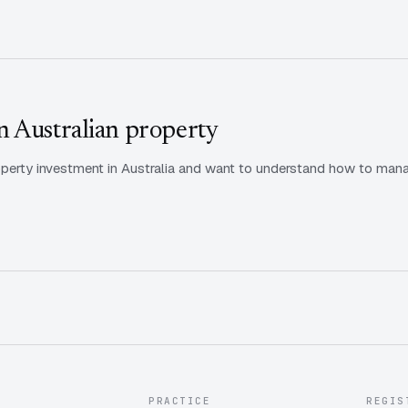
 Australian property
property investment in Australia and want to understand how to m
PRACTICE
REGIS