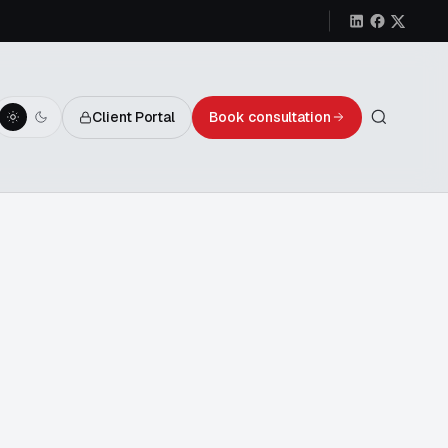
Client Portal
Book consultation