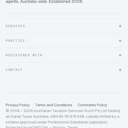
agents, Australia-wide. Established 2006.
SERVICES
About Expat Taxes Australia
PRACTICE
Testimonials
FAQ
Book an Appointment
REGISTERED WITH
Client information form
Contact us
Tax Practitioners Board
CONTACT
Chartered Accountants ANZ
ATO Tax Agent 25220543
info@expattaxes.com.au
ASIC 119 976 948
+61 1300 762 001
Mon – Fri · 08:00 – 18:00 AEST
Client Portal
Privacy Policy
Terms and Conditions
Comments Policy
© 2006 – 2026 Australian Taxation Services (Aust) Pty Ltd trading
as Expat Taxes Australia. ABN 60 119 976 948. Liability limited by a
scheme approved under Professional Standards Legislation.
Protected by reCAPTCHA —
Privacy
·
Terms