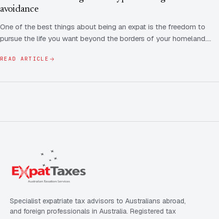
FAQ
avoidance
Employee Share Scheme Tax for Expats
Contact us
One of the best things about being an expat is the freedom to
Light
Dark
APPEARANCE
pursue the life you want beyond the borders of your homeland.…
Expat Departure & Repatriation Planning
Leave Feedback
Book a free consultation
READ ARTICLE
Superannuation & Retirement Strategy
Message via WhatsApp
Client Portal
Tax Residency Determinations for Expats | Expat
Taxes
Specialist expatriate tax advisors to Australians abroad,
and foreign professionals in Australia. Registered tax