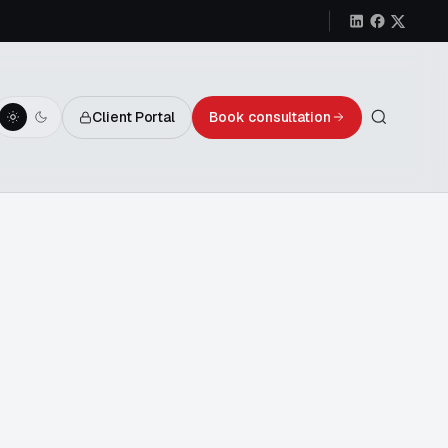
Client Portal
Book consultation