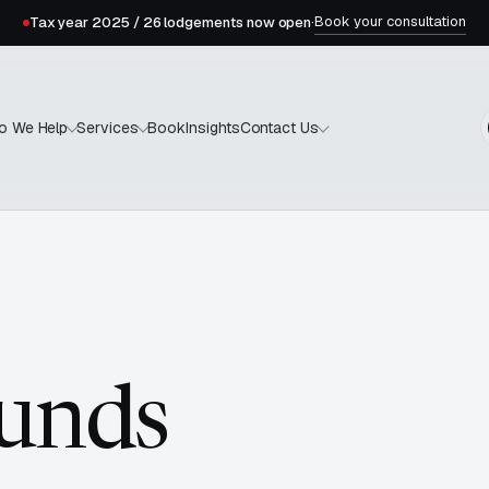
Book your consultation
Tax year 2025 / 26 lodgements now open
·
Book
Insights
o We Help
Services
Contact Us
unds