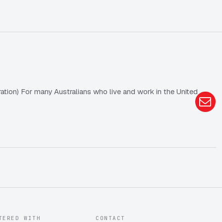
tion) For many Australians who live and work in the United
TERED WITH
CONTACT