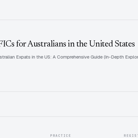
Cs for Australians in the United States
tralian Expats in the US: A Comprehensive Guide (In-Depth Explora
PRACTICE
REGIS