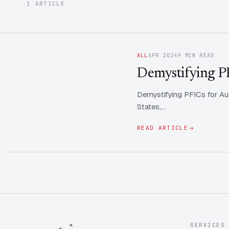
1 ARTICLE
ALL
APR 2024
9 MIN READ
Demystifying PFI
Demystifying PFICs for Aus
States,…
READ ARTICLE
SERVICES