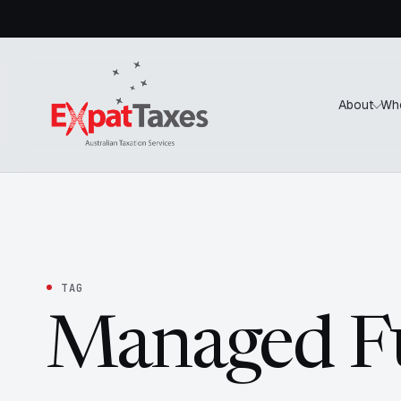
About
Wh
TAG
Managed F