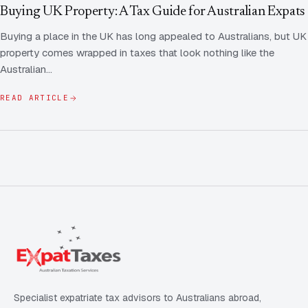
Contact Us
Advice
Buying UK Property: A Tax Guide for Australian Expats
FAQ
Buying a place in the UK has long appealed to Australians, but UK
Employee Share Scheme Tax for Expats
Contact us
property comes wrapped in taxes that look nothing like the
Light
Dark
APPEARANCE
Australian…
Expat Departure & Repatriation Planning
Leave Feedback
Book a free consultation
READ ARTICLE
Superannuation & Retirement Strategy
Message via WhatsApp
Client Portal
Tax Residency Determinations for Expats | Expat
Taxes
Specialist expatriate tax advisors to Australians abroad,