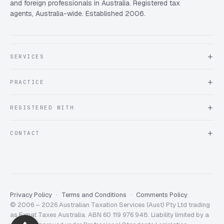
and foreign professionals in Australia. Registered tax
agents, Australia-wide. Established 2006.
SERVICES
About Expat Taxes Australia
PRACTICE
Testimonials
FAQ
Book an Appointment
REGISTERED WITH
Client information form
Contact us
Tax Practitioners Board
CONTACT
Chartered Accountants ANZ
ATO Tax Agent 25220543
info@expattaxes.com.au
ASIC 119 976 948
+61 1300 762 001
Mon – Fri · 08:00 – 18:00 AEST
Client Portal
Privacy Policy
Terms and Conditions
Comments Policy
© 2006 – 2026 Australian Taxation Services (Aust) Pty Ltd trading
Expat Taxes Australia
5/5
357
as Expat Taxes Australia. ABN 60 119 976 948. Liability limited by a