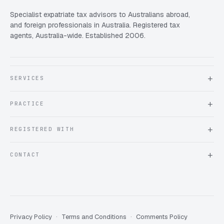
Specialist expatriate tax advisors to Australians abroad,
and foreign professionals in Australia. Registered tax
agents, Australia-wide. Established 2006.
SERVICES
About Expat Taxes Australia
PRACTICE
Testimonials
FAQ
Book an Appointment
REGISTERED WITH
Client information form
Contact us
Tax Practitioners Board
CONTACT
Chartered Accountants ANZ
ATO Tax Agent 25220543
info@expattaxes.com.au
ASIC 119 976 948
+61 1300 762 001
Mon – Fri · 08:00 – 18:00 AEST
Client Portal
Privacy Policy
Terms and Conditions
Comments Policy