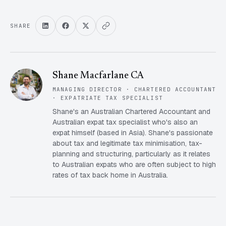
SHARE
Shane Macfarlane CA
MANAGING DIRECTOR · CHARTERED ACCOUNTANT
· EXPATRIATE TAX SPECIALIST
Shane's an Australian Chartered Accountant and
Australian expat tax specialist who's also an
expat himself (based in Asia). Shane's passionate
about tax and legitimate tax minimisation, tax-
planning and structuring, particularly as it relates
to Australian expats who are often subject to high
rates of tax back home in Australia.