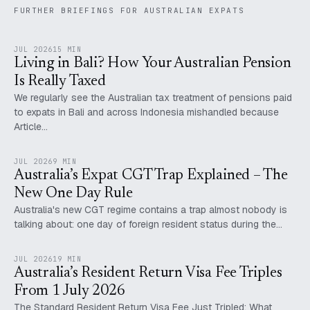
FURTHER BRIEFINGS FOR AUSTRALIAN EXPATS
JUL 2026
15 MIN
Living in Bali? How Your Australian Pension
Is Really Taxed
We regularly see the Australian tax treatment of pensions paid
to expats in Bali and across Indonesia mishandled because
Article…
JUL 2026
9 MIN
Australia’s Expat CGT Trap Explained – The
New One Day Rule
Australia's new CGT regime contains a trap almost nobody is
talking about: one day of foreign resident status during the…
JUL 2026
19 MIN
Australia’s Resident Return Visa Fee Triples
From 1 July 2026
The Standard Resident Return Visa Fee Just Tripled: What