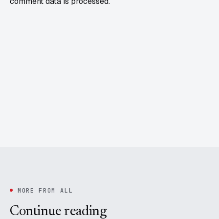
comment data is processed.
MORE FROM ALL
Continue reading