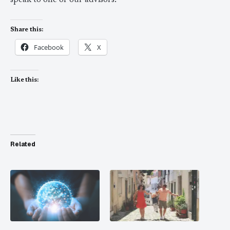
speak to one of our advisors.
Share this:
Facebook
X
Like this:
Related