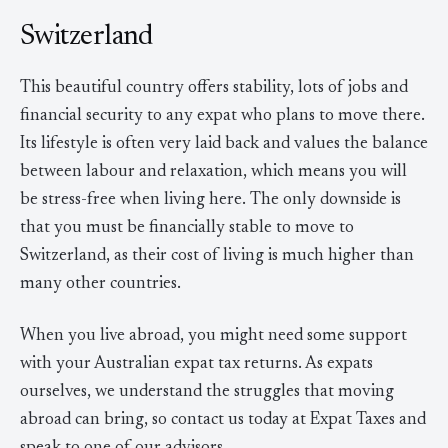
Switzerland
This beautiful country offers stability, lots of jobs and
financial security to any expat who plans to move there.
Its lifestyle is often very laid back and values the balance
between labour and relaxation, which means you will
be stress-free when living here. The only downside is
that you must be financially stable to move to
Switzerland, as their cost of living is much higher than
many other countries.
When you live abroad, you might need some support
with your Australian expat tax returns. As expats
ourselves, we understand the struggles that moving
abroad can bring, so contact us today at Expat Taxes and