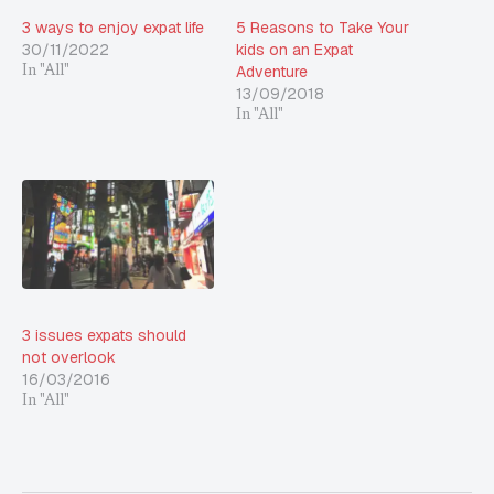
3 ways to enjoy expat life
5 Reasons to Take Your
30/11/2022
kids on an Expat
Adventure
In "All"
13/09/2018
In "All"
3 issues expats should
not overlook
16/03/2016
In "All"