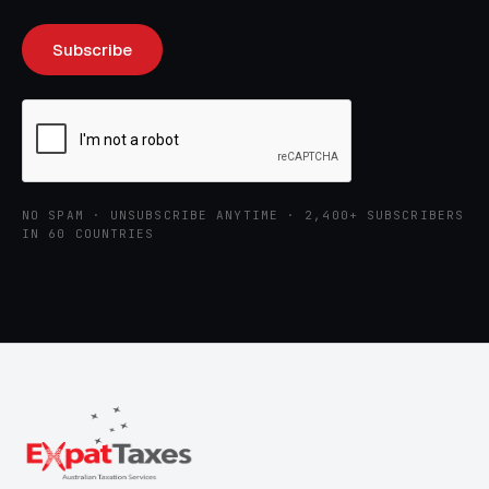
NO SPAM · UNSUBSCRIBE ANYTIME · 2,400+ SUBSCRIBERS
IN 60 COUNTRIES