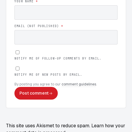
YOUR NAME
*
EMAIL (NOT PUBLISHED)
*
NOTIFY ME OF FOLLOW-UP COMMENTS BY EMAIL.
NOTIFY ME OF NEW POSTS BY EMAIL.
By posting you agree to our
comment guidelines
.
Post comment
This site uses Akismet to reduce spam.
Learn how your