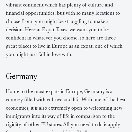
vibrant continent which has plenty of culture and
financial opportunities, but with so many locations to
choose from, you might be struggling to make a
decision. Here at Expat Taxes, we want you to be
confident in whatever you choose, so here are three
great places to live in Europe as an expat, one of which
you might just fall in love with.
Germany
Home to the most expats in Europe, Germany is a
country filled with culture and life. With one of the best
economies, it is also extremely open to welcoming new
immigrants into its way of life in comparison to the
rigidity of other EU states. All you need to do is apply