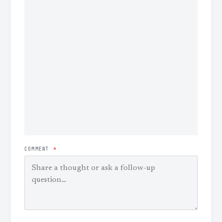
COMMENT
*