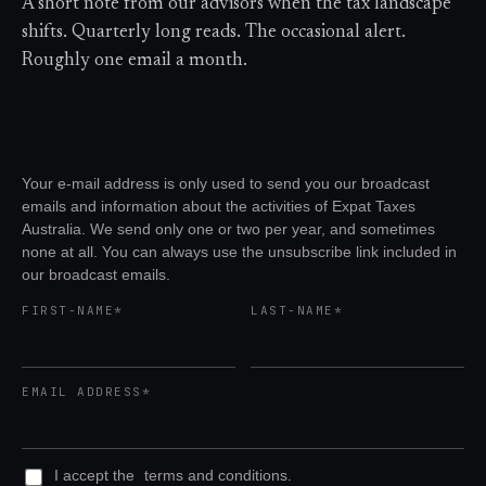
A short note from our advisors when the tax landscape
shifts. Quarterly long reads. The occasional alert.
Roughly one email a month.
Your e-mail address is only used to send you our broadcast
emails and information about the activities of Expat Taxes
Australia. We send only one or two per year, and sometimes
none at all. You can always use the unsubscribe link included in
our broadcast emails.
FIRST-NAME*
LAST-NAME*
EMAIL ADDRESS*
I accept the
terms and conditions.