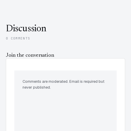
Discussion
0 COMMENTS
Join the conversation
Comments are moderated. Email is required but
never published.