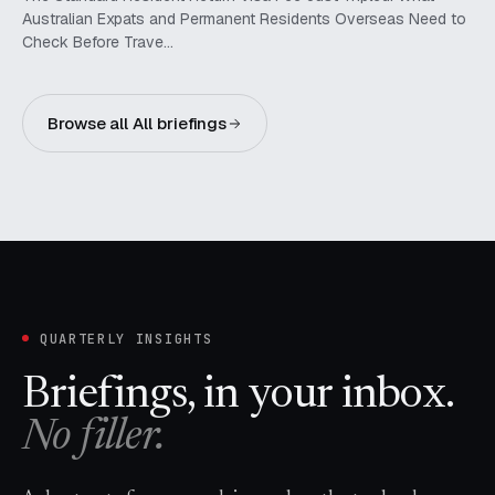
Australian Expats and Permanent Residents Overseas Need to
Check Before Trave…
Browse all All briefings
QUARTERLY INSIGHTS
Briefings, in your inbox.
No filler.