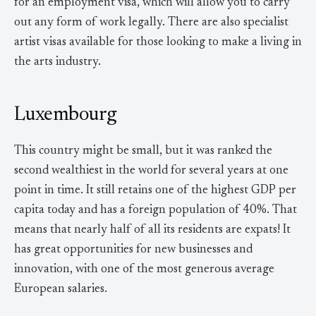
for an employment visa, which will allow you to carry
out any form of work legally. There are also specialist
artist visas available for those looking to make a living in
the arts industry.
Luxembourg
This country might be small, but it was ranked the
second wealthiest in the world for several years at one
point in time. It still retains one of the highest GDP per
capita today and has a foreign population of 40%. That
means that nearly half of all its residents are expats! It
has great opportunities for new businesses and
innovation, with one of the most generous average
European salaries.