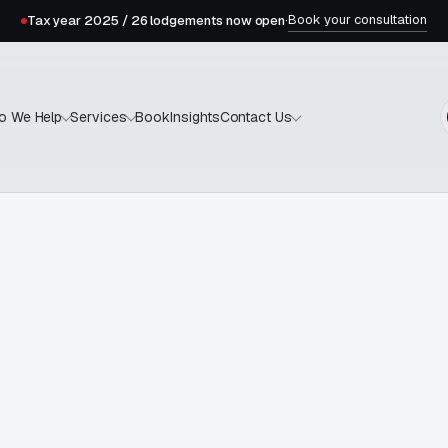
Book your consultation
Tax year 2025 / 26 lodgements now open
·
Book
Insights
o We Help
Services
Contact Us