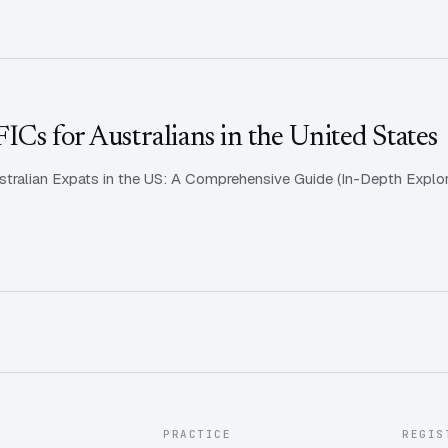
Cs for Australians in the United States
tralian Expats in the US: A Comprehensive Guide (In-Depth Explora
PRACTICE
REGIS