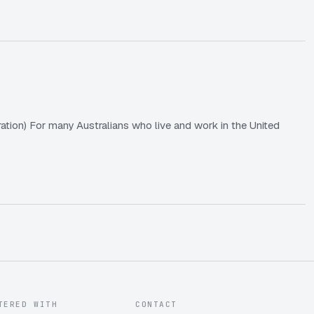
tion) For many Australians who live and work in the United
TERED WITH
CONTACT