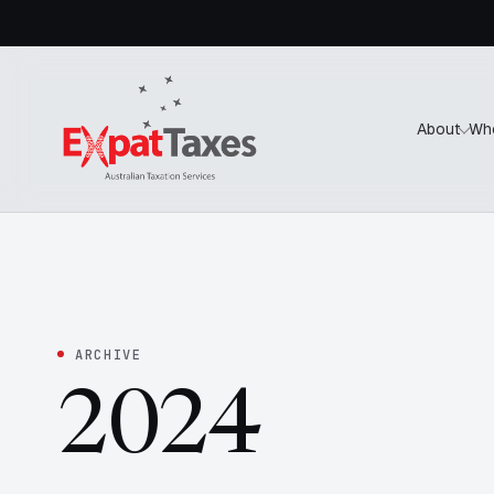
About
Wh
ARCHIVE
2024