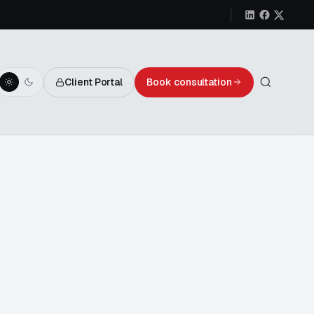
Client Portal
Book consultation