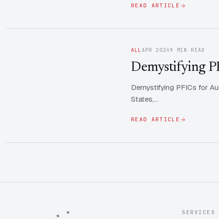
READ ARTICLE
ALL
APR 2024
9 MIN READ
Demystifying PFI
Demystifying PFICs for Aus
States,…
READ ARTICLE
SERVICES