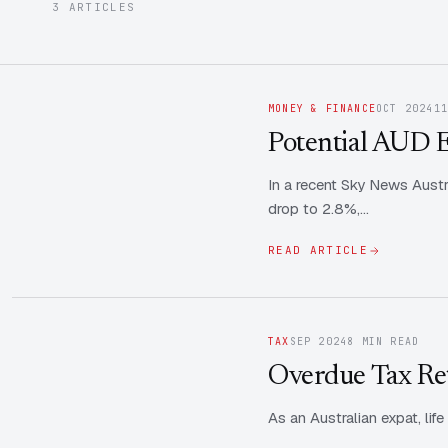
3 ARTICLES
MONEY & FINANCE
OCT 2024
1
Potential AUD E
In a recent Sky News Austr
drop to 2.8%,…
READ ARTICLE
TAX
SEP 2024
8 MIN READ
Overdue Tax Re
As an Australian expat, lif