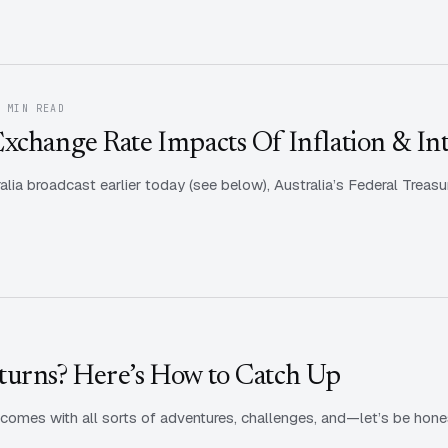
1 MIN READ
xchange Rate Impacts Of Inflation & Int
alia broadcast earlier today (see below), Australia’s Federal Treasu
turns? Here’s How to Catch Up
e comes with all sorts of adventures, challenges, and—let’s be hone