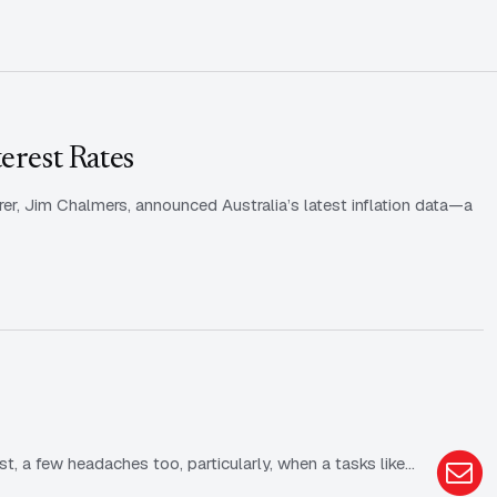
erest Rates
rer, Jim Chalmers, announced Australia’s latest inflation data—a
st, a few headaches too, particularly, when a tasks like…