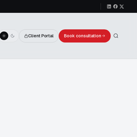
Client Portal
Book consultation