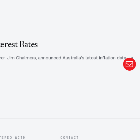
erest Rates
rer, Jim Chalmers, announced Australia’s latest inflation data—a
TERED WITH
CONTACT