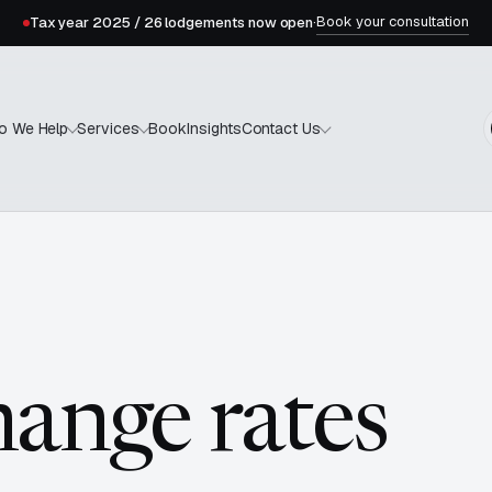
Book your consultation
Tax year 2025 / 26 lodgements now open
·
Book
Insights
o We Help
Services
Contact Us
hange rates