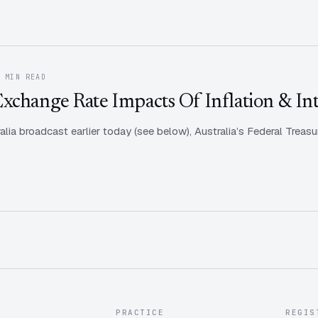
1 MIN READ
xchange Rate Impacts Of Inflation & Int
alia broadcast earlier today (see below), Australia’s Federal Treasu
PRACTICE
REGIS