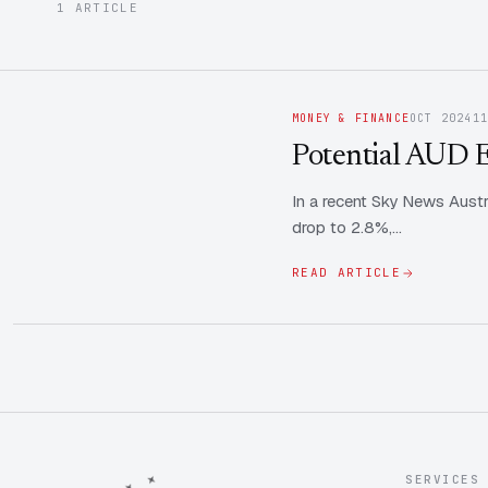
1 ARTICLE
MONEY & FINANCE
OCT 2024
1
Potential AUD E
In a recent Sky News Austr
drop to 2.8%,…
READ ARTICLE
SERVICES