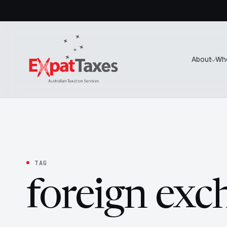
About
Wh
TAG
foreign exc