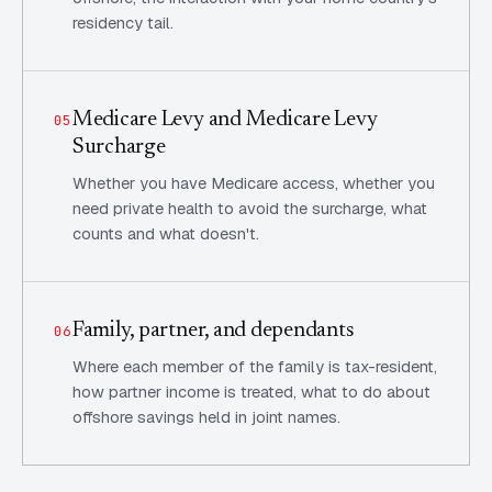
residency tail.
Medicare Levy and Medicare Levy
05
Surcharge
Whether you have Medicare access, whether you
need private health to avoid the surcharge, what
counts and what doesn't.
Family, partner, and dependants
06
Where each member of the family is tax-resident,
how partner income is treated, what to do about
offshore savings held in joint names.