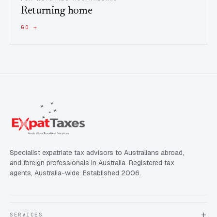
Returning home
GO →
Specialist expatriate tax advisors to Australians abroad,
and foreign professionals in Australia. Registered tax
agents, Australia-wide. Established 2006.
SERVICES