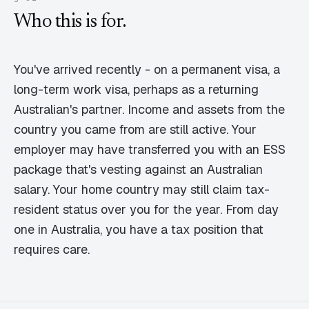
Who this is for.
You've arrived recently - on a permanent visa, a
long-term work visa, perhaps as a returning
Australian's partner. Income and assets from the
country you came from are still active. Your
employer may have transferred you with an ESS
package that's vesting against an Australian
salary. Your home country may still claim tax-
resident status over you for the year. From day
one in Australia, you have a tax position that
requires care.