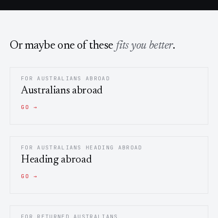
Or maybe one of these
fits you better
.
FOR AUSTRALIANS ABROAD
Australians abroad
GO →
FOR AUSTRALIANS HEADING ABROAD
Heading abroad
GO →
FOR RETURNED AUSTRALIANS