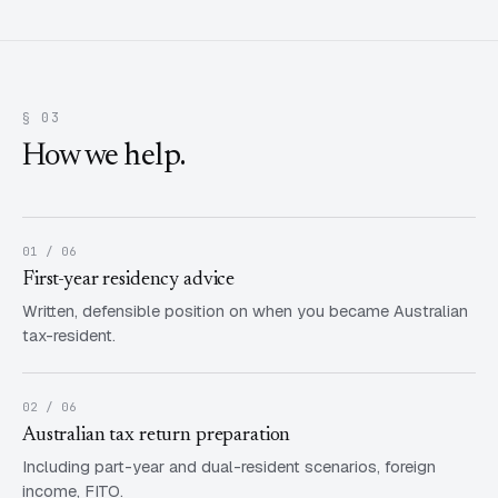
§ 03
How we help.
01 / 06
First-year residency advice
Written, defensible position on when you became Australian
tax-resident.
02 / 06
Australian tax return preparation
Including part-year and dual-resident scenarios, foreign
income, FITO.