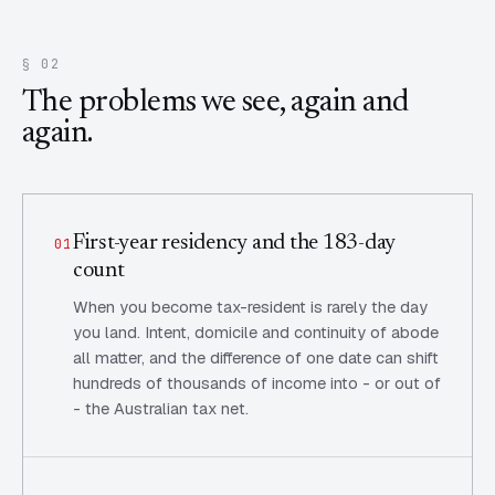
§ 02
The problems we see, again and
again.
First-year residency and the 183-day
01
count
When you become tax-resident is rarely the day
you land. Intent, domicile and continuity of abode
all matter, and the difference of one date can shift
hundreds of thousands of income into - or out of
- the Australian tax net.