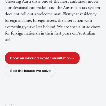
Choosing Australia is one of the most ambitious moves
Contact Us
Advice
FAQ
a professional can make - and the Australian tax system
does not roll out a welcome mat. First-year residency,
Employee Share Scheme Tax for Expats
Contact us
Light
Dark
APPEARANCE
foreign income, foreign assets, the interaction with
Expat Departure & Repatriation Planning
Leave Feedback
everything you've left behind. We are specialist advisors
for foreign nationals in their first years on Australian
Book a free consultation
Superannuation & Retirement Strategy
Message via WhatsApp
soil.
Client Portal
Tax Residency Determinations for Expats | Expat
Taxes
Book an inbound expat consultation
See the issues we solve
§ 01