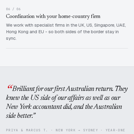
06 / 06
Coordination with your home-country firm
We work with specialist firms in the UK, US, Singapore, UAE,
Hong Kong and EU - so both sides of the border stay in
sync.
Brilliant for our first Australian return. They
knew the US side of our affairs as well as our
New York accountant did, and the Australian
side better.
PRIYA & MARCUS T. · NEW YORK → SYDNEY · YEAR-ONE