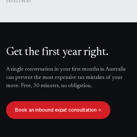
ENGAGEMENT
Get the first year right.
A single conversation in your first months in Australia
can prevent the most expensive tax mistakes of your
move. Free, 30 minutes, no obligation.
Book an inbound expat consultation