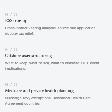
03 / 06
ESS true-up
Cross-border vesting analysis, source rule application,
double-tax relief.
04 / 06
Offshore asset structuring
What to keep, what to sell, what to disclose; CGT event
implications.
05 / 06
Medicare and private health planning
Surcharge, levy exemptions, Reciprocal Health Care
Agreement countries.