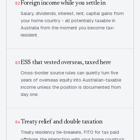
Foreign income while you settle in
02
Salary, dividends, interest, rent, capital gains from
your home country - all potentially taxable in
Australia from the moment you become tax-
resident.
ESS that vested overseas, taxed here
03
Cross-border source rules can quietly turn five
years of overseas equity into Australian-taxable
income unless the position is documented from
day one.
Treaty relief and double taxation
04
Treaty residency tie-breakers, FITO for tax paid
offshore, the interaction with your home country's