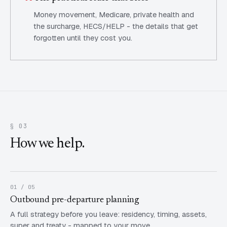
Money movement, Medicare, private health and
the surcharge, HECS/HELP - the details that get
forgotten until they cost you.
§ 03
How we help.
01 / 05
Outbound pre-departure planning
A full strategy before you leave: residency, timing, assets,
super and treaty - mapped to your move.