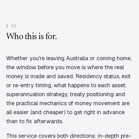
§ 01
Who this is for.
Whether you're leaving Australia or coming home,
the window before you move is where the real
money is made and saved. Residency status, exit
or re-entry timing, what happens to each asset,
superannuation strategy, treaty positioning and
the practical mechanics of money movement are
all easier (and cheaper) to get right in advance
than to fix afterwards.
This service covers both directions: in-depth pre-