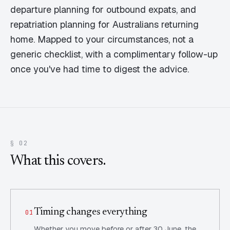
departure planning for outbound expats, and
repatriation planning for Australians returning
home. Mapped to your circumstances, not a
generic checklist, with a complimentary follow-up
once you've had time to digest the advice.
§ 02
What this covers.
Timing changes everything
01
Whether you move before or after 30 June, the