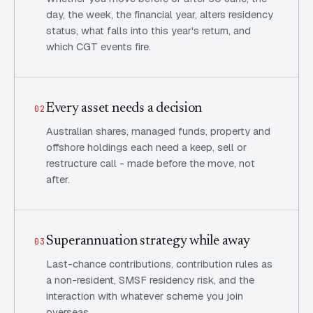
day, the week, the financial year, alters residency
status, what falls into this year's return, and
which CGT events fire.
Every asset needs a decision
02
Australian shares, managed funds, property and
offshore holdings each need a keep, sell or
restructure call - made before the move, not
after.
Superannuation strategy while away
03
Last-chance contributions, contribution rules as
a non-resident, SMSF residency risk, and the
interaction with whatever scheme you join
overseas.