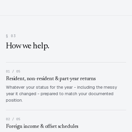
§ 03
How we help.
01 / 05
Resident, non-resident & part-year returns
Whatever your status for the year - including the messy
year it changed - prepared to match your documented
position.
02 / 05
Foreign income & offset schedules