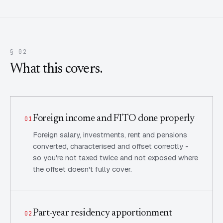
§ 02
What this covers.
Foreign income and FITO done properly
01
Foreign salary, investments, rent and pensions
converted, characterised and offset correctly -
so you're not taxed twice and not exposed where
the offset doesn't fully cover.
Part-year residency apportionment
02