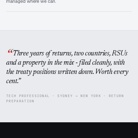
managed where we can.
Three years of returns, two countries, RSUs
and a property in the mix - filed cleanly, with
the treaty positions written down. Worth every
cent.
TECH PROFESSIONAL · SYDNEY → NEW YORK · RETURN
PREPARATION