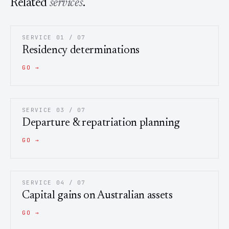
Related
services
.
SERVICE 01 / 07
Residency determinations
GO →
SERVICE 03 / 07
Departure & repatriation planning
GO →
SERVICE 04 / 07
Capital gains on Australian assets
GO →