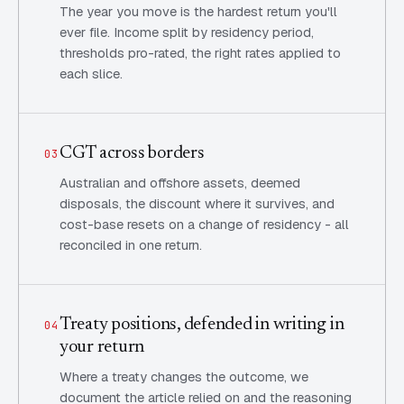
The year you move is the hardest return you'll
ever file. Income split by residency period,
thresholds pro-rated, the right rates applied to
each slice.
CGT across borders
03
Australian and offshore assets, deemed
disposals, the discount where it survives, and
cost-base resets on a change of residency - all
reconciled in one return.
Treaty positions, defended in writing in
04
your return
Where a treaty changes the outcome, we
document the article relied on and the reasoning