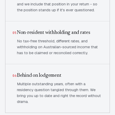
and we include that position in your return - so
the position stands up if it's ever questioned.
Non-resident withholding and rates
05
No tax-free threshold, different rates, and
withholding on Australian-sourced income that
has to be claimed or reconciled correctly.
Behind on lodgement
06
Multiple outstanding years, often with a
residency question tangled through them. We
bring you up to date and right the record without
drama.