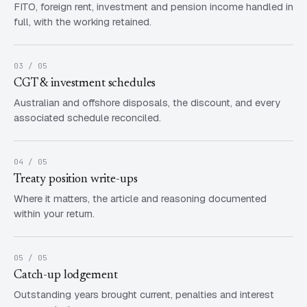
FITO, foreign rent, investment and pension income handled in
full, with the working retained.
03 / 05
CGT & investment schedules
Australian and offshore disposals, the discount, and every
associated schedule reconciled.
04 / 05
Treaty position write-ups
Where it matters, the article and reasoning documented
within your return.
05 / 05
Catch-up lodgement
Outstanding years brought current, penalties and interest