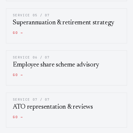
SERVICE 05 / 07
Superannuation & retirement strategy
GO →
SERVICE 06 / 07
Employee share scheme advisory
GO →
SERVICE 07 / 07
ATO representation & reviews
GO →