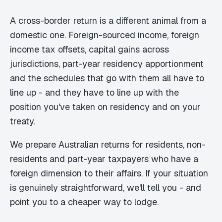
A cross-border return is a different animal from a
domestic one. Foreign-sourced income, foreign
income tax offsets, capital gains across
jurisdictions, part-year residency apportionment
and the schedules that go with them all have to
line up - and they have to line up with the
position you've taken on residency and on your
treaty.
We prepare Australian returns for residents, non-
residents and part-year taxpayers who have a
foreign dimension to their affairs. If your situation
is genuinely straightforward, we'll tell you - and
point you to a cheaper way to lodge.