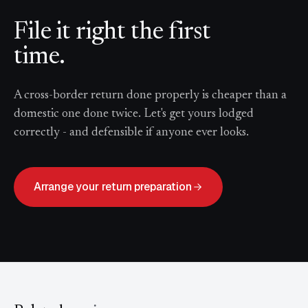
File it right the first
time.
A cross-border return done properly is cheaper than a
domestic one done twice. Let's get yours lodged
correctly - and defensible if anyone ever looks.
Arrange your return preparation