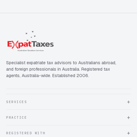
Specialist expatriate tax advisors to Australians abroad,
and foreign professionals in Australia. Registered tax
agents, Australia-wide. Established 2006.
SERVICES
About Expat Taxes Australia
PRACTICE
Testimonials
FAQ
Book an Appointment
REGISTERED WITH
Client information form