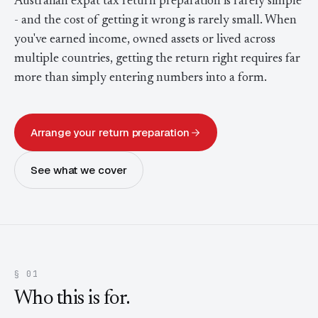
Australian expat tax return preparation is rarely simple
FAQ
- and the cost of getting it wrong is rarely small. When
Employee Share Scheme Tax for Expats
Contact us
Light
Dark
you've earned income, owned assets or lived across
APPEARANCE
multiple countries, getting the return right requires far
Expat Departure & Repatriation Planning
Leave Feedback
more than simply entering numbers into a form.
Book a free consultation
Superannuation & Retirement Strategy
Message via WhatsApp
Client Portal
Tax Residency Determinations for Expats | Expat
Arrange your return preparation
Taxes
See what we cover
§ 01
Who this is for.