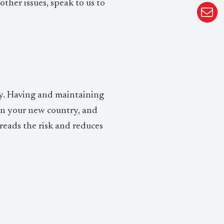
other issues, speak to us to
sity. Having and maintaining
 in your new country, and
eads the risk and reduces