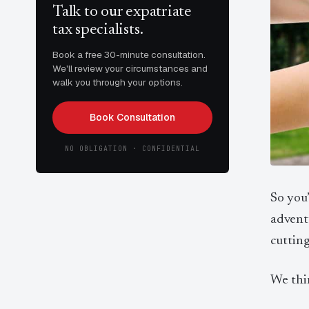
Talk to our expatriate
tax specialists.
Book a free 30-minute consultation.
We'll review your circumstances and
walk you through your options.
Book Consultation
NO OBLIGATION · CONFIDENTIAL
So you
advent
cutting
We thi