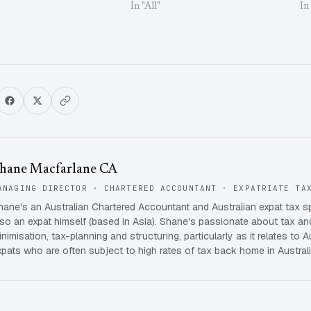
In "All"
In
hane Macfarlane CA
ANAGING DIRECTOR · CHARTERED ACCOUNTANT · EXPATRIATE TA
hane's an Australian Chartered Accountant and Australian expat tax s
lso an expat himself (based in Asia). Shane's passionate about tax and
inimisation, tax-planning and structuring, particularly as it relates to A
xpats who are often subject to high rates of tax back home in Australi