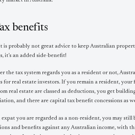
y market in Australia.
Tax benefits
t is probably not great advice to keep Australian property
s, it’s an added side-benefit!
 the tax system regards you as a resident or not, Austral
s for real estate investors. If you remain a resident, yo
rom real estate are classed as deductions, you get build
ation, and there are capital tax benefit concessions as we
n expat you are regarded as a non-resident, you may still b
ons and benefits against any Australian income, with th