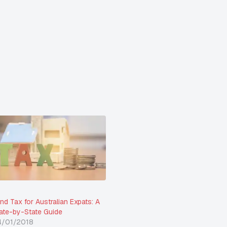
nd Tax for Australian Expats: A
ate-by-State Guide
4/01/2018