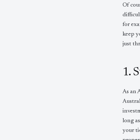
Of cour
difficu
for exa
keep y
just th
1. 
As an A
Austra
investm
long a
your ti