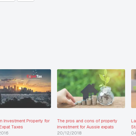
an Investment Property for
The pros and cons of property
La
 Expat Taxes
investment for Aussie expats
St
2016
20/12/2018
0