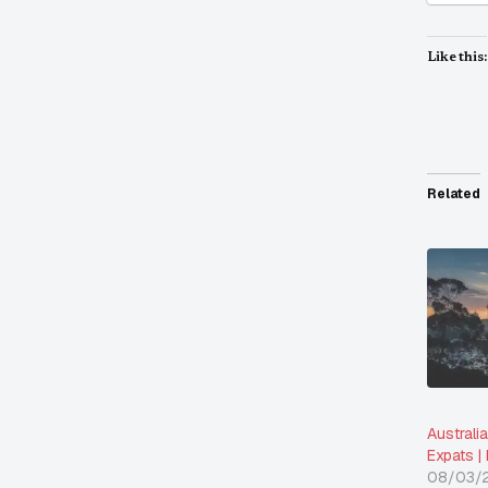
Like this:
Related
Australi
Expats |
08/03/