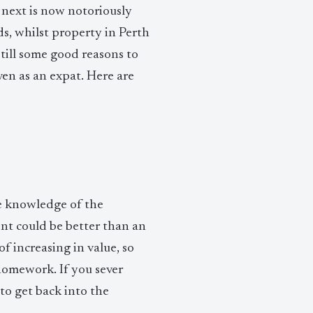
 next is now notoriously
ds, whilst property in Perth
still some good reasons to
en as an expat. Here are
ate knowledge of the
nt could be better than an
 increasing in value, so
homework. If you sever
 to get back into the