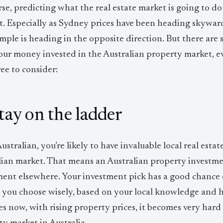
se, predicting what the real estate market is going to do
lt. Especially as Sydney prices have been heading skywar
mple is heading in the opposite direction. But there are 
our money invested in the Australian property market, ev
ree to consider:
Stay on the ladder
ustralian, you’re likely to have invaluable local real est
lian market. That means an Australian property investme
ent elsewhere. Your investment pick has a good chance of
s you choose wisely, based on your local knowledge and 
es now, with rising property prices, it becomes very hard