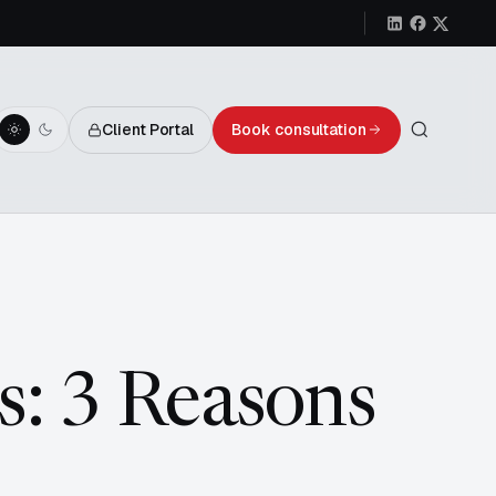
Client Portal
Book consultation
s: 3 Reasons