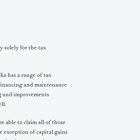
 solely for the tax
ia has a range of tax
ur financing and maintenance
ing and improvements
ll.
e able to claim all of those
e exception of capital gains