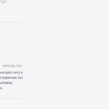
 "All"
X SPECIALIST
pecialist who's
 legitimate tax
ustralian
a.