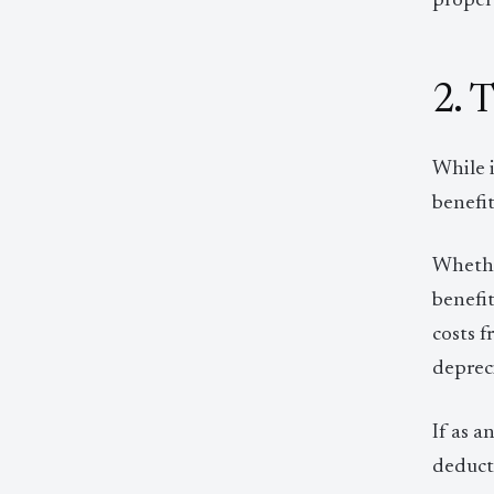
propert
2. 
While i
benefit
Whether
benefit
costs f
depreci
If as a
deducti