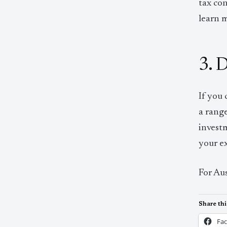
tax con
learn 
3. 
If you 
a range
invest
your ex
For Aus
Share thi
Fa