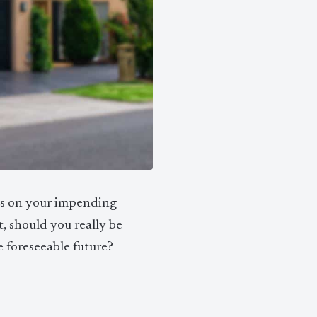
ns on your impending
, should you really be
he foreseeable future?