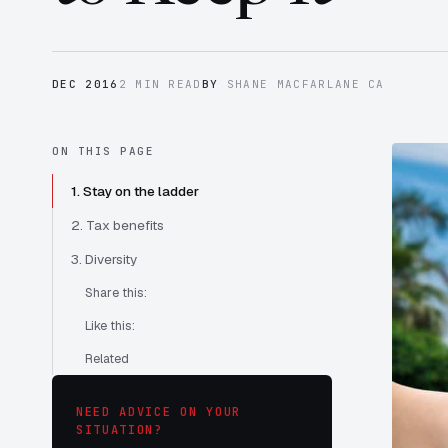
DEC 2016
2 MIN READ
BY
SHANE MACFARLANE CA
ON THIS PAGE
1. Stay on the ladder
2. Tax benefits
3. Diversity
Share this:
Like this:
Related
NEED ADVICE ON YOUR
SITUATION?