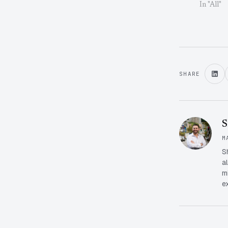
In "All"
SHARE
S
M
S
a
m
e