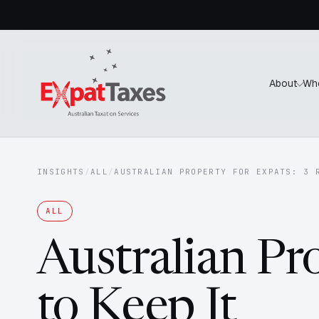
About
Wh
INSIGHTS
/
ALL
/
AUSTRALIAN PROPERTY FOR EXPATS: 3 
ALL
Australian Pr
to Keep It