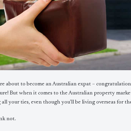
’re about to become an Australian expat – congratulatio
ure! But when it comes to the Australian property market
 all your ties, even though you’ll be living overseas for t
nk not.