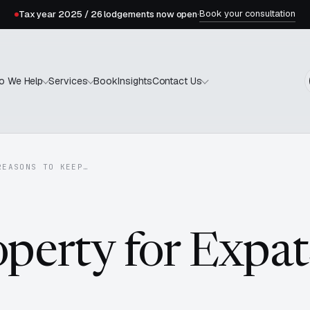
Book your consultation
Tax year 2025 / 26 lodgements now open
·
Book
Insights
o We Help
Services
Contact Us
REASONS TO KEEP…
operty for Expat