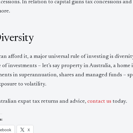
cessions. In relation to capital gains tax concessions and 
more.
Diversity
can afford it, a major universal rule of investing is diver
 of investments – let’s say property in Australia, a home
ments in superannuation, shares and managed funds – spr
posure to volatility.
tralian expat tax returns and advice,
contact us
today.
s:
cebook
X