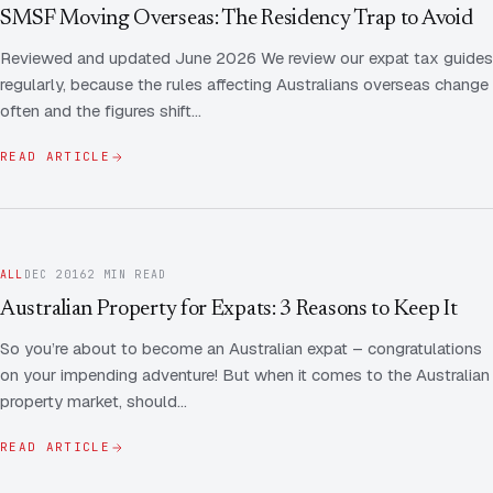
Contact Us
Advice
SMSF Moving Overseas: The Residency Trap to Avoid
FAQ
Reviewed and updated June 2026 We review our expat tax guides
Employee Share Scheme Tax for Expats
Contact us
regularly, because the rules affecting Australians overseas change
Light
Dark
APPEARANCE
often and the figures shift…
Expat Departure & Repatriation Planning
Leave Feedback
Book a free consultation
READ ARTICLE
Superannuation & Retirement Strategy
Message via WhatsApp
Client Portal
Tax Residency Determinations for Expats | Expat
Taxes
ALL
DEC 2016
2 MIN READ
Australian Property for Expats: 3 Reasons to Keep It
So you’re about to become an Australian expat – congratulations
on your impending adventure! But when it comes to the Australian
property market, should…
READ ARTICLE