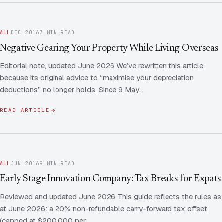
ALL
DEC 2016
7 MIN READ
Negative Gearing Your Property While Living Overseas
Editorial note, updated June 2026 We’ve rewritten this article,
because its original advice to “maximise your depreciation
deductions” no longer holds. Since 9 May…
READ ARTICLE
ALL
JUN 2016
9 MIN READ
Early Stage Innovation Company: Tax Breaks for Expats
Reviewed and updated June 2026 This guide reflects the rules as
at June 2026: a 20% non-refundable carry-forward tax offset
(capped at $200,000 per…