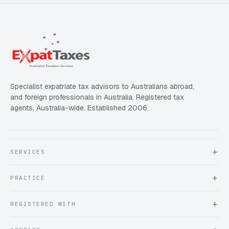
Specialist expatriate tax advisors to Australians abroad,
and foreign professionals in Australia. Registered tax
agents, Australia-wide. Established 2006.
SERVICES
About Expat Taxes Australia
PRACTICE
Testimonials
FAQ
Book an Appointment
REGISTERED WITH
Client information form
Contact us
Tax Practitioners Board