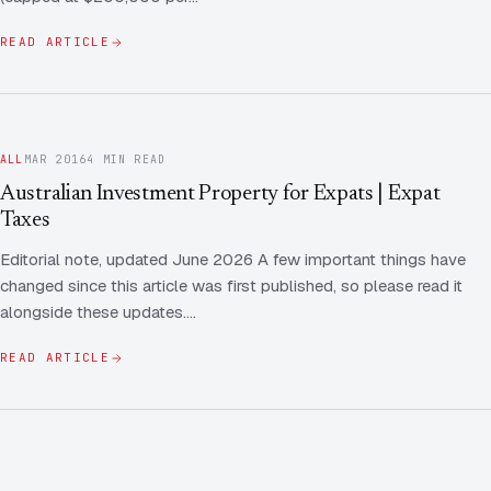
READ ARTICLE
ALL
MAR 2016
4 MIN READ
Australian Investment Property for Expats | Expat
Taxes
Editorial note, updated June 2026 A few important things have
changed since this article was first published, so please read it
alongside these updates.…
READ ARTICLE