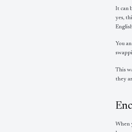
It can
yes, th
English
You an
swappi
This w
they a
Enc
When yo