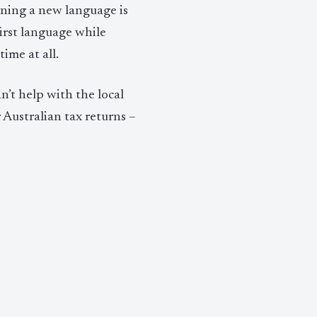
ning a new language is
irst language while
ime at all.
’t help with the local
 Australian tax returns –