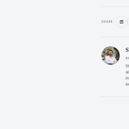
SHARE
S
M
S
a
m
e