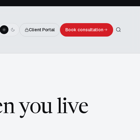
Client Portal
Book consultation
en you live