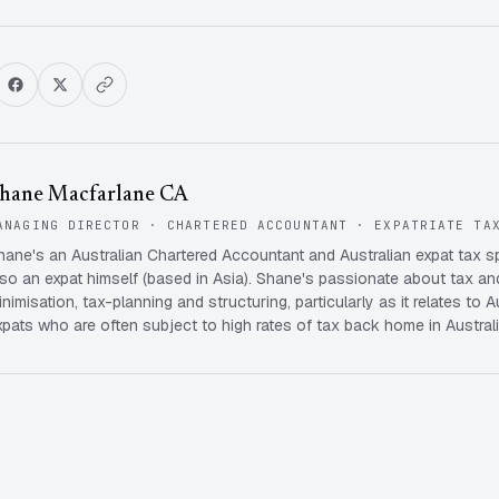
hane Macfarlane CA
ANAGING DIRECTOR · CHARTERED ACCOUNTANT · EXPATRIATE TA
hane's an Australian Chartered Accountant and Australian expat tax s
lso an expat himself (based in Asia). Shane's passionate about tax and
inimisation, tax-planning and structuring, particularly as it relates to A
xpats who are often subject to high rates of tax back home in Australi