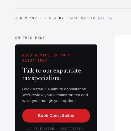
JUN 2019
2 MIN READ
BY
SHANE MACFARLANE CA
ON THIS PAGE
NEED ADVICE ON YOUR
SITUATION?
Talk to our expatriate
tax specialists.
Book a free 30-minute consultation.
We'll review your circumstances and
walk you through your options.
Book Consultation
NO OBLIGATION · CONFIDENTIAL