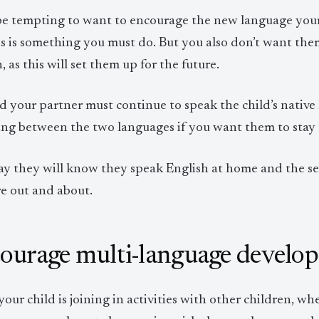
 be tempting to want to encourage the new language your 
is is something you must do. But you also don’t want them
, as this will set them up for the future.
d your partner must continue to speak the child’s native
ng between the two languages if you want them to stay c
ay they will know they speak English at home and the 
re out and about.
ourage multi-language develo
ur child is joining in activities with other children, wh