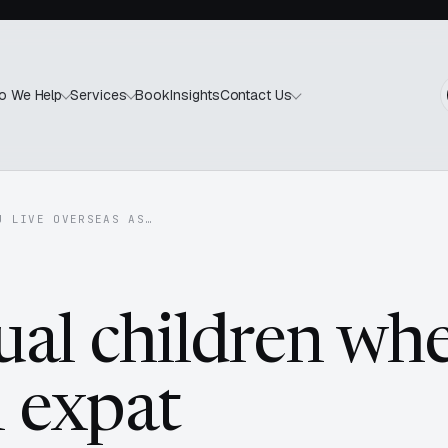
Book
Insights
o We Help
Services
Contact Us
U LIVE OVERSEAS AS…
ual children wh
n expat