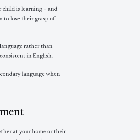
child is learning – and
 to lose their grasp of
 language rather than
onsistent in English.
secondary language when
pment
ether at your home or their