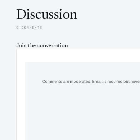
Discussion
0 COMMENTS
Join the conversation
Comments are moderated. Email is required but never