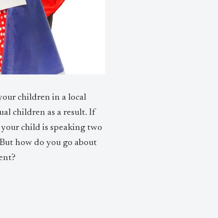
our children in a local
al children as a result. If
e your child is speaking two
. But how do you go about
ent?