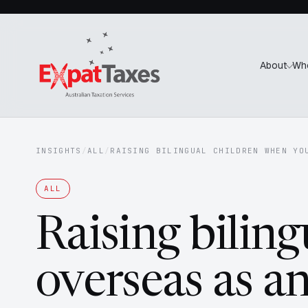
About
Wh
INSIGHTS
/
ALL
/
RAISING BILINGUAL CHILDREN WHEN YO
ALL
Raising biling
overseas as a