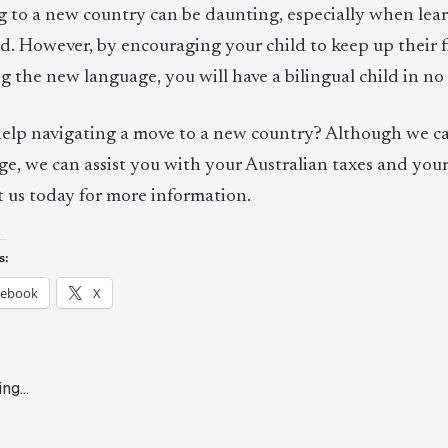
 to a new country can be daunting, especially when lear
d. However, by encouraging your child to keep up their f
g the new language, you will have a bilingual child in no t
elp navigating a move to a new country? Although we can
e, we can assist you with your Australian taxes and your
t us today for more information.
s:
cebook
X
ing…