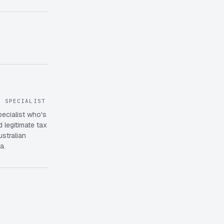
X SPECIALIST
pecialist who's
 legitimate tax
ustralian
a.