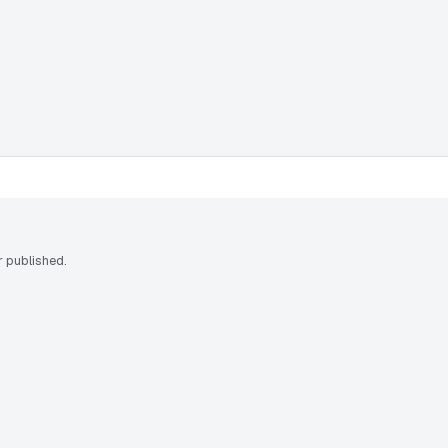
 published.