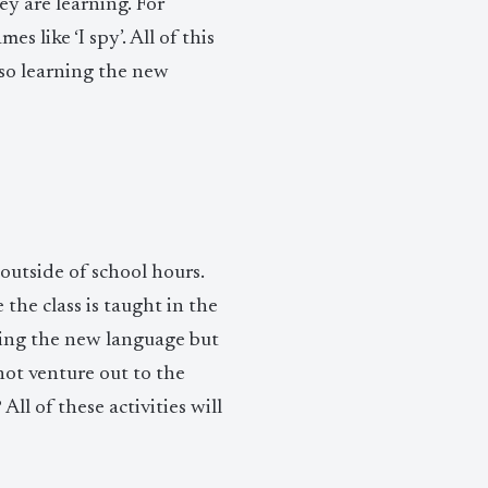
y are learning. For
s like ‘I spy’. All of this
lso learning the new
outside of school hours.
he class is taught in the
ning the new language but
not venture out to the
l of these activities will