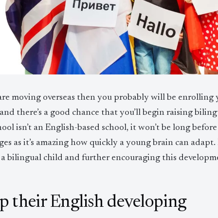
are moving overseas then you probably will be enrolling y
and there’s a good chance that you’ll begin raising bilingu
hool isn’t an English-based school, it won’t be long befor
ges as it’s amazing how quickly a young brain can adapt
 a bilingual child and further encouraging this developm
p their English developing