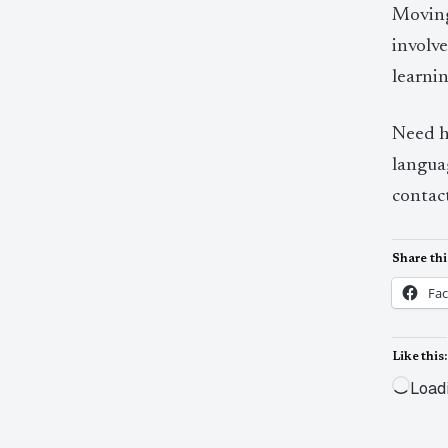
Moving
involve
learnin
Need h
languag
contac
Share thi
Fa
Like this:
Load