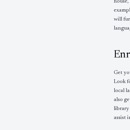
house,
example
will f
languag
Enro
Get you
Look fo
local 
also ge
library
assist