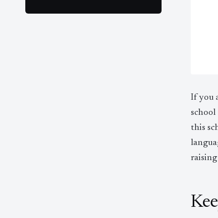
If you 
school 
this sc
langua
raising
Kee