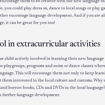
 encourage them to be creative with the new language the
, you could play dress us, dance to local songs or play game
urther encourage language development. And if you are a
e, it can be great for you too!
l in extracurricular activities
r child actively involved in learning their new language 
r playgroups, programs and swim or dance classes where t
language. This will encourage them not only to keep lear
t them interested in the local culture and customs. Why 
 and borrow books, CDs and DVDs in the local language? Al
 in further language development.