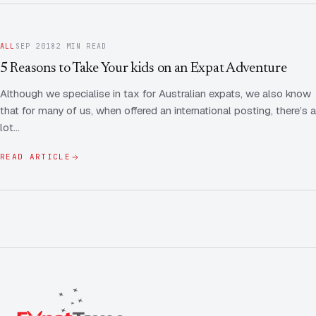
ALL
SEP 2018
2 MIN READ
5 Reasons to Take Your kids on an Expat Adventure
Although we specialise in tax for Australian expats, we also know
that for many of us, when offered an international posting, there’s a
lot…
READ ARTICLE