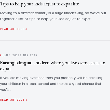
Contact Us
Advice
Tips to help your kids adjust to expat life
FAQ
Moving to a different country is a huge undertaking, so we’ve put
Employee Share Scheme Tax for Expats
Contact us
together a list of tips to help your kids adjust to expat…
Light
Dark
APPEARANCE
Expat Departure & Repatriation Planning
Leave Feedback
READ ARTICLE
Book a free consultation
Superannuation & Retirement Strategy
Message via WhatsApp
Client Portal
Tax Residency Determinations for Expats | Expat
ALL
JUN 2019
2 MIN READ
Taxes
Raising bilingual children when you live overseas as an
expat
If you are moving overseas then you probably will be enrolling
your children in a local school and there’s a good chance that
you’ll…
READ ARTICLE