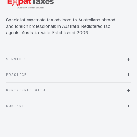
Specialist expatriate tax advisors to Australians abroad,
and foreign professionals in Australia. Registered tax
agents, Australia-wide. Established 2006.
SERVICES
About Expat Taxes Australia
PRACTICE
Testimonials
FAQ
Book an Appointment
REGISTERED WITH
Client information form
Contact us
Tax Practitioners Board
CONTACT
Chartered Accountants ANZ
ATO Tax Agent 25220543
info@expattaxes.com.au
ASIC 119 976 948
+61 1300 762 001
Mon – Fri · 08:00 – 18:00 AEST
Client Portal