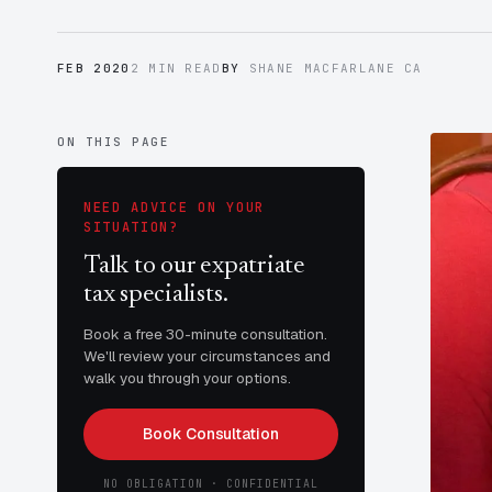
FEB 2020
2 MIN READ
BY
SHANE MACFARLANE CA
ON THIS PAGE
NEED ADVICE ON YOUR
SITUATION?
Talk to our expatriate
tax specialists.
Book a free 30-minute consultation.
We'll review your circumstances and
walk you through your options.
Book Consultation
NO OBLIGATION · CONFIDENTIAL