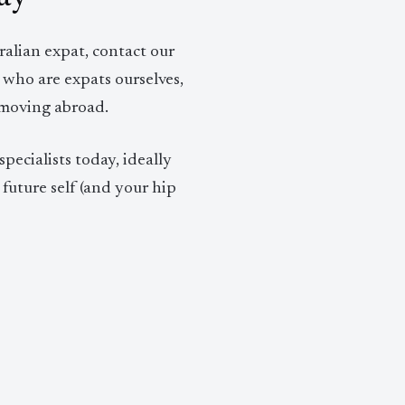
lian expat, contact our
 who are expats ourselves,
 moving abroad.
pecialists today, ideally
future self (and your hip