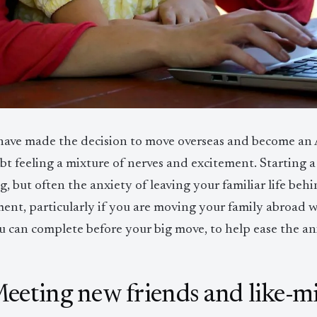
 have made the decision to move overseas and become an A
t feeling a mixture of nerves and excitement. Starting a
ng, but often the anxiety of leaving your familiar life b
ment, particularly if you are moving your family abroad 
u can complete before your big move, to help ease the anx
Meeting new friends and like-m