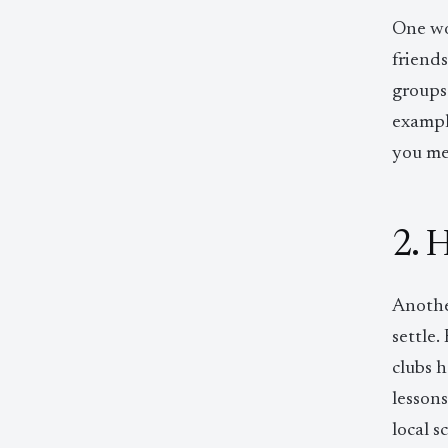
One wo
friends
groups 
example
you me
2. 
Anothe
settle.
clubs h
lesson
local 