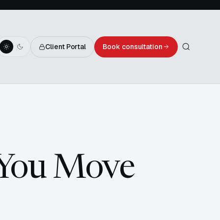
Client Portal
Book consultation
 You Move