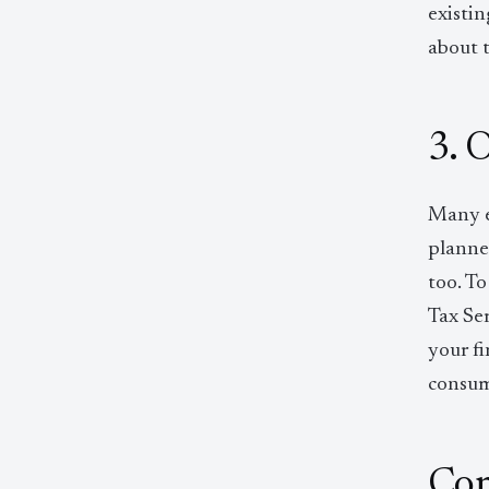
existi
about 
3. 
Many e
planne
too. To
Tax Ser
your fi
consumi
Con