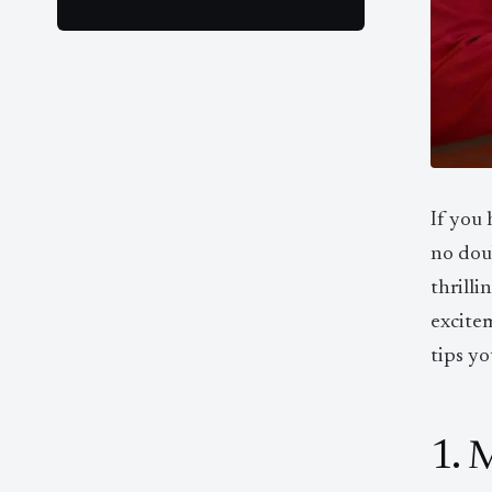
If you
no doub
thrilli
excite
tips yo
1. 