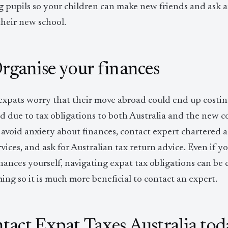
ng pupils so your children can make new friends and ask 
their new school.
Organise your finances
xpats worry that their move abroad could end up costi
d due to tax obligations to both Australia and the new 
 avoid anxiety about finances, contact expert chartered 
vices, and ask for Australian tax return advice. Even if 
nances yourself, navigating expat tax obligations can be
ng so it is much more beneficial to contact an expert.
tact Expat Taxes Australia tod