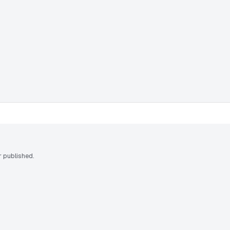
 published.