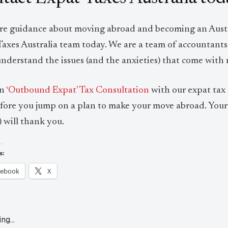
re guidance about moving abroad and becoming an Austra
Taxes Australia team today. We are a team of accountants
understand the issues (and the anxieties) that come with
an
‘Outbound Expat’ Tax Consultation
with our expat tax s
efore you jump on a plan to make your move abroad. Your 
 will thank you.
s:
cebook
X
ing…