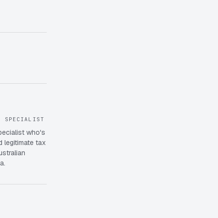
X SPECIALIST
pecialist who's
 legitimate tax
ustralian
a.