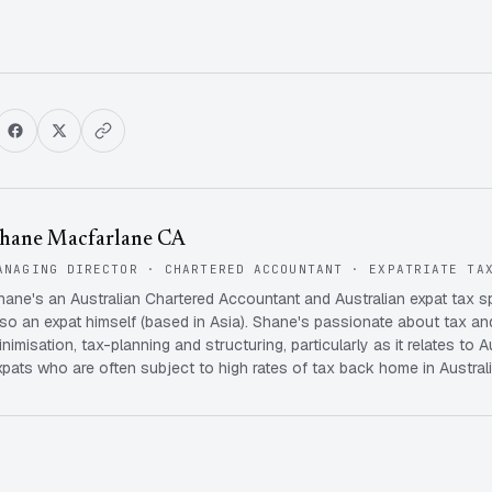
hane Macfarlane CA
ANAGING DIRECTOR · CHARTERED ACCOUNTANT · EXPATRIATE TA
hane's an Australian Chartered Accountant and Australian expat tax s
lso an expat himself (based in Asia). Shane's passionate about tax and
inimisation, tax-planning and structuring, particularly as it relates to A
xpats who are often subject to high rates of tax back home in Australi