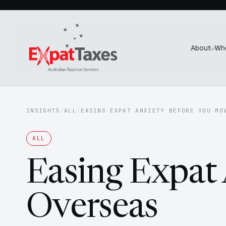
About
Wh
INSIGHTS
/
ALL
/
EASING EXPAT ANXIETY BEFORE YOU MO
ALL
Easing Expat
Overseas