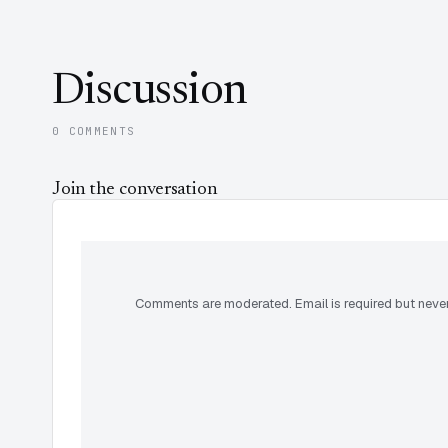
Discussion
0 COMMENTS
Join the conversation
Comments are moderated. Email is required but never