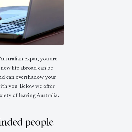
ustralian expat, you are
 new life abroad can be
ehind can overshadow your
with you. Below we offer
iety of leaving Australia.
inded people