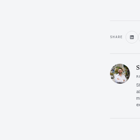
SHARE
S
M
S
a
m
e