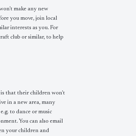
 won’t make any new
fore you move, join local
lar interests as you. For
aft club or similar, to help
s that their children won’t
rive in a new area, many
 e.g. to dance or music
onment. You can also email
een your children and