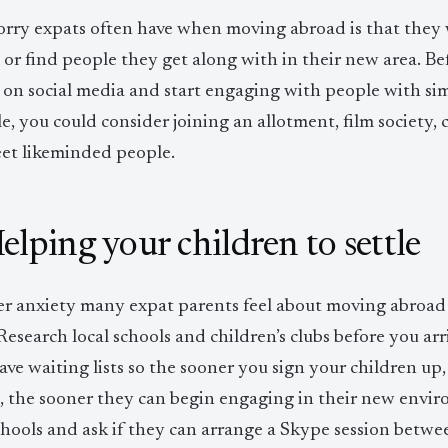
rry expats often have when moving abroad is that they
 or find people they get along with in their new area. Be
on social media and start engaging with people with simi
, you could consider joining an allotment, film society, cr
et likeminded people.
Helping your children to settle
r anxiety many expat parents feel about moving abroad i
 Research local schools and children’s clubs before you ar
ave waiting lists so the sooner you sign your children up,
s, the sooner they can begin engaging in their new envir
schools and ask if they can arrange a Skype session betw