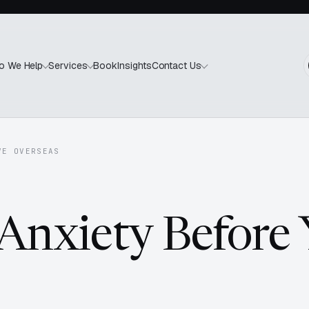
Book
Insights
o We Help
Services
Contact Us
VE OVERSEAS
 Anxiety Before