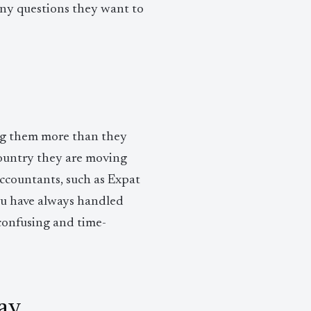
any questions they want to
ng them more than they
country they are moving
accountants, such as Expat
you have always handled
 confusing and time-
ay