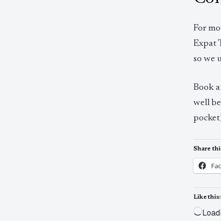
For mo
Expat 
so we 
Book 
well b
pocket)
Share thi
Fa
Like this:
Load