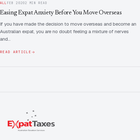
ALL
FEB 2020
2 MIN READ
Easing Expat Anxiety Before You Move Overseas
If you have made the decision to move overseas and become an
Australian expat, you are no doubt feeling a mixture of nerves
and…
READ ARTICLE