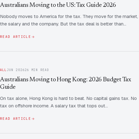
Contact Us
Advice
Australians Moving to the US: Tax Guide 2026
FAQ
Nobody moves to America for the tax. They move for the market,
Employee Share Scheme Tax for Expats
Contact us
the salary and the company. But the tax deal is better than…
Light
Dark
APPEARANCE
Expat Departure & Repatriation Planning
Leave Feedback
READ ARTICLE
Book a free consultation
Superannuation & Retirement Strategy
Message via WhatsApp
Client Portal
Tax Residency Determinations for Expats | Expat
ALL
JUN 2026
26 MIN READ
Taxes
Australians Moving to Hong Kong: 2026 Budget Tax
Guide
On tax alone, Hong Kong is hard to beat. No capital gains tax. No
tax on offshore income. A salary tax that tops out…
READ ARTICLE