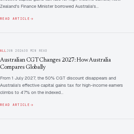
Zealand's Finance Minister borrowed Australia's…
READ ARTICLE
ALL
JUN 2026
30 MIN READ
Australian CGT Changes 2027: How Australia
Compares Globally
From 1 July 2027, the 50% CGT discount disappears and
Australia's effective capital gains tax for high-income earners
climbs to 47% on the indexed…
READ ARTICLE