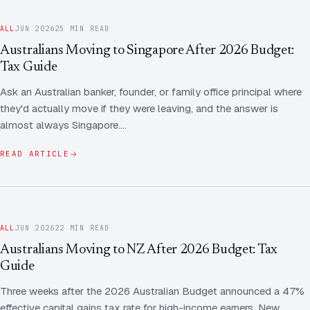
ALL
JUN 2026
25 MIN READ
Australians Moving to Singapore After 2026 Budget:
Tax Guide
Ask an Australian banker, founder, or family office principal where
they'd actually move if they were leaving, and the answer is
almost always Singapore.…
READ ARTICLE
ALL
JUN 2026
22 MIN READ
Australians Moving to NZ After 2026 Budget: Tax
Guide
Three weeks after the 2026 Australian Budget announced a 47%
effective capital gains tax rate for high-income earners, New