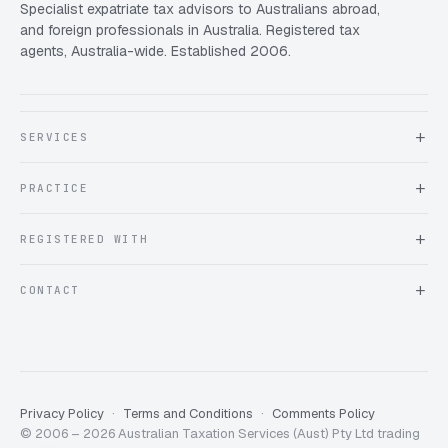
Specialist expatriate tax advisors to Australians abroad,
and foreign professionals in Australia. Registered tax
agents, Australia-wide. Established 2006.
SERVICES
About Expat Taxes Australia
PRACTICE
Testimonials
FAQ
Book an Appointment
REGISTERED WITH
Client information form
Contact us
Tax Practitioners Board
CONTACT
Chartered Accountants ANZ
ATO Tax Agent 25220543
info@expattaxes.com.au
ASIC 119 976 948
+61 1300 762 001
Mon – Fri · 08:00 – 18:00 AEST
Client Portal
Privacy Policy
Terms and Conditions
Comments Policy
© 2006 – 2026 Australian Taxation Services (Aust) Pty Ltd trading
Expat Taxes Australia
5/5
357