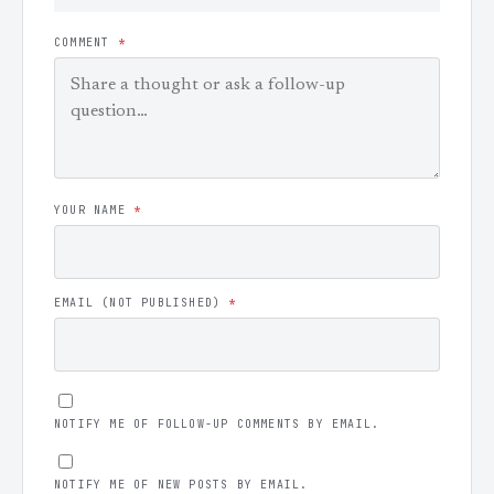
COMMENT
*
YOUR NAME
*
EMAIL (NOT PUBLISHED)
*
NOTIFY ME OF FOLLOW-UP COMMENTS BY EMAIL.
NOTIFY ME OF NEW POSTS BY EMAIL.