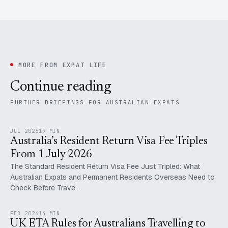
MORE FROM EXPAT LIFE
Continue reading
FURTHER BRIEFINGS FOR AUSTRALIAN EXPATS
JUL 2026
19 MIN
Australia’s Resident Return Visa Fee Triples
From 1 July 2026
The Standard Resident Return Visa Fee Just Tripled: What
Australian Expats and Permanent Residents Overseas Need to
Check Before Trave…
FEB 2026
14 MIN
UK ETA Rules for Australians Travelling to