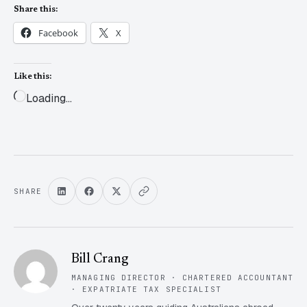
Share this:
Facebook
X
Like this:
Loading…
SHARE
Bill Crang
MANAGING DIRECTOR · CHARTERED ACCOUNTANT
· EXPATRIATE TAX SPECIALIST