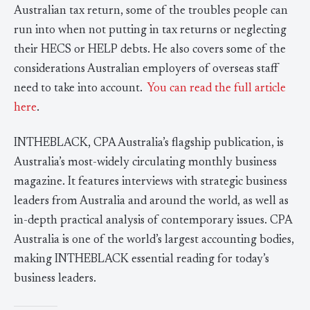
Australian tax return, some of the troubles people can
run into when not putting in tax returns or neglecting
their HECS or HELP debts. He also covers some of the
considerations Australian employers of overseas staff
need to take into account.
You can read the full article
here
.
INTHEBLACK, CPA Australia’s flagship publication, is
Australia’s most-widely circulating monthly business
magazine. It features interviews with strategic business
leaders from Australia and around the world, as well as
in-depth practical analysis of contemporary issues. CPA
Australia is one of the world’s largest accounting bodies,
making INTHEBLACK essential reading for today’s
business leaders.