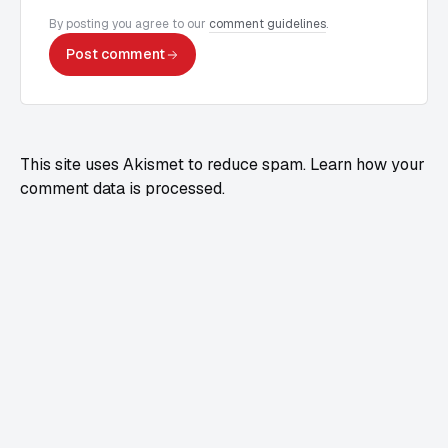
By posting you agree to our
comment guidelines
.
Post comment
This site uses Akismet to reduce spam.
Learn how your
comment data is processed.