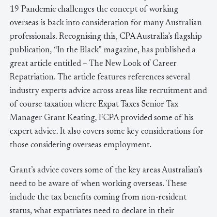
19 Pandemic challenges the concept of working
overseas is back into consideration for many Australian
professionals. Recognising this, CPA Australia’s flagship
publication, “In the Black” magazine, has published a
great article entitled – The New Look of Career
Repatriation. The article features references several
industry experts advice across areas like recruitment and
of course taxation where Expat Taxes Senior Tax
Manager Grant Keating, FCPA provided some of his
expert advice. It also covers some key considerations for
those considering overseas employment.
Grant’s advice covers some of the key areas Australian’s
need to be aware of when working overseas. These
include the tax benefits coming from non-resident
status, what expatriates need to declare in their