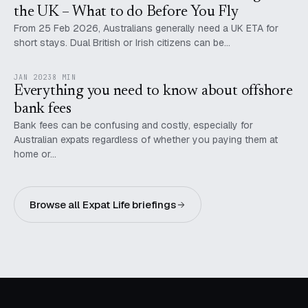
the UK – What to do Before You Fly
From 25 Feb 2026, Australians generally need a UK ETA for
short stays. Dual British or Irish citizens can be…
JAN 2023
8 MIN
Everything you need to know about offshore
bank fees
Bank fees can be confusing and costly, especially for
Australian expats regardless of whether you paying them at
home or…
Browse all Expat Life briefings