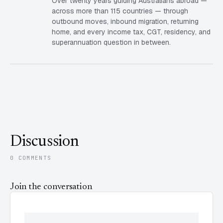
Over twenty years guiding Australians abroad —
across more than 115 countries — through
outbound moves, inbound migration, returning
home, and every income tax, CGT, residency, and
superannuation question in between.
Discussion
0 COMMENTS
Join the conversation