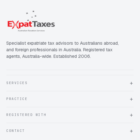
Specialist expatriate tax advisors to Australians abroad,
and foreign professionals in Australia. Registered tax
agents, Australia-wide. Established 2006.
SERVICES
About Expat Taxes Australia
PRACTICE
Testimonials
FAQ
Book an Appointment
REGISTERED WITH
Client information form
Contact us
Tax Practitioners Board
CONTACT
Chartered Accountants ANZ
ATO Tax Agent 25220543