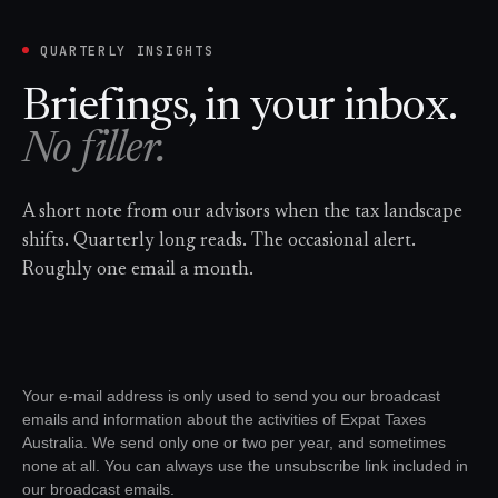
QUARTERLY INSIGHTS
Briefings, in your inbox.
No filler.
A short note from our advisors when the tax landscape
shifts. Quarterly long reads. The occasional alert.
Roughly one email a month.
Your e-mail address is only used to send you our broadcast
emails and information about the activities of Expat Taxes
Australia. We send only one or two per year, and sometimes
none at all. You can always use the unsubscribe link included in
our broadcast emails.