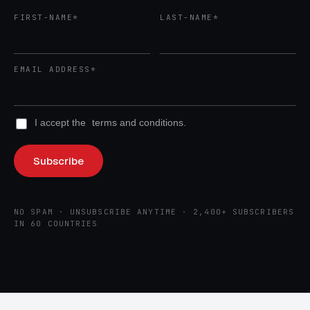
FIRST-NAME*
LAST-NAME*
EMAIL ADDRESS*
I accept the
terms and conditions.
NO SPAM · UNSUBSCRIBE ANYTIME · 2,400+ SUBSCRIBERS
IN 60 COUNTRIES