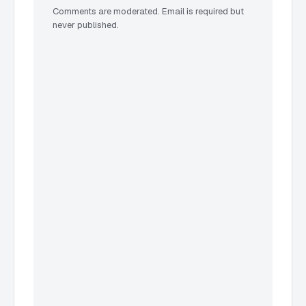
Comments are moderated. Email is required but
never published.