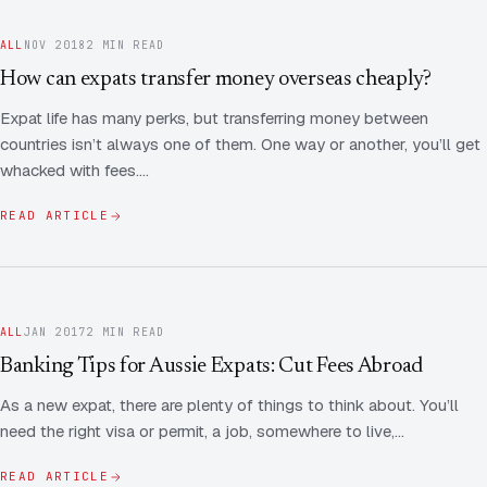
ALL
NOV 2018
2 MIN READ
How can expats transfer money overseas cheaply?
Expat life has many perks, but transferring money between
countries isn’t always one of them. One way or another, you’ll get
whacked with fees.…
READ ARTICLE
ALL
JAN 2017
2 MIN READ
Banking Tips for Aussie Expats: Cut Fees Abroad
As a new expat, there are plenty of things to think about. You’ll
need the right visa or permit, a job, somewhere to live,…
READ ARTICLE