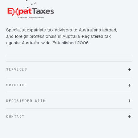
Specialist expatriate tax advisors to Australians abroad,
and foreign professionals in Australia. Registered tax
agents, Australia-wide. Established 2006.
SERVICES
About Expat Taxes Australia
PRACTICE
Testimonials
FAQ
Book an Appointment
REGISTERED WITH
Client information form
Contact us
Tax Practitioners Board
CONTACT
Chartered Accountants ANZ
ATO Tax Agent 25220543
info@expattaxes.com.au
ASIC 119 976 948
+61 1300 762 001