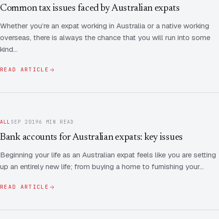
Contact Us
Advice
Common tax issues faced by Australian expats
FAQ
Whether you’re an expat working in Australia or a native working
Employee Share Scheme Tax for Expats
Contact us
overseas, there is always the chance that you will run into some
Light
Dark
APPEARANCE
kind…
Expat Departure & Repatriation Planning
Leave Feedback
Book a free consultation
READ ARTICLE
Superannuation & Retirement Strategy
Message via WhatsApp
Client Portal
Tax Residency Determinations for Expats | Expat
Taxes
ALL
SEP 2019
6 MIN READ
Bank accounts for Australian expats: key issues
Beginning your life as an Australian expat feels like you are setting
up an entirely new life; from buying a home to furnishing your…
READ ARTICLE