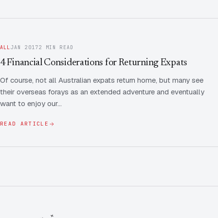
ALL
JAN 2017
2 MIN READ
4 Financial Considerations for Returning Expats
Of course, not all Australian expats return home, but many see
their overseas forays as an extended adventure and eventually
want to enjoy our…
READ ARTICLE