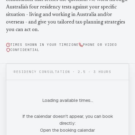
Contact Us
Advice
FAQ
Australia's four residency tests against your specific
situation - living and working in Australia and/or
Employee Share Scheme Tax for Expats
Contact us
overseas - and give you tailored tax-planning strategies
Light
Dark
APPEARANCE
you can act on.
Expat Departure & Repatriation Planning
Leave Feedback
Book a free consultation
TIMES SHOWN IN YOUR TIMEZONE
PHONE OR VIDEO
Superannuation & Retirement Strategy
Message via WhatsApp
CONFIDENTIAL
Client Portal
Tax Residency Determinations for Expats | Expat
Taxes
RESIDENCY CONSULTATION · 2.5 - 3 HOURS
Loading available times…
If the calendar doesn't appear, you can book
directly:
Open the booking calendar