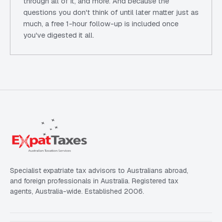
through all of it, and more. And because the
questions you don't think of until later matter just as
much, a free 1-hour follow-up is included once
you've digested it all.
Specialist expatriate tax advisors to Australians abroad,
and foreign professionals in Australia. Registered tax
agents, Australia-wide. Established 2006.