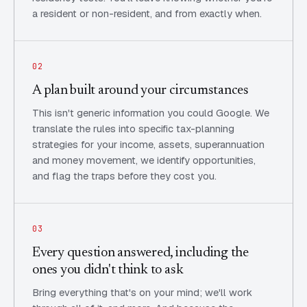
a resident or non-resident, and from exactly when.
02
A plan built around your circumstances
This isn't generic information you could Google. We
translate the rules into specific tax-planning
strategies for your income, assets, superannuation
and money movement, we identify opportunities,
and flag the traps before they cost you.
03
Every question answered, including the
ones you didn't think to ask
Bring everything that's on your mind; we'll work