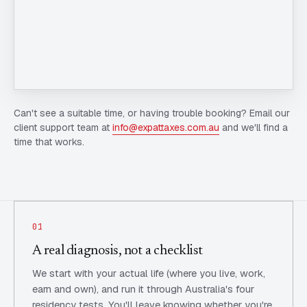
Can't see a suitable time, or having trouble booking? Email our
client support team at
info@expattaxes.com.au
and we'll find a
time that works.
01
A real diagnosis, not a checklist
We start with your actual life (where you live, work,
earn and own), and run it through Australia's four
residency tests. You'll leave knowing whether you're