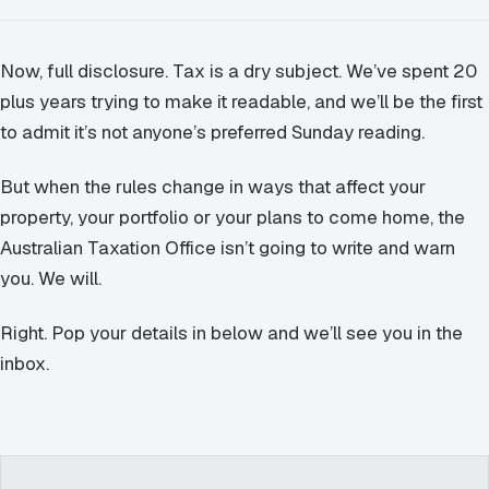
Now, full disclosure. Tax is a dry subject. We’ve spent 20
plus years trying to make it readable, and we’ll be the first
to admit it’s not anyone’s preferred Sunday reading.
But when the rules change in ways that affect your
property, your portfolio or your plans to come home, the
Australian Taxation Office isn’t going to write and warn
you. We will.
Right. Pop your details in below and we’ll see you in the
inbox.