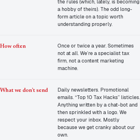
the rules (which, lately, is becoming
a hobby of theirs). The odd long-
form article on a topic worth
understanding properly.
Once or twice a year. Sometimes
How often
not at all. We’re a specialist tax
firm, not a content marketing
machine.
Daily newsletters. Promotional
What we don’t send
emails. “Top 10 Tax Hacks” listicles.
Anything written by a chat-bot and
then sprinkled with a logo. We
respect your inbox. Mostly
because we get cranky about our
own.