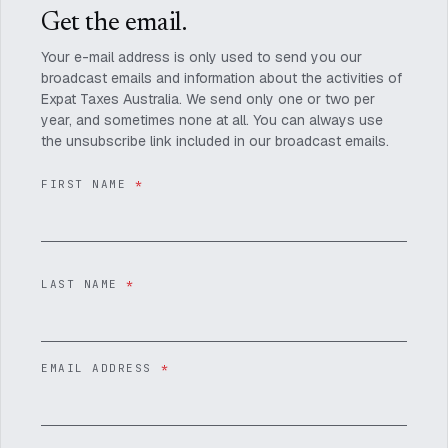
Get the email.
Your e-mail address is only used to send you our
broadcast emails and information about the activities of
Expat Taxes Australia. We send only one or two per
year, and sometimes none at all. You can always use
the unsubscribe link included in our broadcast emails.
FIRST NAME
*
LAST NAME
*
EMAIL ADDRESS
*