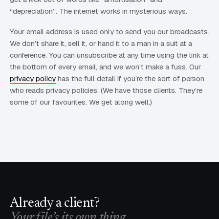
“depreciation”. The internet works in mysterious ways.
Your email address is used only to send you our broadcasts.
We don’t share it, sell it, or hand it to a man in a suit at a
conference. You can unsubscribe at any time using the link at
the bottom of every email, and we won’t make a fuss. Our
privacy policy
has the full detail if you’re the sort of person
who reads privacy policies. (We have those clients. They’re
some of our favourites. We get along well.)
Already a client?
Your file’s its own thing.