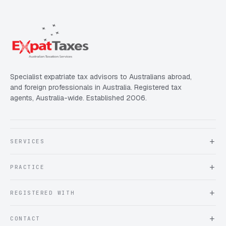
Specialist expatriate tax advisors to Australians abroad,
and foreign professionals in Australia. Registered tax
agents, Australia-wide. Established 2006.
SERVICES
About Expat Taxes Australia
PRACTICE
Testimonials
FAQ
Book an Appointment
REGISTERED WITH
Client information form
Contact us
Tax Practitioners Board
CONTACT
Chartered Accountants ANZ