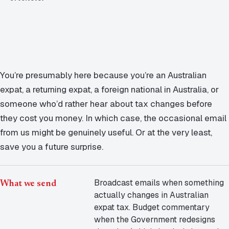
Contact Us
Advice
FAQ
Employee Share Scheme Tax for Expats
Contact us
Light
Dark
APPEARANCE
Expat Departure & Repatriation Planning
Leave Feedback
Book a free consultation
You’re presumably here because you’re an Australian
Superannuation & Retirement Strategy
Message via WhatsApp
expat, a returning expat, a foreign national in Australia, or
Client Portal
someone who’d rather hear about tax changes before
Tax Residency Determinations for Expats | Expat
they cost you money. In which case, the occasional email
Taxes
from us might be genuinely useful. Or at the very least,
save you a future surprise.
Broadcast emails when something
What we send
actually changes in Australian
expat tax. Budget commentary
when the Government redesigns