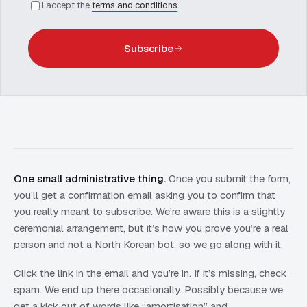
I accept the
terms and conditions
.
Subscribe
One small administrative thing.
Once you submit the form,
you’ll get a confirmation email asking you to confirm that
you really meant to subscribe. We’re aware this is a slightly
ceremonial arrangement, but it’s how you prove you’re a real
person and not a North Korean bot, so we go along with it.
Click the link in the email and you’re in. If it’s missing, check
spam. We end up there occasionally. Possibly because we
get a kick out of words like “amortisation” and