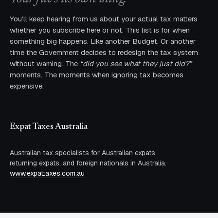
You’ll keep hearing from us about your actual tax matters
whether you subscribe here or not. This list is for when
something big happens. Like another Budget. Or another
time the Government decides to redesign the tax system
without warning. The
“did you see what they just did?”
moments. The moments when ignoring tax becomes
expensive.
Expat Taxes Australia
Australian tax specialists for Australian expats,
returning expats, and foreign nationals in Australia.
www.expattaxes.com.au