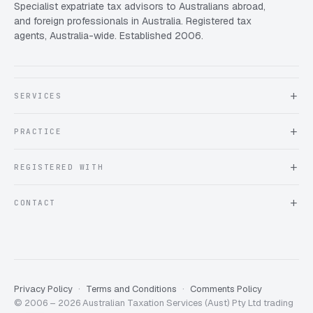
Specialist expatriate tax advisors to Australians abroad,
and foreign professionals in Australia. Registered tax
agents, Australia-wide. Established 2006.
SERVICES
About Expat Taxes Australia
PRACTICE
Testimonials
FAQ
Book an Appointment
REGISTERED WITH
Client information form
Contact us
Tax Practitioners Board
CONTACT
Chartered Accountants ANZ
ATO Tax Agent 25220543
info@expattaxes.com.au
ASIC 119 976 948
+61 1300 762 001
Mon – Fri · 08:00 – 18:00 AEST
Client Portal
Privacy Policy
Terms and Conditions
Comments Policy
© 2006 – 2026 Australian Taxation Services (Aust) Pty Ltd trading
Expat Taxes Australia
5/5
357