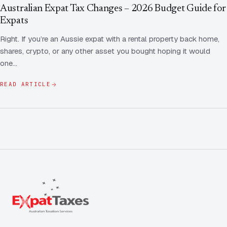
Contact Us
Advice
Australian Expat Tax Changes – 2026 Budget Guide for
FAQ
Expats
Employee Share Scheme Tax for Expats
Contact us
Right. If you’re an Aussie expat with a rental property back home,
Light
Dark
APPEARANCE
shares, crypto, or any other asset you bought hoping it would
Expat Departure & Repatriation Planning
Leave Feedback
one…
Book a free consultation
Superannuation & Retirement Strategy
Message via WhatsApp
READ ARTICLE
Client Portal
Tax Residency Determinations for Expats | Expat
Taxes