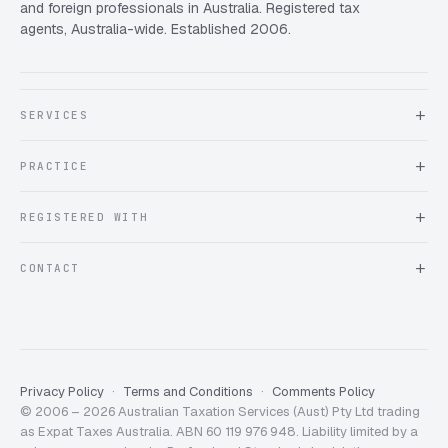
and foreign professionals in Australia. Registered tax
agents, Australia-wide. Established 2006.
SERVICES
About Expat Taxes Australia
PRACTICE
Testimonials
FAQ
Book an Appointment
REGISTERED WITH
Client information form
Contact us
Tax Practitioners Board
CONTACT
Chartered Accountants ANZ
ATO Tax Agent 25220543
info@expattaxes.com.au
ASIC 119 976 948
+61 1300 762 001
Mon – Fri · 08:00 – 18:00 AEST
Client Portal
Privacy Policy
Terms and Conditions
Comments Policy
© 2006 – 2026 Australian Taxation Services (Aust) Pty Ltd trading
as Expat Taxes Australia. ABN 60 119 976 948. Liability limited by a