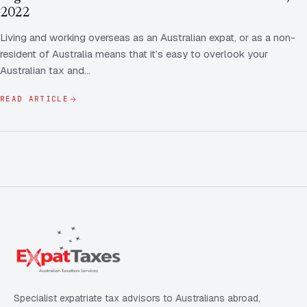
FAQ
2022
Employee Share Scheme Tax for Expats
Contact us
Living and working overseas as an Australian expat, or as a non-
Light
Dark
APPEARANCE
resident of Australia means that it’s easy to overlook your
Expat Departure & Repatriation Planning
Leave Feedback
Australian tax and…
Book a free consultation
Superannuation & Retirement Strategy
Message via WhatsApp
READ ARTICLE
Client Portal
Tax Residency Determinations for Expats | Expat
Taxes
Specialist expatriate tax advisors to Australians abroad,