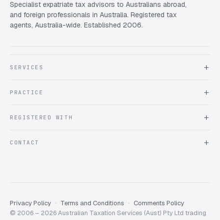
Specialist expatriate tax advisors to Australians abroad,
and foreign professionals in Australia. Registered tax
agents, Australia-wide. Established 2006.
SERVICES
About Expat Taxes Australia
PRACTICE
Testimonials
FAQ
Book an Appointment
REGISTERED WITH
Client information form
Contact us
Tax Practitioners Board
CONTACT
Chartered Accountants ANZ
ATO Tax Agent 25220543
info@expattaxes.com.au
ASIC 119 976 948
+61 1300 762 001
Mon – Fri · 08:00 – 18:00 AEST
Client Portal
Privacy Policy
Terms and Conditions
Comments Policy
© 2006 – 2026 Australian Taxation Services (Aust) Pty Ltd trading
Expat Taxes Australia
5/5
357