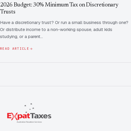
Contact Us
Advice
2026 Budget: 30% Minimum Tax on Discretionary
FAQ
Trusts
Employee Share Scheme Tax for Expats
Contact us
Have a discretionary trust? Or run a small business through one?
Light
Dark
APPEARANCE
Or distribute income to a non-working spouse, adult kids
Expat Departure & Repatriation Planning
Leave Feedback
studying, or a parent…
Book a free consultation
Superannuation & Retirement Strategy
Message via WhatsApp
READ ARTICLE
Client Portal
Tax Residency Determinations for Expats | Expat
Taxes