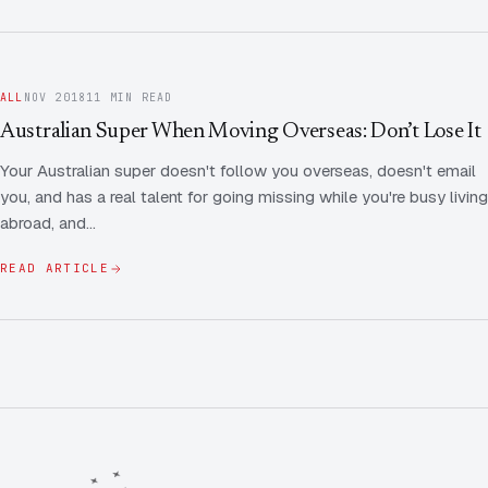
ALL
NOV 2018
11 MIN READ
Australian Super When Moving Overseas: Don’t Lose It
Your Australian super doesn't follow you overseas, doesn't email
you, and has a real talent for going missing while you're busy living
abroad, and…
READ ARTICLE