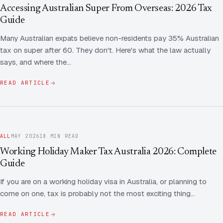
Contact Us
Advice
Accessing Australian Super From Overseas: 2026 Tax
FAQ
Guide
Employee Share Scheme Tax for Expats
Contact us
Many Australian expats believe non-residents pay 35% Australian
Light
Dark
APPEARANCE
tax on super after 60. They don't. Here's what the law actually
Expat Departure & Repatriation Planning
Leave Feedback
says, and where the…
Book a free consultation
Superannuation & Retirement Strategy
Message via WhatsApp
READ ARTICLE
Client Portal
Tax Residency Determinations for Expats | Expat
Taxes
ALL
MAY 2026
18 MIN READ
Working Holiday Maker Tax Australia 2026: Complete
Guide
If you are on a working holiday visa in Australia, or planning to
come on one, tax is probably not the most exciting thing…
READ ARTICLE