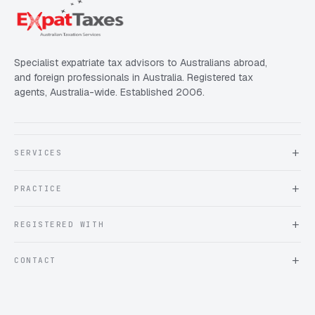
Specialist expatriate tax advisors to Australians abroad,
and foreign professionals in Australia. Registered tax
agents, Australia-wide. Established 2006.
SERVICES
About Expat Taxes Australia
PRACTICE
Testimonials
FAQ
Book an Appointment
REGISTERED WITH
Client information form
Contact us
Tax Practitioners Board
CONTACT
Chartered Accountants ANZ
ATO Tax Agent 25220543
info@expattaxes.com.au
ASIC 119 976 948
+61 1300 762 001
Mon – Fri · 08:00 – 18:00 AEST