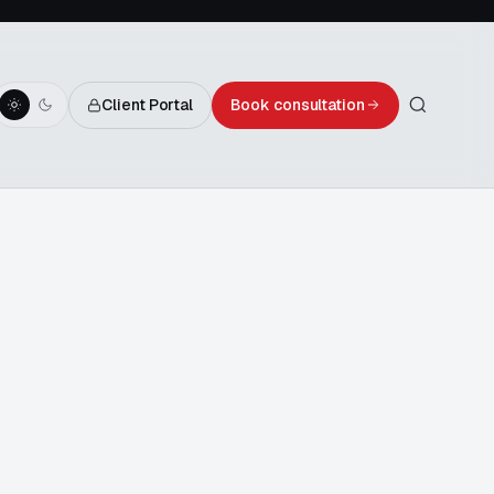
Client Portal
Book consultation