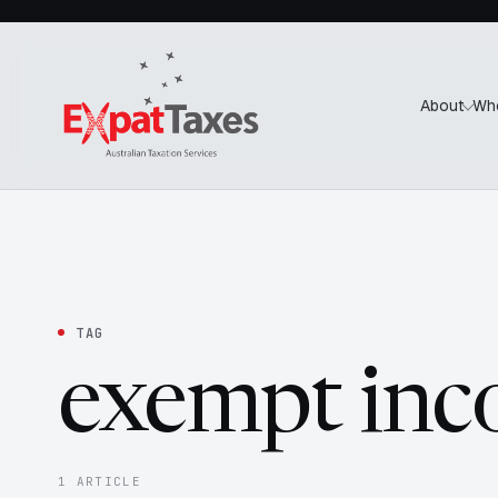
About
Wh
TAG
exempt in
1 ARTICLE