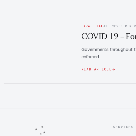
EXPAT LIFE
JUL 2020
3 MIN 
COVID 19 – Fore
Governments throughout th
enforced…
READ ARTICLE
SERVICES