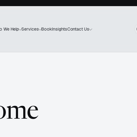
Book
Insights
o We Help
Services
Contact Us
come