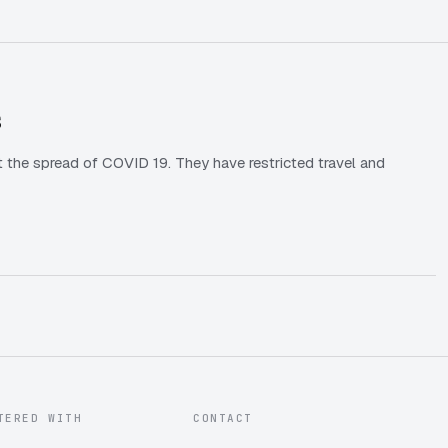
s
 the spread of COVID 19. They have restricted travel and
TERED WITH
CONTACT