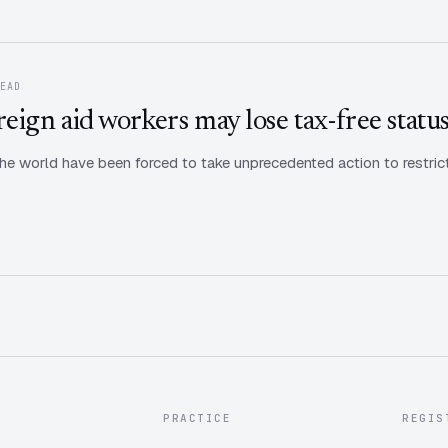
READ
ign aid workers may lose tax-free statu
e world have been forced to take unprecedented action to restrict
PRACTICE
REGIS