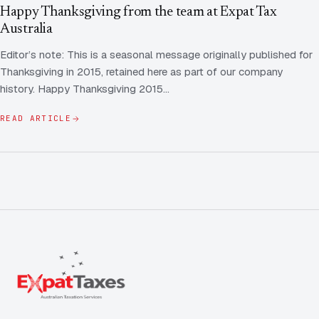
Contact Us
Advice
Happy Thanksgiving from the team at Expat Tax
FAQ
Australia
Employee Share Scheme Tax for Expats
Contact us
Editor’s note: This is a seasonal message originally published for
Light
Dark
APPEARANCE
Thanksgiving in 2015, retained here as part of our company
Expat Departure & Repatriation Planning
Leave Feedback
history. Happy Thanksgiving 2015…
Book a free consultation
Superannuation & Retirement Strategy
Message via WhatsApp
READ ARTICLE
Client Portal
Tax Residency Determinations for Expats | Expat
Taxes