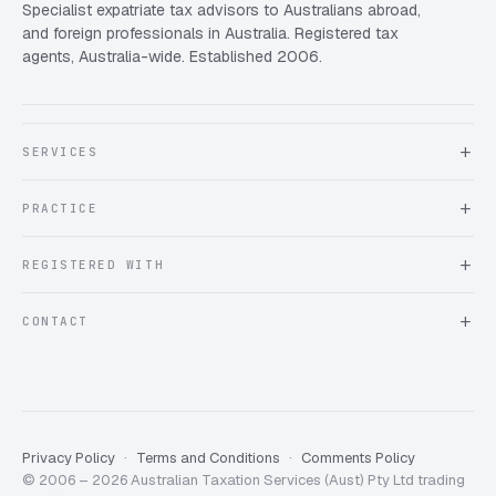
Specialist expatriate tax advisors to Australians abroad,
and foreign professionals in Australia. Registered tax
agents, Australia-wide. Established 2006.
SERVICES
About Expat Taxes Australia
PRACTICE
Testimonials
FAQ
Book an Appointment
REGISTERED WITH
Client information form
Contact us
Tax Practitioners Board
CONTACT
Chartered Accountants ANZ
ATO Tax Agent 25220543
info@expattaxes.com.au
ASIC 119 976 948
+61 1300 762 001
Mon – Fri · 08:00 – 18:00 AEST
Client Portal
Privacy Policy
Terms and Conditions
Comments Policy
© 2006 – 2026 Australian Taxation Services (Aust) Pty Ltd trading
Expat Taxes Australia
5/5
357