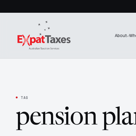
About
Wh
TAG
pension pla