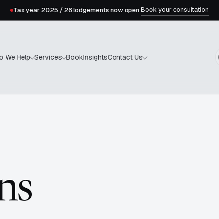
Book your consultation
Tax year 2025 / 26 lodgements now open
·
Book
Insights
o We Help
Services
Contact Us
ns