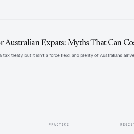
r Australian Expats: Myths That Can Co
 tax treaty, but it isn't a force field, and plenty of Australians ar
PRACTICE
REGIS