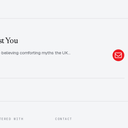
st You
rive believing comforting myths the UK…
TERED WITH
CONTACT