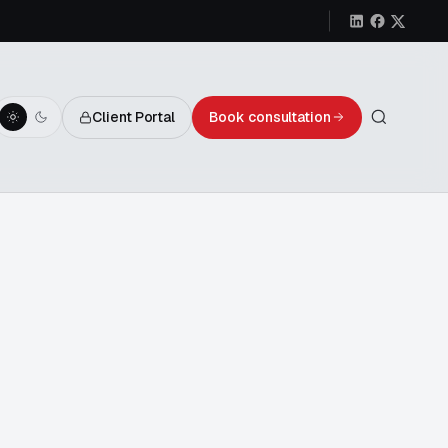
Client Portal
Book consultation