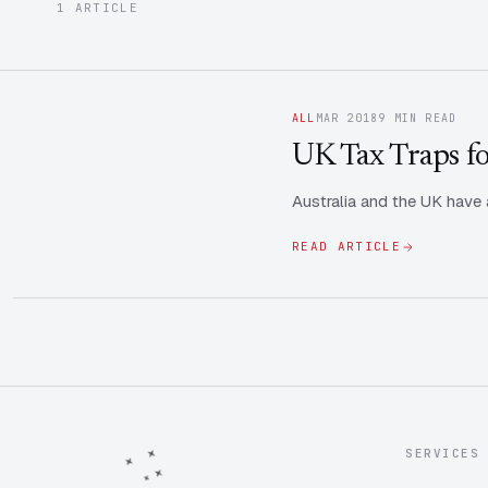
1 ARTICLE
ALL
MAR 2018
9 MIN READ
UK Tax Traps fo
Australia and the UK have a
READ ARTICLE
SERVICES