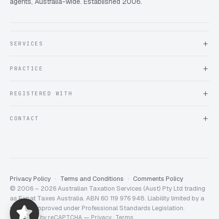
agents, Australia-wide. Established 2006.
SERVICES
About Expat Taxes Australia
PRACTICE
Testimonials
FAQ
Book an Appointment
REGISTERED WITH
Client information form
Contact us
Tax Practitioners Board
CONTACT
Chartered Accountants ANZ
ATO Tax Agent 25220543
info@expattaxes.com.au
ASIC 119 976 948
+61 1300 762 001
Mon – Fri · 08:00 – 18:00 AEST
Client Portal
Privacy Policy
Terms and Conditions
Comments Policy
© 2006 – 2026 Australian Taxation Services (Aust) Pty Ltd trading
Expat Taxes Australia
5/5
357
as Expat Taxes Australia. ABN 60 119 976 948. Liability limited by a
scheme approved under Professional Standards Legislation.
Protected by reCAPTCHA —
Privacy
·
Terms