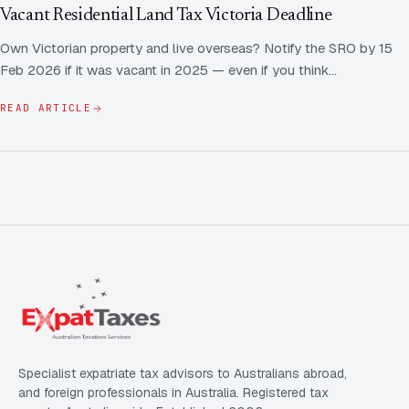
Contact Us
Advice
Vacant Residential Land Tax Victoria Deadline
FAQ
Own Victorian property and live overseas? Notify the SRO by 15
Employee Share Scheme Tax for Expats
Contact us
Feb 2026 if it was vacant in 2025 — even if you think…
Light
Dark
APPEARANCE
Expat Departure & Repatriation Planning
Leave Feedback
READ ARTICLE
Book a free consultation
Superannuation & Retirement Strategy
Message via WhatsApp
Client Portal
Tax Residency Determinations for Expats | Expat
Taxes
Specialist expatriate tax advisors to Australians abroad,
and foreign professionals in Australia. Registered tax