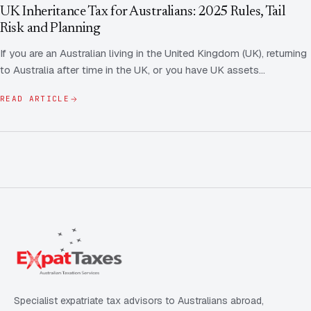
Contact Us
Advice
UK Inheritance Tax for Australians: 2025 Rules, Tail
FAQ
Risk and Planning
Employee Share Scheme Tax for Expats
Contact us
If you are an Australian living in the United Kingdom (UK), returning
Light
Dark
APPEARANCE
to Australia after time in the UK, or you have UK assets…
Expat Departure & Repatriation Planning
Leave Feedback
Book a free consultation
READ ARTICLE
Superannuation & Retirement Strategy
Message via WhatsApp
Client Portal
Tax Residency Determinations for Expats | Expat
Taxes
Specialist expatriate tax advisors to Australians abroad,