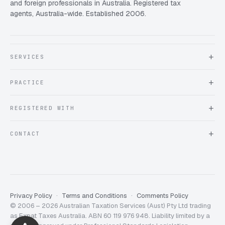
and foreign professionals in Australia. Registered tax
agents, Australia-wide. Established 2006.
SERVICES
About Expat Taxes Australia
PRACTICE
Testimonials
FAQ
Book an Appointment
REGISTERED WITH
Client information form
Contact us
Tax Practitioners Board
CONTACT
Chartered Accountants ANZ
ATO Tax Agent 25220543
info@expattaxes.com.au
ASIC 119 976 948
+61 1300 762 001
Mon – Fri · 08:00 – 18:00 AEST
Client Portal
Privacy Policy
Terms and Conditions
Comments Policy
© 2006 – 2026 Australian Taxation Services (Aust) Pty Ltd trading
Expat Taxes Australia
5/5
357
as Expat Taxes Australia. ABN 60 119 976 948. Liability limited by a