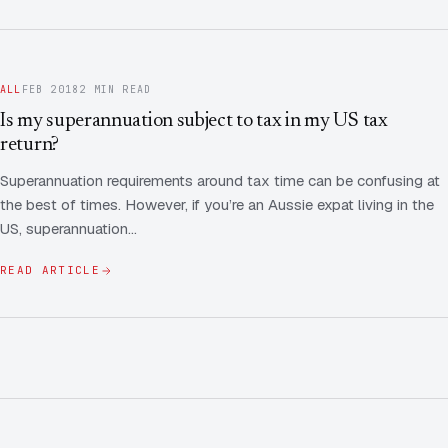
ALL
FEB 2018
2 MIN READ
Is my superannuation subject to tax in my US tax
return?
Superannuation requirements around tax time can be confusing at
the best of times. However, if you’re an Aussie expat living in the
US, superannuation…
READ ARTICLE