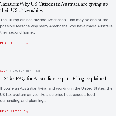
Contact Us
Advice
Taxation: Why US Citizens in Australia are giving up
FAQ
their US citizenships
Employee Share Scheme Tax for Expats
Contact us
The Trump era has divided Americans. This may be one of the
Light
Dark
APPEARANCE
possible reasons why many Americans who have made Australia
Expat Departure & Repatriation Planning
Leave Feedback
their second home…
Book a free consultation
Superannuation & Retirement Strategy
Message via WhatsApp
READ ARTICLE
Client Portal
Tax Residency Determinations for Expats | Expat
Taxes
ALL
APR 2018
17 MIN READ
US Tax FAQ for Australian Expats: Filing Explained
If you're an Australian living and working in the United States, the
US tax system arrives like a surprise houseguest: loud,
demanding, and planning…
READ ARTICLE