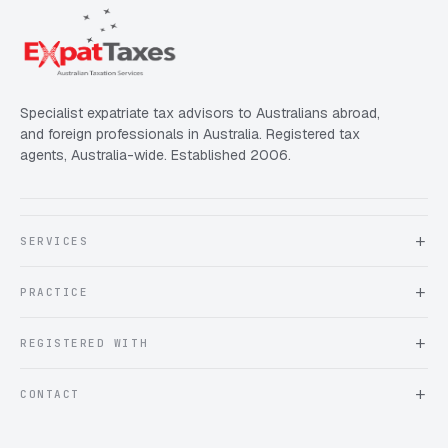
Specialist expatriate tax advisors to Australians abroad,
and foreign professionals in Australia. Registered tax
agents, Australia-wide. Established 2006.
SERVICES
About Expat Taxes Australia
PRACTICE
Testimonials
FAQ
Book an Appointment
REGISTERED WITH
Client information form
Contact us
Tax Practitioners Board
CONTACT
Chartered Accountants ANZ
ATO Tax Agent 25220543
info@expattaxes.com.au
ASIC 119 976 948