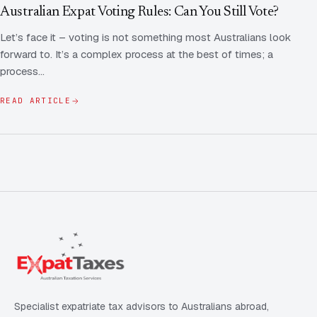
Contact Us
Advice
Australian Expat Voting Rules: Can You Still Vote?
FAQ
Let’s face it – voting is not something most Australians look
Employee Share Scheme Tax for Expats
Contact us
forward to. It’s a complex process at the best of times; a
Light
Dark
APPEARANCE
process…
Expat Departure & Repatriation Planning
Leave Feedback
Book a free consultation
READ ARTICLE
Superannuation & Retirement Strategy
Message via WhatsApp
Client Portal
Tax Residency Determinations for Expats | Expat
Taxes
Specialist expatriate tax advisors to Australians abroad,