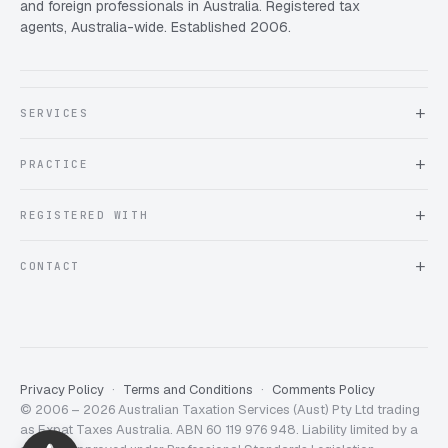
and foreign professionals in Australia. Registered tax
agents, Australia-wide. Established 2006.
SERVICES
About Expat Taxes Australia
PRACTICE
Testimonials
FAQ
Book an Appointment
REGISTERED WITH
Client information form
Contact us
Tax Practitioners Board
CONTACT
Chartered Accountants ANZ
ATO Tax Agent 25220543
info@expattaxes.com.au
ASIC 119 976 948
+61 1300 762 001
Mon – Fri · 08:00 – 18:00 AEST
Client Portal
Privacy Policy
Terms and Conditions
Comments Policy
© 2006 – 2026 Australian Taxation Services (Aust) Pty Ltd trading
Expat Taxes Australia
5/5
357
as Expat Taxes Australia. ABN 60 119 976 948. Liability limited by a