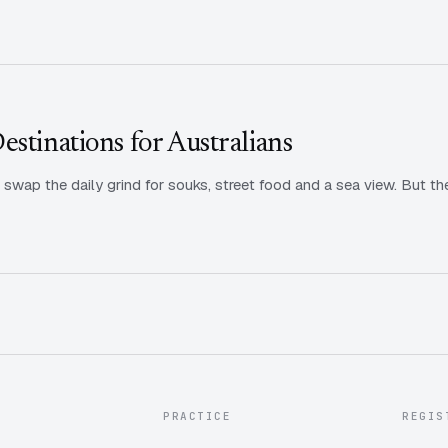
stinations for Australians
: swap the daily grind for souks, street food and a sea view. But t
PRACTICE
REGIS