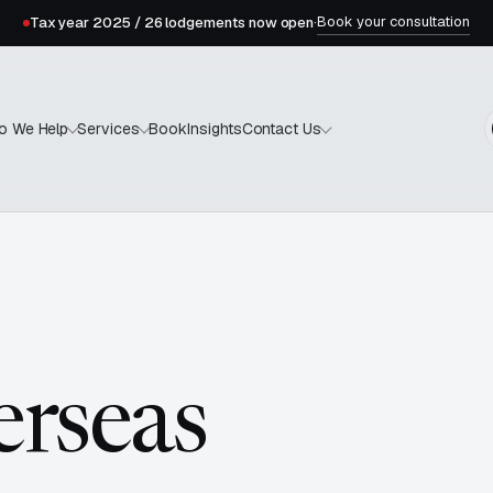
Book your consultation
Tax year 2025 / 26 lodgements now open
·
Book
Insights
o We Help
Services
Contact Us
erseas