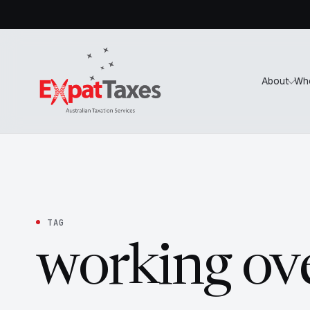
About
Wh
TAG
working ov