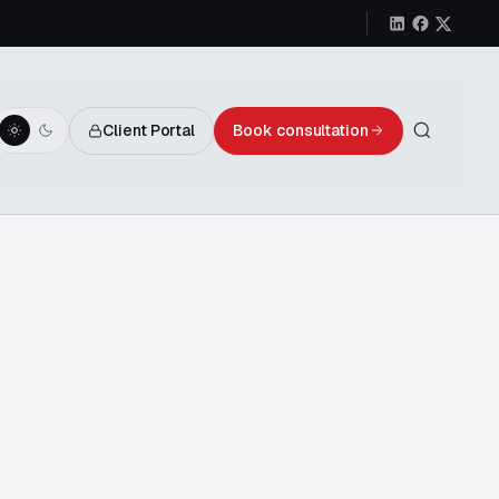
Client Portal
Book consultation