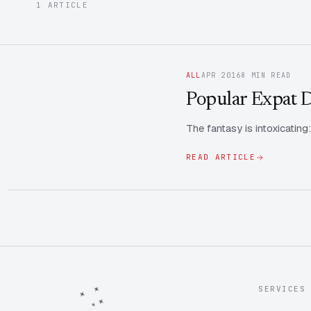
1 ARTICLE
ALL
APR 2016
8 MIN READ
Popular Expat De
The fantasy is intoxicating
READ ARTICLE
SERVICES