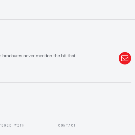
he brochures never mention the bit that…
TERED WITH
CONTACT