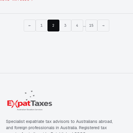
←
1
2
3
4
…
15
→
Specialist expatriate tax advisors to Australians abroad,
and foreign professionals in Australia. Registered tax