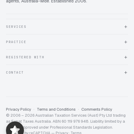
agents, Australia-wide. Established 2006.
SERVICES
About Expat Taxes Australia
PRACTICE
Testimonials
FAQ
Book an Appointment
REGISTERED WITH
Client information form
Contact us
Tax Practitioners Board
CONTACT
Chartered Accountants ANZ
ATO Tax Agent 25220543
info@expattaxes.com.au
ASIC 119 976 948
+61 1300 762 001
Mon – Fri · 08:00 – 18:00 AEST
Client Portal
Privacy Policy
Terms and Conditions
Comments Policy
© 2006 – 2026 Australian Taxation Services (Aust) Pty Ltd trading
Expat Taxes Australia
5/5
357
as Expat Taxes Australia. ABN 60 119 976 948. Liability limited by a
scheme approved under Professional Standards Legislation.
Protected by reCAPTCHA —
Privacy
·
Terms