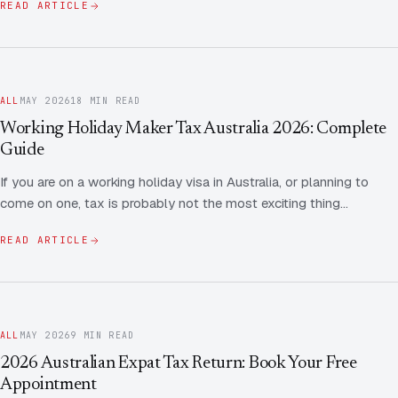
READ ARTICLE
ALL
MAY 2026
18 MIN READ
Working Holiday Maker Tax Australia 2026: Complete
Guide
If you are on a working holiday visa in Australia, or planning to
come on one, tax is probably not the most exciting thing…
READ ARTICLE
ALL
MAY 2026
9 MIN READ
2026 Australian Expat Tax Return: Book Your Free
Appointment