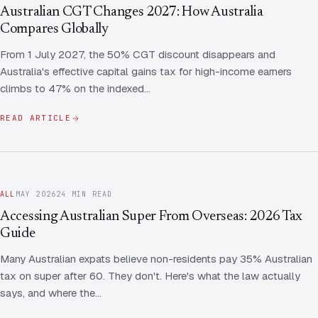
Contact Us
Advice
Australian CGT Changes 2027: How Australia
FAQ
Compares Globally
Employee Share Scheme Tax for Expats
Contact us
From 1 July 2027, the 50% CGT discount disappears and
Light
Dark
APPEARANCE
Australia's effective capital gains tax for high-income earners
Expat Departure & Repatriation Planning
Leave Feedback
climbs to 47% on the indexed…
Book a free consultation
Superannuation & Retirement Strategy
Message via WhatsApp
READ ARTICLE
Client Portal
Tax Residency Determinations for Expats | Expat
Taxes
ALL
MAY 2026
24 MIN READ
Accessing Australian Super From Overseas: 2026 Tax
Guide
Many Australian expats believe non-residents pay 35% Australian
tax on super after 60. They don't. Here's what the law actually
says, and where the…