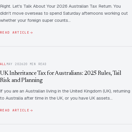
Right. Let's Talk About Your 2026 Australian Tax Return. You
didn't move overseas to spend Saturday afternoons working out
whether your foreign super counts…
READ ARTICLE
ALL
MAY 2026
20 MIN READ
UK Inheritance Tax for Australians: 2025 Rules, Tail
Risk and Planning
If you are an Australian living in the United Kingdom (UK), returning
to Australia after time in the UK, or you have UK assets…
READ ARTICLE