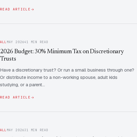
READ ARTICLE
ALL
MAY 2026
41 MIN READ
2026 Budget: 30% Minimum Tax on Discretionary
Trusts
Have a discretionary trust? Or run a small business through one?
Or distribute income to a non-working spouse, adult kids
studying, or a parent…
READ ARTICLE
ALL
MAY 2026
31 MIN READ