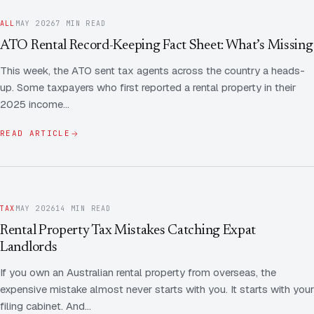
ALL
MAY 2026
7 MIN READ
ATO Rental Record-Keeping Fact Sheet: What’s Missing
This week, the ATO sent tax agents across the country a heads-
up. Some taxpayers who first reported a rental property in their
2025 income…
READ ARTICLE
TAX
MAY 2026
14 MIN READ
Rental Property Tax Mistakes Catching Expat
Landlords
If you own an Australian rental property from overseas, the
expensive mistake almost never starts with you. It starts with your
filing cabinet. And…