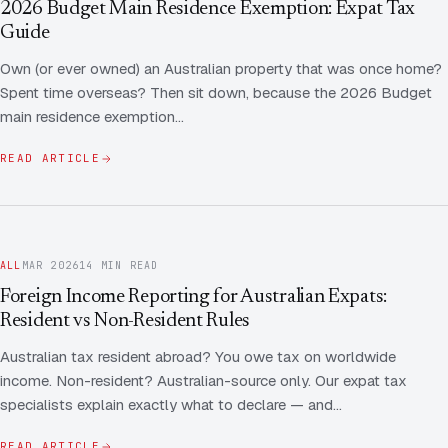
2026 Budget Main Residence Exemption: Expat Tax
Guide
Own (or ever owned) an Australian property that was once home?
Spent time overseas? Then sit down, because the 2026 Budget
main residence exemption…
READ ARTICLE
ALL
MAR 2026
14 MIN READ
Foreign Income Reporting for Australian Expats:
Resident vs Non-Resident Rules
Australian tax resident abroad? You owe tax on worldwide
income. Non-resident? Australian-source only. Our expat tax
specialists explain exactly what to declare — and…
READ ARTICLE