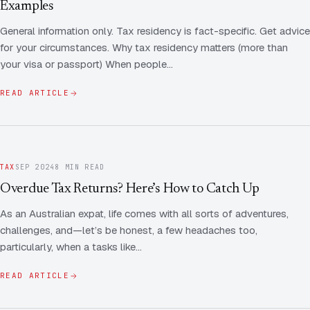
Examples
General information only. Tax residency is fact-specific. Get advice
for your circumstances. Why tax residency matters (more than
your visa or passport) When people…
READ ARTICLE
TAX
SEP 2024
8 MIN READ
Overdue Tax Returns? Here’s How to Catch Up
As an Australian expat, life comes with all sorts of adventures,
challenges, and—let’s be honest, a few headaches too,
particularly, when a tasks like…
READ ARTICLE