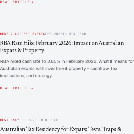
READ ARTICLE
NEWS & CURRENT EVENTS
FEB 2026
10 MIN READ
RBA Rate Hike February 2026: Impact on Australian
Expats & Property
RBA hiked cash rate to 3.85% in February 2026. What it means for
Australian expats with investment property - cashflow, tax
implications, and strategy.
READ ARTICLE
RESIDENCY
FEB 2026
5 MIN READ
Australian Tax Residency for Expats: Tests, Traps &