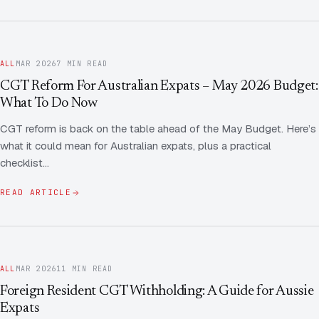
ALL
MAR 2026
7 MIN READ
CGT Reform For Australian Expats – May 2026 Budget:
What To Do Now
CGT reform is back on the table ahead of the May Budget. Here’s
what it could mean for Australian expats, plus a practical
checklist…
READ ARTICLE
ALL
MAR 2026
11 MIN READ
Foreign Resident CGT Withholding: A Guide for Aussie
Expats