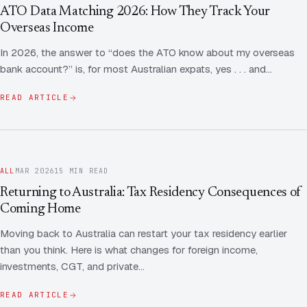
Contact Us
Advice
ATO Data Matching 2026: How They Track Your
FAQ
Overseas Income
Employee Share Scheme Tax for Expats
Contact us
In 2026, the answer to “does the ATO know about my overseas
Light
Dark
APPEARANCE
bank account?” is, for most Australian expats, yes . . . and…
Expat Departure & Repatriation Planning
Leave Feedback
Book a free consultation
READ ARTICLE
Superannuation & Retirement Strategy
Message via WhatsApp
Client Portal
Tax Residency Determinations for Expats | Expat
Taxes
ALL
MAR 2026
15 MIN READ
Returning to Australia: Tax Residency Consequences of
Coming Home
Moving back to Australia can restart your tax residency earlier
than you think. Here is what changes for foreign income,
investments, CGT, and private…
READ ARTICLE