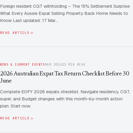
Foreign resident CGT withholding – The 15% Settlement Surprise:
What Every Aussie Expat Selling Property Back Home Needs to
Know Last updated: 17 Mar…
READ ARTICLE
NEWS & CURRENT EVENTS
MAR 2026
22 MIN READ
2026 Australian Expat Tax Return Checklist Before 30
June
Complete EOFY 2026 expats checklist. Navigate residency, CGT,
super, and Budget changes with this month-by-month action
plan. Start now.
READ ARTICLE