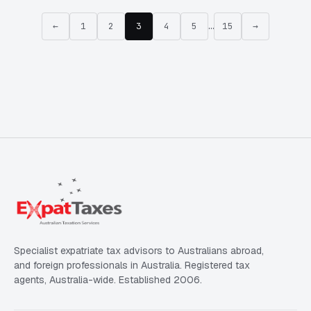
←
1
2
3
4
5
…
15
→
Specialist expatriate tax advisors to Australians abroad,
and foreign professionals in Australia. Registered tax
agents, Australia-wide. Established 2006.