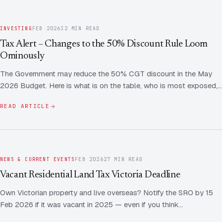
INVESTING
FEB 2026
32 MIN READ
Tax Alert – Changes to the 50% Discount Rule Loom
Ominously
The Government may reduce the 50% CGT discount in the May
2026 Budget. Here is what is on the table, who is most exposed,…
READ ARTICLE
NEWS & CURRENT EVENTS
FEB 2026
27 MIN READ
Vacant Residential Land Tax Victoria Deadline
Own Victorian property and live overseas? Notify the SRO by 15
Feb 2026 if it was vacant in 2025 — even if you think…