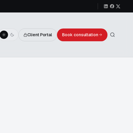
Client Portal
Book consultation