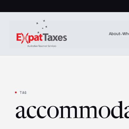
About
Wh
TAG
accommoda