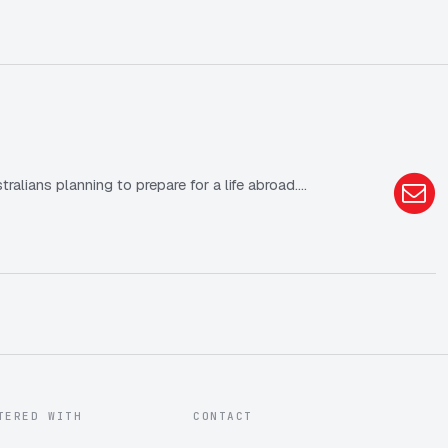
lians planning to prepare for a life abroad.…
TERED WITH
CONTACT