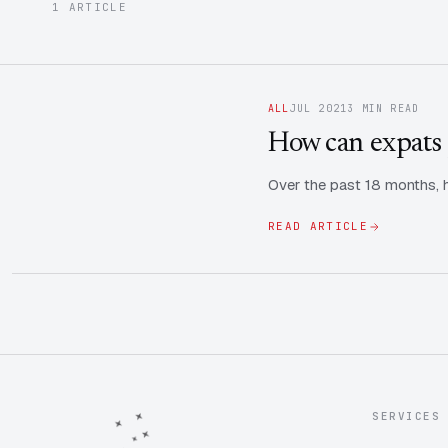
1 ARTICLE
ALL
JUL 2021
3 MIN READ
How can expats 
Over the past 18 months, h
READ ARTICLE
SERVICES