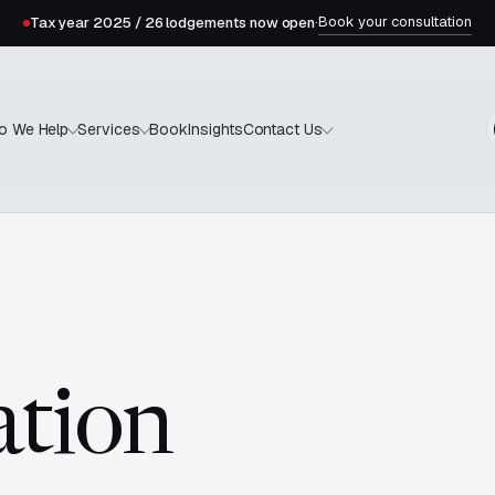
Book your consultation
Tax year 2025 / 26 lodgements now open
·
Book
Insights
o We Help
Services
Contact Us
tion