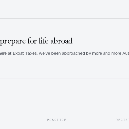
prepare for life abroad
ere at Expat Taxes, we’ve been approached by more and more Austra
PRACTICE
REGIS