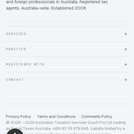
and foreign professionals in Australia. Registered tax
agents, Australia-wide. Established 2006.
SERVICES
About Expat Taxes Australia
PRACTICE
Testimonials
FAQ
Book an Appointment
REGISTERED WITH
Client information form
Contact us
Tax Practitioners Board
CONTACT
Chartered Accountants ANZ
ATO Tax Agent 25220543
info@expattaxes.com.au
ASIC 119 976 948
+61 1300 762 001
Mon – Fri · 08:00 – 18:00 AEST
Client Portal
Privacy Policy
Terms and Conditions
Comments Policy
© 2006 – 2026 Australian Taxation Services (Aust) Pty Ltd trading
Expat Taxes Australia
5/5
357
as Expat Taxes Australia. ABN 60 119 976 948. Liability limited by a