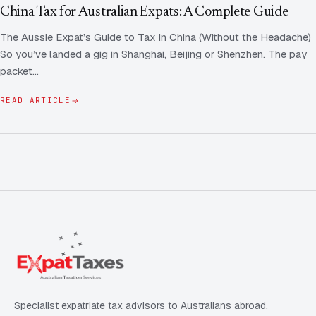
Contact Us
Advice
China Tax for Australian Expats: A Complete Guide
FAQ
The Aussie Expat’s Guide to Tax in China (Without the Headache)
Employee Share Scheme Tax for Expats
Contact us
So you’ve landed a gig in Shanghai, Beijing or Shenzhen. The pay
Light
Dark
APPEARANCE
packet…
Expat Departure & Repatriation Planning
Leave Feedback
Book a free consultation
READ ARTICLE
Superannuation & Retirement Strategy
Message via WhatsApp
Client Portal
Tax Residency Determinations for Expats | Expat
Taxes
Specialist expatriate tax advisors to Australians abroad,