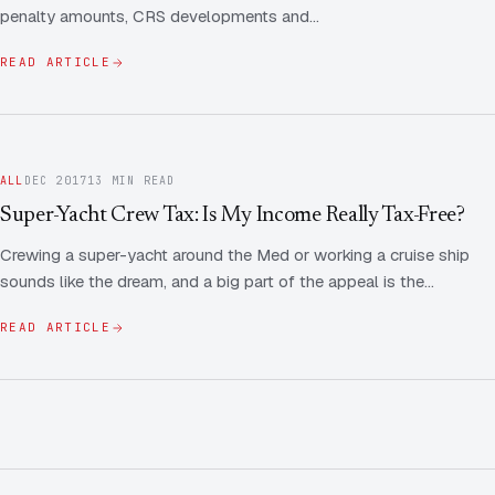
penalty amounts, CRS developments and…
READ ARTICLE
ALL
DEC 2017
13 MIN READ
Super-Yacht Crew Tax: Is My Income Really Tax-Free?
Crewing a super-yacht around the Med or working a cruise ship
sounds like the dream, and a big part of the appeal is the…
READ ARTICLE