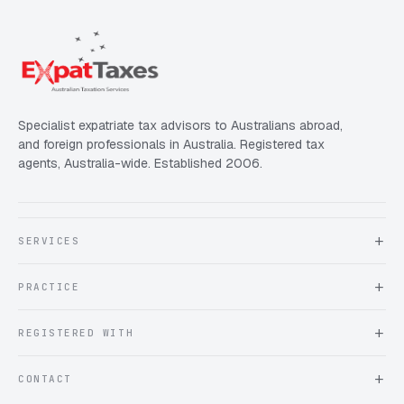
Specialist expatriate tax advisors to Australians abroad,
and foreign professionals in Australia. Registered tax
agents, Australia-wide. Established 2006.
SERVICES
About Expat Taxes Australia
PRACTICE
Testimonials
FAQ
Book an Appointment
REGISTERED WITH
Client information form
Contact us
Tax Practitioners Board
CONTACT
Chartered Accountants ANZ
ATO Tax Agent 25220543