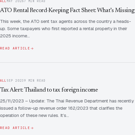
FAQ
ALL
MAY 2026
7 MIN READ
ATO Rental Record-Keeping Fact Sheet: What’s Missing
Employee Share Scheme Tax for Expats
Contact us
Light
Dark
APPEARANCE
This week, the ATO sent tax agents across the country a heads-
Expat Departure & Repatriation Planning
Leave Feedback
up. Some taxpayers who first reported a rental property in their
2025 income…
Book a free consultation
Superannuation & Retirement Strategy
Message via WhatsApp
READ ARTICLE
Client Portal
Tax Residency Determinations for Expats | Expat
Taxes
ALL
SEP 2023
9 MIN READ
Tax Alert: Thailand to tax foreign income
25/11/2023 – Update: The Thai Revenue Department has recently
issued a follow-up revenue order 162/2023 that clarifies the
operation of these new rules. It’s…
READ ARTICLE