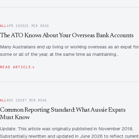
ALL
APR 2020
21 MIN READ
The ATO Knows About Your Overseas Bank Accounts
Many Australians end up living or working overseas as an expat for
some or all of the year, at the same time as maintaining…
READ ARTICLE
ALL
NOV 2018
7 MIN READ
Common Reporting Standard: What Aussie Expats
Must Know
Update: This article was originally published in November 2018.
Substantially rewritten and updated in June 2026 to reflect current