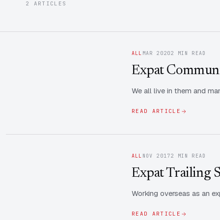
2 ARTICLES
ALL
MAR 2020
2 MIN READ
Expat Communit
We all live in them and ma
READ ARTICLE
ALL
NOV 2017
2 MIN READ
Expat Trailing 
Working overseas as an exp
READ ARTICLE