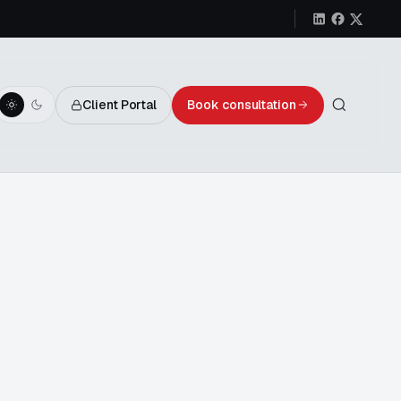
Client Portal
Book consultation