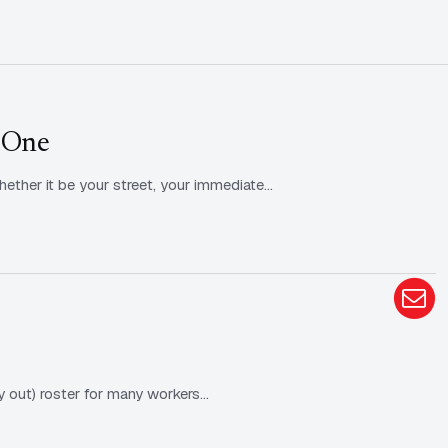
 One
hether it be your street, your immediate…
y out) roster for many workers…