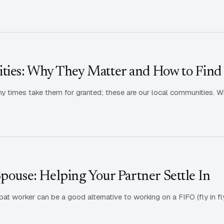
ies: Why They Matter and How to Find
ny times take them for granted; these are our local communities. W
Spouse: Helping Your Partner Settle In
at worker can be a good alternative to working on a FIFO (fly in fl