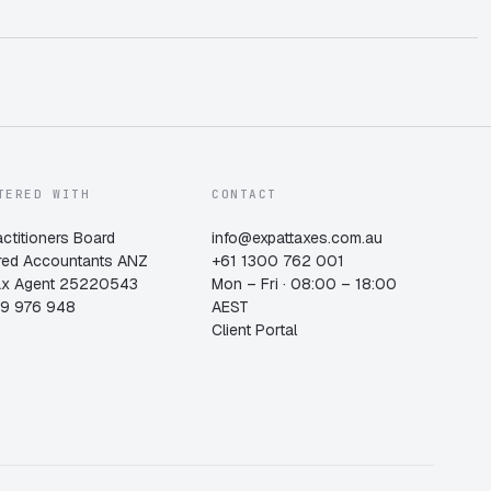
TERED WITH
CONTACT
actitioners Board
info@expattaxes.com.au
red Accountants ANZ
+61 1300 762 001
ax Agent 25220543
Mon – Fri · 08:00 – 18:00
19 976 948
AEST
Client Portal