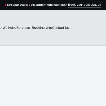
Book your consultation
Tax year 2025 / 26 lodgements now open
·
Book
Insights
o We Help
Services
Contact Us