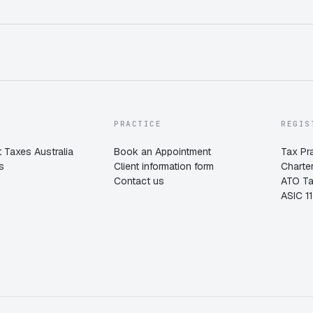
PRACTICE
REGIS
 Taxes Australia
Book an Appointment
Tax Pr
s
Client information form
Charte
Contact us
ATO T
ASIC 1