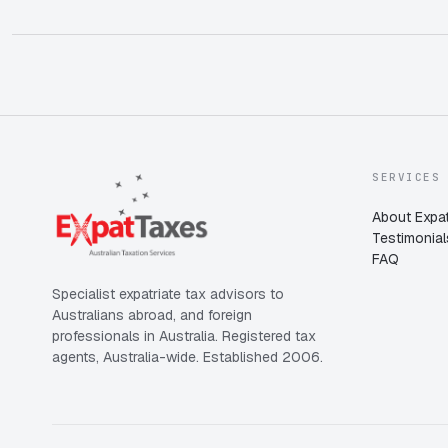
SERVICES
About Expat
Testimonial
FAQ
Specialist expatriate tax advisors to
Australians abroad, and foreign
professionals in Australia. Registered tax
agents, Australia-wide. Established 2006.
Expat Taxes
Australia
5/5
357