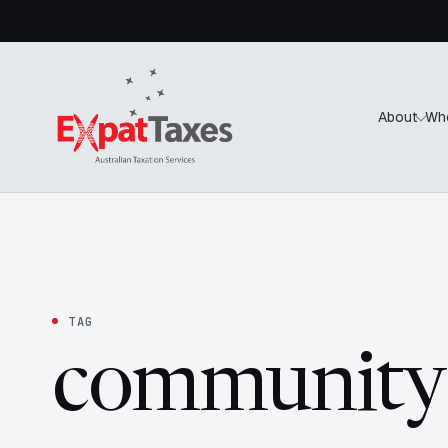
About
Wh
TAG
community