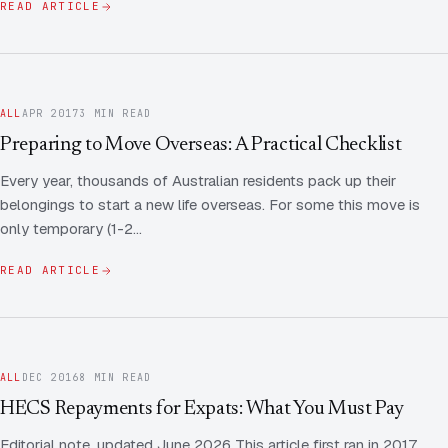
READ ARTICLE
ALL
APR 2017
3 MIN READ
Preparing to Move Overseas: A Practical Checklist
Every year, thousands of Australian residents pack up their
belongings to start a new life overseas. For some this move is
only temporary (1-2…
READ ARTICLE
ALL
DEC 2016
8 MIN READ
HECS Repayments for Expats: What You Must Pay
Editorial note, updated June 2026 This article first ran in 2017,