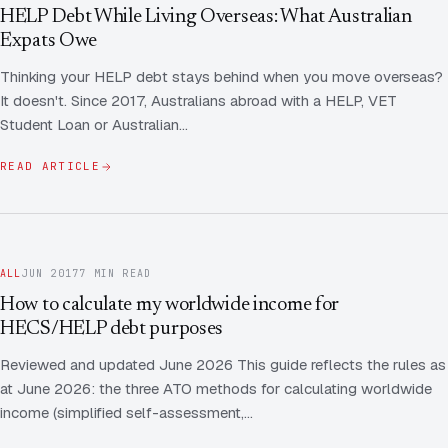
Contact Us
Advice
HELP Debt While Living Overseas: What Australian
FAQ
Expats Owe
Employee Share Scheme Tax for Expats
Contact us
Thinking your HELP debt stays behind when you move overseas?
Light
Dark
APPEARANCE
It doesn't. Since 2017, Australians abroad with a HELP, VET
Expat Departure & Repatriation Planning
Leave Feedback
Student Loan or Australian…
Book a free consultation
Superannuation & Retirement Strategy
Message via WhatsApp
READ ARTICLE
Client Portal
Tax Residency Determinations for Expats | Expat
Taxes
ALL
JUN 2017
7 MIN READ
How to calculate my worldwide income for
HECS/HELP debt purposes
Reviewed and updated June 2026 This guide reflects the rules as
at June 2026: the three ATO methods for calculating worldwide
income (simplified self-assessment,…