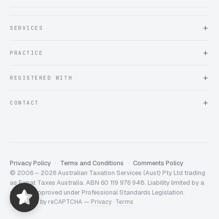
SERVICES
About Expat Taxes Australia
PRACTICE
Testimonials
FAQ
Book an Appointment
REGISTERED WITH
Client information form
Contact us
Tax Practitioners Board
CONTACT
Chartered Accountants ANZ
ATO Tax Agent 25220543
info@expattaxes.com.au
ASIC 119 976 948
+61 1300 762 001
Mon – Fri · 08:00 – 18:00 AEST
Client Portal
Privacy Policy
Terms and Conditions
Comments Policy
© 2006 – 2026 Australian Taxation Services (Aust) Pty Ltd trading
Expat Taxes Australia
5/5
357
as Expat Taxes Australia. ABN 60 119 976 948. Liability limited by a
scheme approved under Professional Standards Legislation.
Protected by reCAPTCHA —
Privacy
·
Terms