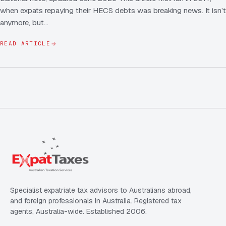
when expats repaying their HECS debts was breaking news. It isn’t
anymore, but…
READ ARTICLE
Specialist expatriate tax advisors to Australians abroad,
and foreign professionals in Australia. Registered tax
agents, Australia-wide. Established 2006.