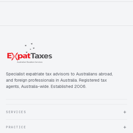
Specialist expatriate tax advisors to Australians abroad,
and foreign professionals in Australia. Registered tax
agents, Australia-wide. Established 2006.
SERVICES
About Expat Taxes Australia
PRACTICE
Testimonials