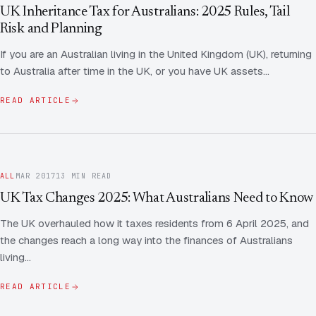
Contact Us
Advice
UK Inheritance Tax for Australians: 2025 Rules, Tail
FAQ
Risk and Planning
Employee Share Scheme Tax for Expats
Contact us
If you are an Australian living in the United Kingdom (UK), returning
Light
Dark
APPEARANCE
to Australia after time in the UK, or you have UK assets…
Expat Departure & Repatriation Planning
Leave Feedback
Book a free consultation
READ ARTICLE
Superannuation & Retirement Strategy
Message via WhatsApp
Client Portal
Tax Residency Determinations for Expats | Expat
Taxes
ALL
MAR 2017
13 MIN READ
UK Tax Changes 2025: What Australians Need to Know
The UK overhauled how it taxes residents from 6 April 2025, and
the changes reach a long way into the finances of Australians
living…
READ ARTICLE