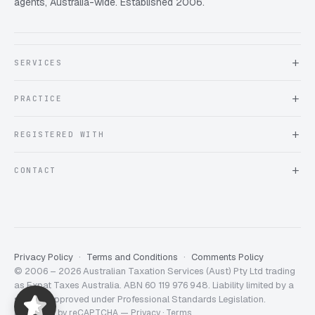
agents, Australia-wide. Established 2006.
SERVICES
About Expat Taxes Australia
PRACTICE
Testimonials
FAQ
Book an Appointment
REGISTERED WITH
Client information form
Contact us
Tax Practitioners Board
CONTACT
Chartered Accountants ANZ
ATO Tax Agent 25220543
info@expattaxes.com.au
ASIC 119 976 948
+61 1300 762 001
Mon – Fri · 08:00 – 18:00 AEST
Client Portal
Privacy Policy
Terms and Conditions
Comments Policy
© 2006 – 2026 Australian Taxation Services (Aust) Pty Ltd trading
Expat Taxes Australia
5/5
357
as Expat Taxes Australia. ABN 60 119 976 948. Liability limited by a
scheme approved under Professional Standards Legislation.
Protected by reCAPTCHA —
Privacy
·
Terms