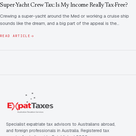
Contact Us
Advice
Super-Yacht Crew Tax: Is My Income Really Tax-Free?
FAQ
Crewing a super-yacht around the Med or working a cruise ship
Employee Share Scheme Tax for Expats
Contact us
sounds like the dream, and a big part of the appeal is the…
Light
Dark
APPEARANCE
Expat Departure & Repatriation Planning
Leave Feedback
READ ARTICLE
Book a free consultation
Superannuation & Retirement Strategy
Message via WhatsApp
Client Portal
Tax Residency Determinations for Expats | Expat
Taxes
Specialist expatriate tax advisors to Australians abroad,
and foreign professionals in Australia. Registered tax