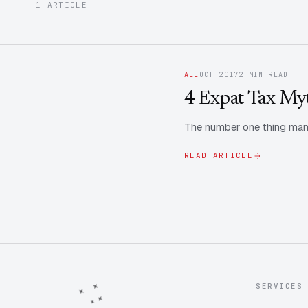
1 ARTICLE
ALL
OCT 2017
2 MIN READ
4 Expat Tax My
The number one thing many
READ ARTICLE
SERVICES