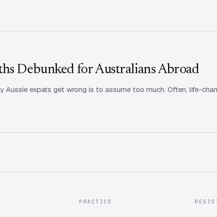
ths Debunked for Australians Abroad
 Aussie expats get wrong is to assume too much. Often, life-chan
PRACTICE
REGIS