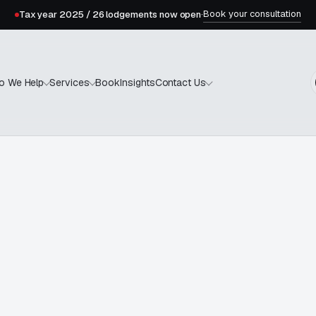
Book your consultation
Tax year 2025 / 26 lodgements now open
·
Book
Insights
o We Help
Services
Contact Us