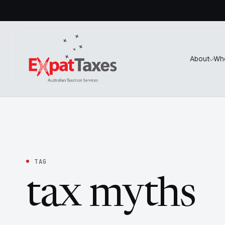
About
Wh
TAG
tax myths