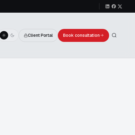
Client Portal
Book consultation