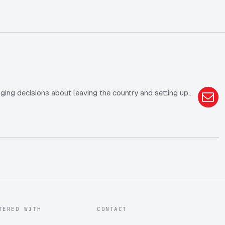
ging decisions about leaving the country and setting up…
TERED WITH
CONTACT